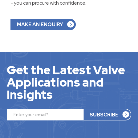
- you can procure with confidence.
MAKE AN ENQUIRY
Get the Latest Valve
Applications and
Insights