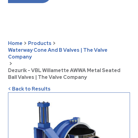
Home
>
Products
>
Waterway Cone And B Valves | The Valve
Company
>
Dezurik - VBL Willamette AWWA Metal Seated
Ball Valves | The Valve Company
< Back to Results