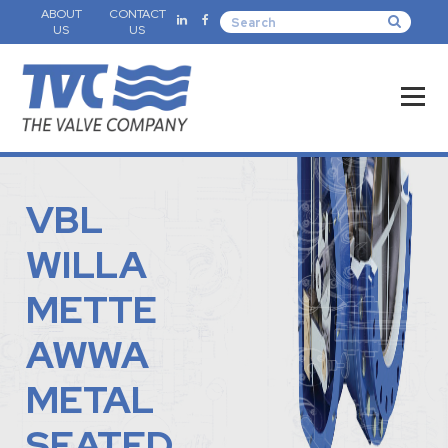
ABOUT
CONTACT
US
US
VBL
WILLA
METTE
AWWA
METAL
SEATED