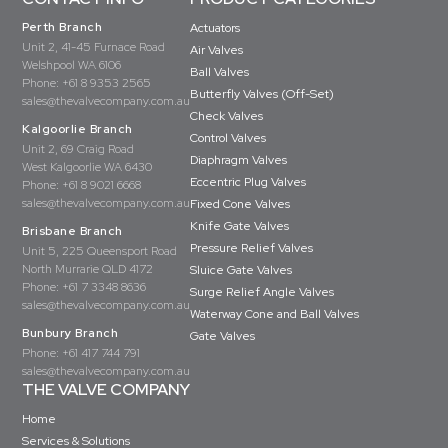
Perth Branch
Actuators
Unit 2, 41-45 Furnace Road
Air Valves
Welshpool WA 6106
Ball Valves
Phone:
+61 8 9353 2565
Butterfly Valves (Off-Set)
sales@thevalvecompany.com.au
Check Valves
Kalgoorlie Branch
Control Valves
Unit 2, 69 Craig Road
Diaphragm Valves
West Kalgoorlie WA 6430
Eccentric Plug Valves
Phone:
+61 8 9021 6668
sales@thevalvecompany.com.au
Fixed Cone Valves
Knife Gate Valves
Brisbane Branch
Pressure Relief Valves
Unit 5, 225 Queensport Road
North Murrarie QLD 4172
Sluice Gate Valves
Phone:
+61 7 3348 8636
Surge Relief Angle Valves
sales@thevalvecompany.com.au
Waterway Cone and Ball Valves
Bunbury Branch
Gate Valves
Phone:
+61 417 744 791
sales@thevalvecompany.com.au
THE VALVE COMPANY
Home
Services & Solutions