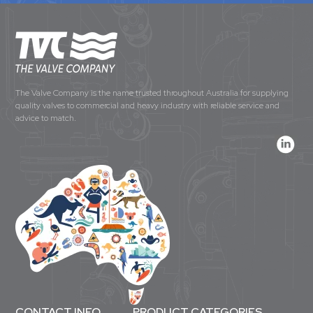
The Valve Company is the name trusted throughout Australia for supplying
quality valves to commercial and heavy industry with reliable service and
advice to match.
CONTACT INFO
PRODUCT CATEGORIES