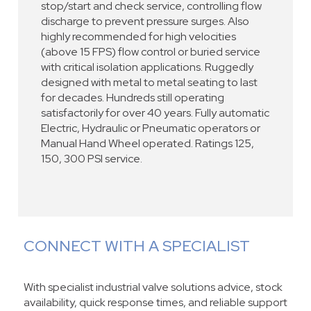
stop/start and check service, controlling flow
discharge to prevent pressure surges. Also
highly recommended for high velocities
(above 15 FPS) flow control or buried service
with critical isolation applications. Ruggedly
designed with metal to metal seating to last
for decades. Hundreds still operating
satisfactorily for over 40 years. Fully automatic
Electric, Hydraulic or Pneumatic operators or
Manual Hand Wheel operated. Ratings 125,
150, 300 PSI service.
CONNECT WITH A SPECIALIST
With specialist industrial valve solutions advice, stock
availability, quick response times, and reliable support