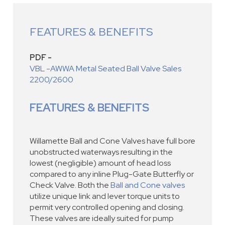
FEATURES & BENEFITS
PDF -
VBL -AWWA Metal Seated Ball Valve Sales
2200/2600
FEATURES & BENEFITS
Willamette Ball and Cone Valves have full bore
unobstructed waterways resulting in the
lowest (negligible) amount of head loss
compared to any inline Plug-Gate Butterfly or
Check Valve. Both the
Ball and Cone valves
utilize unique link and lever torque units to
permit very controlled opening and closing.
These valves are ideally suited for pump