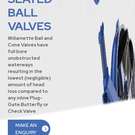
BALL
VALVES
Willamette Ball and
Cone Valves have
full bore
unobstructed
waterways
resulting in the
lowest (negligible)
amount of head
loss compared to
any inline Plug-
Gate Butterfly or
Check Valve.
MAKE AN
ENQUIRY