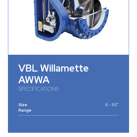
VBL Willamette
AWWA
SPECIFICATIONS
Size
6 - 60"
Range