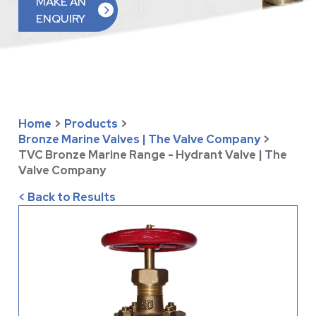
MAKE AN
ENQUIRY
Home
>
Products
>
Bronze Marine Valves | The Valve Company
>
TVC Bronze Marine Range - Hydrant Valve | The
Valve Company
< Back to Results