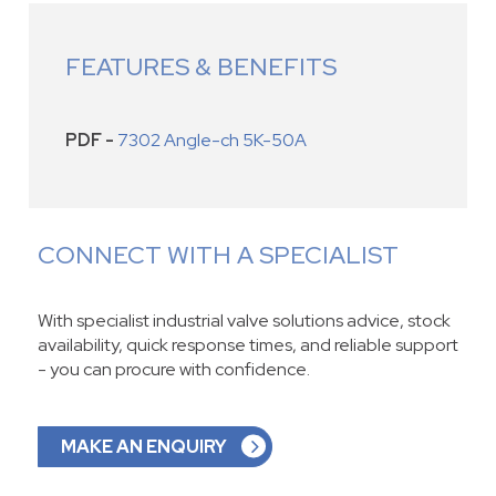
FEATURES & BENEFITS
PDF -
7302 Angle-ch 5K-50A
CONNECT WITH A SPECIALIST
With specialist industrial valve solutions advice, stock
availability, quick response times, and reliable support
- you can procure with confidence.
MAKE AN ENQUIRY