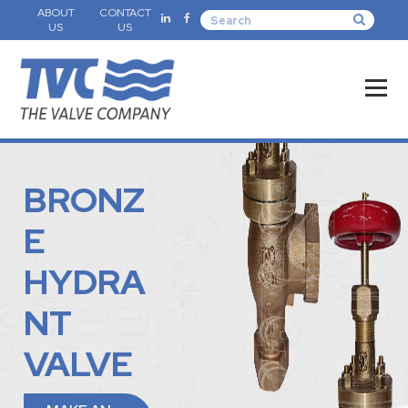
ABOUT
CONTACT
US
US
BRONZ
E
HYDRA
NT
VALVE