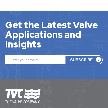
Get the Latest Valve
Applications and
Insights