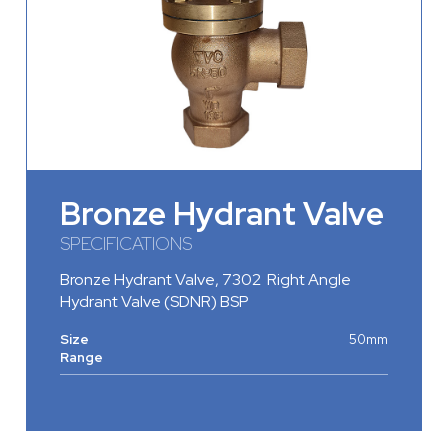
Bronze Hydrant Valve
SPECIFICATIONS
Bronze Hydrant Valve
, 7302 Right Angle
Hydrant Valve (SDNR) BSP
Size
50mm
Range