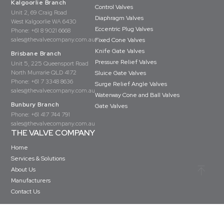
Kalgoorlie Branch
Control Valves
Unit 2, 69 Craig Road
Diaphragm Valves
West Kalgoorlie WA 6430
Eccentric Plug Valves
Phone:
+61 8 9021 6668
sales@thevalvecompany.com.au
Fixed Cone Valves
Knife Gate Valves
Brisbane Branch
Pressure Relief Valves
Unit 5, 225 Queensport Road
North Murrarie QLD 4172
Sluice Gate Valves
Phone:
+61 7 3348 8636
Surge Relief Angle Valves
sales@thevalvecompany.com.au
Waterway Cone and Ball Valves
Bunbury Branch
Gate Valves
Phone:
+61 417 744 791
sales@thevalvecompany.com.au
THE VALVE COMPANY
Home
Services & Solutions
About Us
Manufacturers
Contact Us