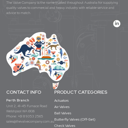
The Valve Company is the name trusted throughout Australia for supplying
quality valves to commercial and heavy industry with reliable service and
advice to match.
CONTACT INFO
PRODUCT CATEGORIES
Perth Branch
Actuators
Unit 2, 41-45 Furnace Road
Air Valves
Welshpool WA 6106
Ball Valves
Phone:
+61 8 9353 2565
Butterfly Valves (Off-Set)
sales@thevalvecompany.com.au
Check Valves