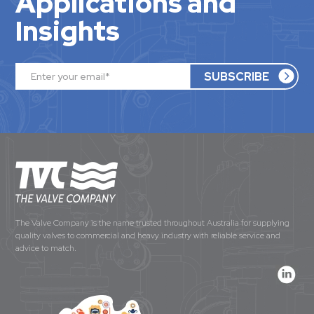
Applications and
Insights
The Valve Company is the name trusted throughout Australia for supplying
quality valves to commercial and heavy industry with reliable service and
advice to match.