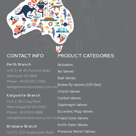
CONTACT INFO
PRODUCT CATEGORIES
Perth Branch
Actuators
Unit 2, 41-45 Furnace Road
Air Valves
Welshpool WA 6106
Ball Valves
Phone:
+61 8 9353 2565
Butterfly Valves (Off-Set)
sales@thevalvecompany.com.au
Check Valves
Kalgoorlie Branch
Control Valves
Unit 2, 69 Craig Road
Diaphragm Valves
West Kalgoorlie WA 6430
Eccentric Plug Valves
Phone:
+61 8 9021 6668
sales@thevalvecompany.com.au
Fixed Cone Valves
Knife Gate Valves
Brisbane Branch
Pressure Relief Valves
Unit 5, 225 Queensport Road