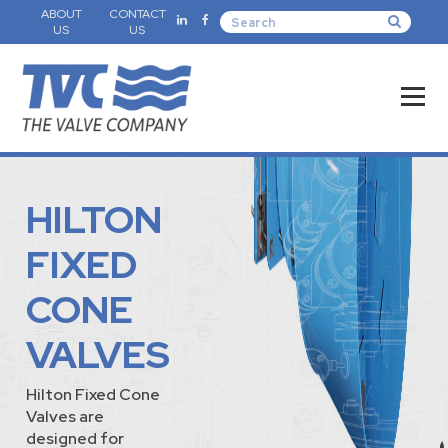
ABOUT
CONTACT
US
US
HILTON
FIXED
CONE
VALVES
Hilton Fixed Cone
Valves are
designed for