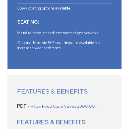
Epoxy coating options available.
SEATING:
Metal to Metal or resilient seat designs available.
Optional Nitronic 60® seat rings are available for
increased wear resistance.
FEATURES & BENEFITS
PDF -
Hilton Fixed Cone Valves 2800.00-1
FEATURES & BENEFITS