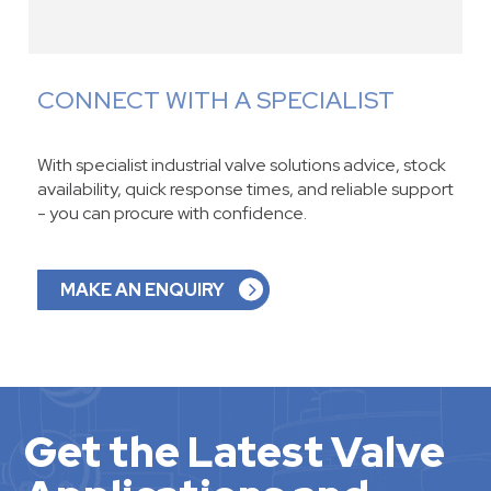
CONNECT WITH A SPECIALIST
With specialist industrial valve solutions advice, stock
availability, quick response times, and reliable support
- you can procure with confidence.
MAKE AN ENQUIRY
Get the Latest Valve