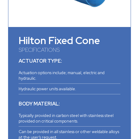
Hilton Fixed Cone
SPECIFICATIONS
ACTUATOR TYPE:
Actuation options include; manual, electric and
hydraulic.
Hydraulic power units available.
BODY MATERIAL:
Typically provided in carbon steel with stainless steel
provided on critical components.
Can be provided in all stainless or other weldable alloys
at the user’s request.