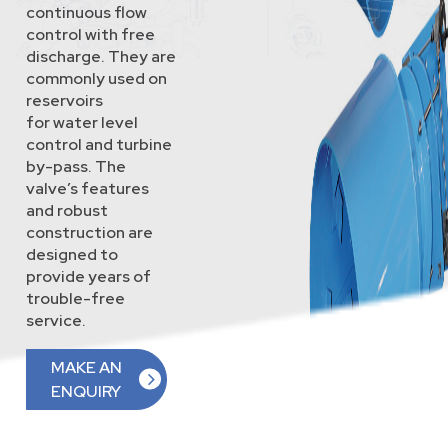
continuous flow
control with free
discharge. They are
commonly used on
reservoirs
for water level
control and turbine
by-pass. The
valve’s features
and robust
construction are
designed to
provide years of
trouble-free
service.
MAKE AN
ENQUIRY