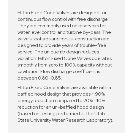
Hilton Fixed Cone Valves are designed for
continuous flow control with free discharge.
They are commonly used on reservoirs for
water level control and turbine by-pass. The
valve’s features and robust construction are
designed to provide years of trouble-free
service. The unique rib design reduces
vibration. Hilton Fixed Cone Valves operates
smoothly from zero to 100% capacity without
cavitation. Flow discharge coefficient is
between 0.80-0.85.
Hilton Fixed Cone Valves are available with a
baffled hood design that provides ~ 90%
energy reduction compared to 20%-40%
reduction for an un-baffled hood design
(based on testing performed at the Utah
State University Water Research Laboratory).