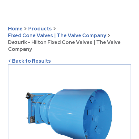
Home
>
Products
>
Fixed Cone Valves | The Valve Company
>
Dezurik - Hilton Fixed Cone Valves | The Valve
Company
< Back to Results