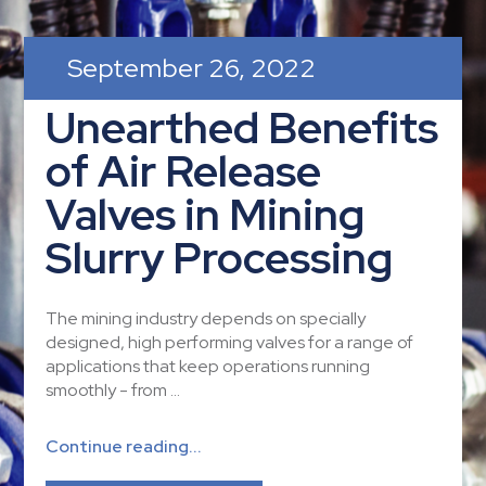
September 26, 2022
Unearthed Benefits
of Air Release
Valves in Mining
Slurry Processing
The mining industry depends on specially
designed, high performing valves for a range of
applications that keep operations running
smoothly - from ...
Continue reading...