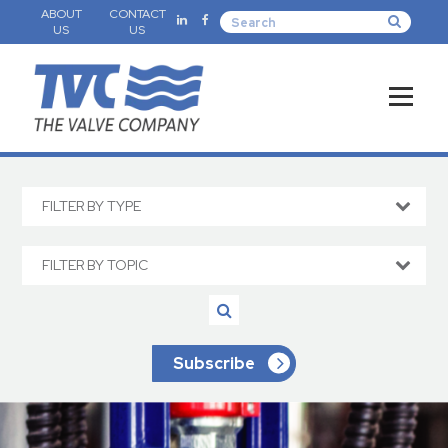
ABOUT
CONTACT
US
US
FILTER BY TYPE
FILTER BY TOPIC
Subscribe