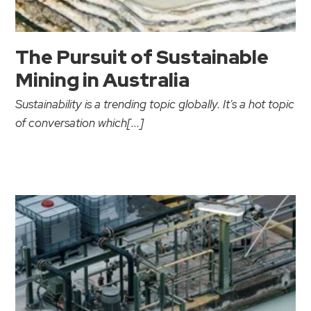
The Pursuit of Sustainable
Mining in Australia
Sustainability is a trending topic globally. It's a hot topic
of conversation which[...]