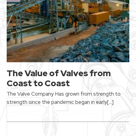
The Value of Valves from
Coast to Coast
The Valve Company
Has grown from strength to
strength since the pandemic began in early[...]