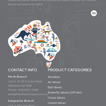
service and advice to match.
CONTACT INFO
PRODUCT CATEGORIES
Perth Branch
Actuators
Unit 2, 41-45 Furnace Road
Air Valves
Welshpool WA 6106
Ball Valves
Phone:
+61 8 9353 2565
Butterfly Valves (Off-Set)
sales@thevalvecompany.com.au
Check Valves
Kalgoorlie Branch
Control Valves
Unit 2, 69 Craig Road