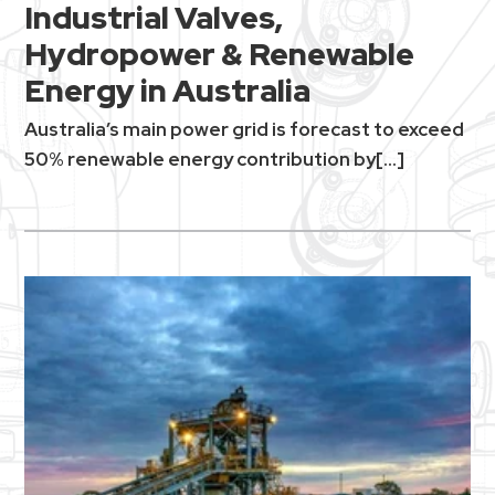
Industrial Valves,
Hydropower & Renewable
Energy in Australia
Australia’s main power grid is forecast to exceed
50% renewable energy contribution by[...]