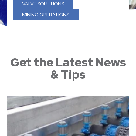
VALVE SOLUTIONS
MINING OPERATIONS
Get the Latest News
& Tips