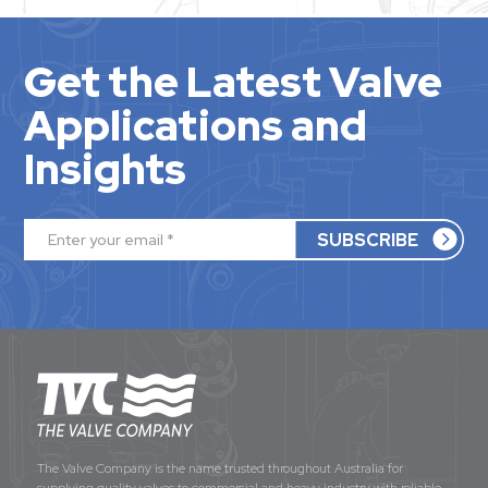
Get the Latest Valve
Applications and
Insights
The Valve Company is the name trusted throughout Australia for
supplying quality valves to commercial and heavy industry with reliable