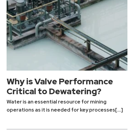
Why is Valve Performance
Critical to Dewatering?
Water is an essential resource for mining
operations as it is needed for key processes[...]