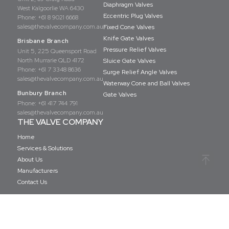
Diaphragm Valves
West Kalgoorlie WA 6430
Eccentric Plug Valves
Phone:
+61 8 9021 6668
sales@thevalvecompany.com.au
Fixed Cone Valves
Knife Gate Valves
Brisbane Branch
Pressure Relief Valves
Unit 5, 225 Queensport Road
North Murrarie QLD 4172
Sluice Gate Valves
Phone:
+61 7 3348 8636
Surge Relief Angle Valves
sales@thevalvecompany.com.au
Waterway Cone and Ball Valves
Bunbury Branch
Gate Valves
Phone:
+61 417 744 791
sales@thevalvecompany.com.au
THE VALVE COMPANY
Home
Services & Solutions
About Us
Manufacturers
Contact Us
Copyright © The Valve Company 2026 · All rights reserved
Privacy Policy
Terms & Conditions