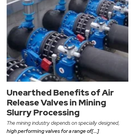
Unearthed Benefits of Air
Release Valves in Mining
Slurry Processing
The mining industry depends on specially designed,
high performing valves for a range of[...]