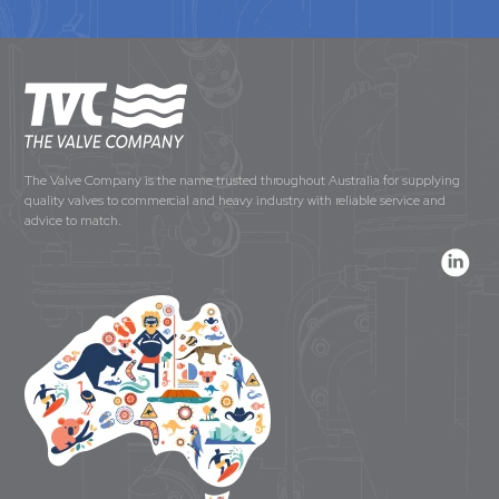
The Valve Company is the name trusted throughout Australia for supplying
quality valves to commercial and heavy industry with reliable service and
advice to match.