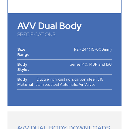
AVV Dual Body
SPECIFICATIONS
Size
1/2 - 24" ( 15-600mm)
Range
Body
Series 140, 140H and 150
Styles
Body
Ductile iron, cast iron, carbon steel, 316
Material
stainless steel Automatic Air Valves
AVV DUAL BODY DOWNLOADS