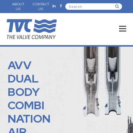
ABOUT
CONTACT
US
US
AVV
DUAL
BODY
COMBI
NATION
AIR