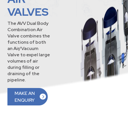
VALVES
The AVV Dual Body
Combination Air
Valve combines the
functions of both
an Air/Vacuum
Valve to expel large
volumes of air
during filling or
draining of the
pipeline.
MAKE AN
ENQUIRY