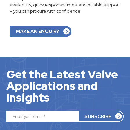
availability, quick response times, and reliable support
- you can procure with confidence.
MAKE AN ENQUIRY
Get the Latest Valve
Applications and
Insights