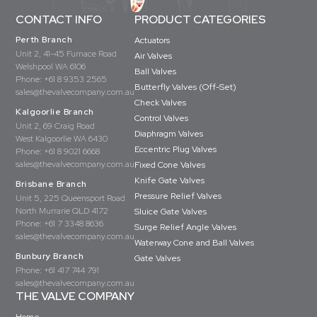
CONTACT INFO
PRODUCT CATEGORIES
Perth Branch
Actuators
Unit 2, 41-45 Furnace Road
Air Valves
Welshpool WA 6106
Ball Valves
Phone:
+61 8 9353 2565
Butterfly Valves (Off-Set)
sales@thevalvecompany.com.au
Check Valves
Kalgoorlie Branch
Control Valves
Unit 2, 69 Craig Road
Diaphragm Valves
West Kalgoorlie WA 6430
Eccentric Plug Valves
Phone:
+61 8 9021 6668
sales@thevalvecompany.com.au
Fixed Cone Valves
Knife Gate Valves
Brisbane Branch
Pressure Relief Valves
Unit 5, 225 Queensport Road
North Murrarie QLD 4172
Sluice Gate Valves
Phone:
+61 7 3348 8636
Surge Relief Angle Valves
sales@thevalvecompany.com.au
Waterway Cone and Ball Valves
Bunbury Branch
Gate Valves
Phone:
+61 417 744 791
sales@thevalvecompany.com.au
THE VALVE COMPANY