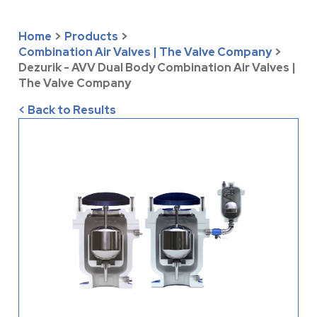
Home
>
Products
>
Combination Air Valves | The Valve Company
>
Dezurik - AVV Dual Body Combination Air Valves |
The Valve Company
< Back to Results