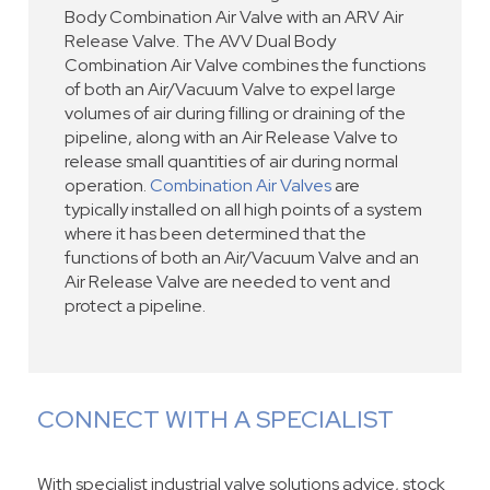
Body Combination Air Valve with an ARV Air
Release Valve. The AVV Dual Body
Combination Air Valve combines the functions
of both an Air/Vacuum Valve to expel large
volumes of air during filling or draining of the
pipeline, along with an Air Release Valve to
release small quantities of air during normal
operation.
Combination Air Valves
are
typically installed on all high points of a system
where it has been determined that the
functions of both an Air/Vacuum Valve and an
Air Release Valve are needed to vent and
protect a pipeline.
CONNECT WITH A SPECIALIST
With specialist industrial valve solutions advice, stock