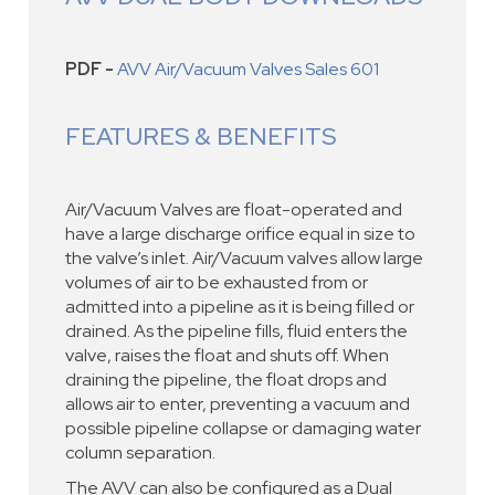
PDF -
AVV Air/Vacuum Valves Sales 601
FEATURES & BENEFITS
Air/Vacuum Valves are float-operated and
have a large discharge orifice equal in size to
the valve’s inlet. Air/Vacuum valves allow large
volumes of air to be exhausted from or
admitted into a pipeline as it is being filled or
drained. As the pipeline fills, fluid enters the
valve, raises the float and shuts off. When
draining the pipeline, the float drops and
allows air to enter, preventing a vacuum and
possible pipeline collapse or damaging water
column separation.
The AVV can also be configured as a Dual