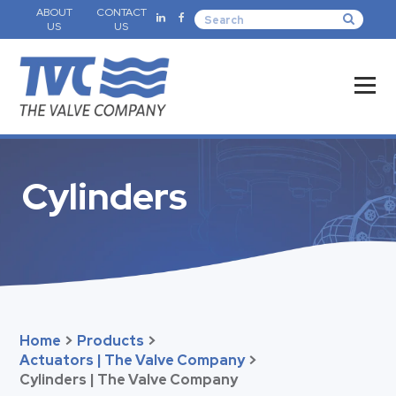
ABOUT
CONTACT
US
US
Cylinders
Home
>
Products
>
Actuators | The Valve Company
>
Cylinders | The Valve Company