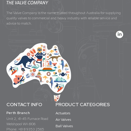
The Valve Company is the name trusted throughout Australia for supplying
quality valves to commercial and heavy industry with reliable service and
advice to match.
CONTACT INFO
PRODUCT CATEGORIES
Perth Branch
Actuators
Unit 2, 41-45 Furnace Road
Air Valves
Welshpool WA 6106
Ball Valves
Phone:
+61 8 9353 2565