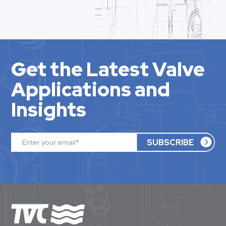
Get the Latest Valve
Applications and
Insights