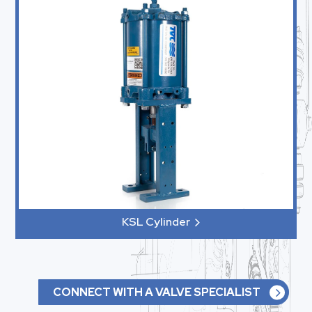
KSL Cylinder
CONNECT WITH A VALVE SPECIALIST