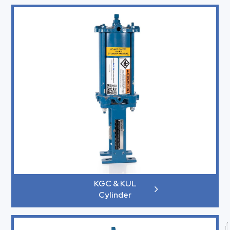
KGC & KUL
Cylinder