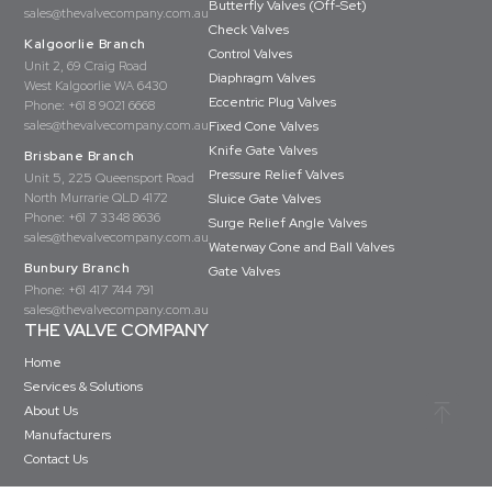
Butterfly Valves (Off-Set)
sales@thevalvecompany.com.au
Check Valves
Kalgoorlie Branch
Control Valves
Unit 2, 69 Craig Road
Diaphragm Valves
West Kalgoorlie WA 6430
Eccentric Plug Valves
Phone:
+61 8 9021 6668
sales@thevalvecompany.com.au
Fixed Cone Valves
Knife Gate Valves
Brisbane Branch
Pressure Relief Valves
Unit 5, 225 Queensport Road
North Murrarie QLD 4172
Sluice Gate Valves
Phone:
+61 7 3348 8636
Surge Relief Angle Valves
sales@thevalvecompany.com.au
Waterway Cone and Ball Valves
Bunbury Branch
Gate Valves
Phone:
+61 417 744 791
sales@thevalvecompany.com.au
THE VALVE COMPANY
Home
Services & Solutions
About Us
Manufacturers
Contact Us