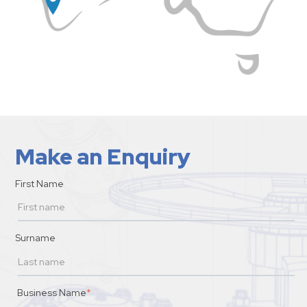
Make an Enquiry
First Name
Surname
Business Name
*