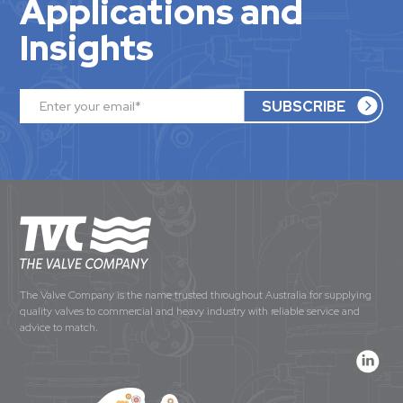
Applications and
Insights
The Valve Company is the name trusted throughout Australia for supplying
quality valves to commercial and heavy industry with reliable service and
advice to match.