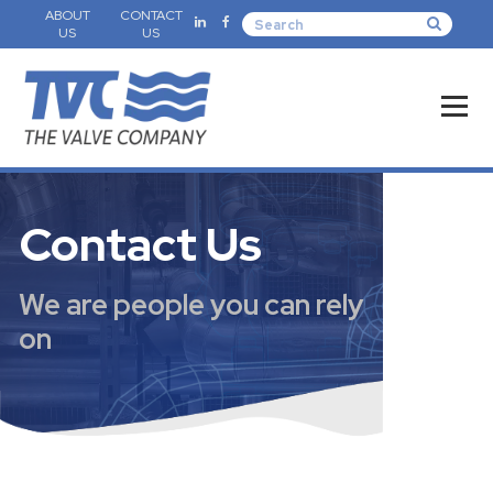
ABOUT
CONTACT
US
US
Contact Us
We are people you can rely
on