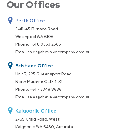
Our Offices
Perth Office
2/41-45 Furnace Road
Welshpool WA 6106
Phone:
+61 8 9353 2565
Email:
sales@thevalvecompany.com.au
Brisbane Office
Unit 5, 225 Queensport Road
North Murarrie QLD 4172
Phone:
+61 7 3348 8636
Email:
sales@thevalvecompany.com.au
Kalgoorlie Office
2/69 Craig Road, West
Kalgoorlie WA 6430, Australia