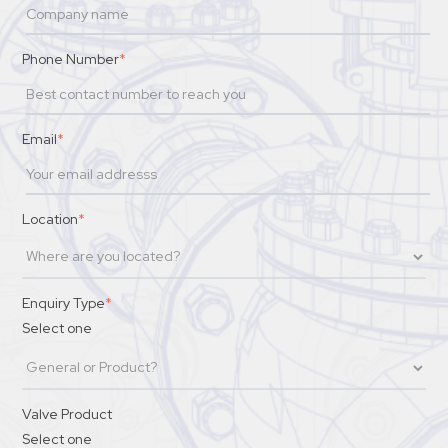
Phone Number
*
Email
*
Location
*
Enquiry Type
*
Select one
Valve Product
Select one