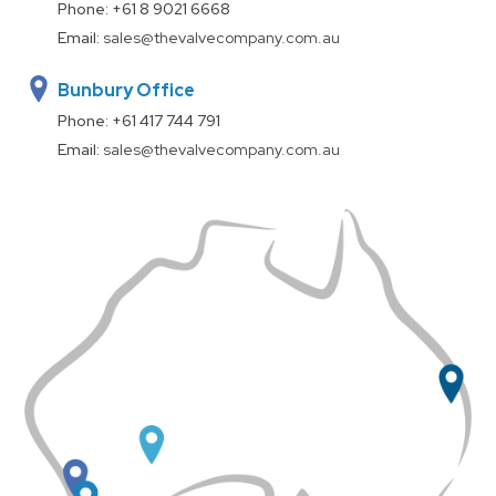
Phone:
+61 8 9021 6668
Email:
sales@thevalvecompany.com.au
Bunbury Office
Phone:
+61 417 744 791
Email:
sales@thevalvecompany.com.au