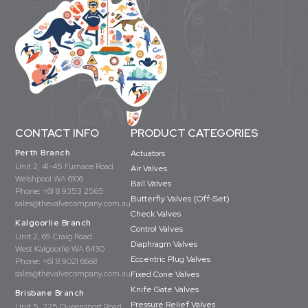
CONTACT INFO
PRODUCT CATEGORIES
Perth Branch
Actuators
Unit 2, 41-45 Furnace Road
Air Valves
Welshpool WA 6106
Ball Valves
Phone:
+61 8 9353 2565
Butterfly Valves (Off-Set)
sales@thevalvecompany.com.au
Check Valves
Kalgoorlie Branch
Control Valves
Unit 2, 69 Craig Road
Diaphragm Valves
West Kalgoorlie WA 6430
Eccentric Plug Valves
Phone:
+61 8 9021 6668
sales@thevalvecompany.com.au
Fixed Cone Valves
Knife Gate Valves
Brisbane Branch
Pressure Relief Valves
Unit 5, 225 Queensport Road