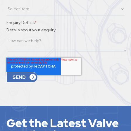
Enquiry Details
*
Details about your enquiry
Get the Latest Valve