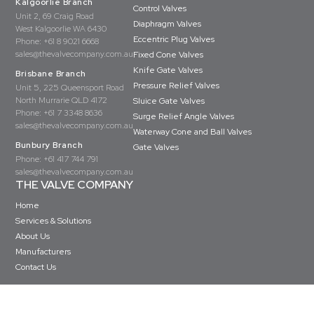
Kalgoorlie Branch
Control Valves
Unit 2, 69 Craig Road
Diaphragm Valves
West Kalgoorlie WA 6430
Eccentric Plug Valves
Phone:
+61 8 9021 6668
sales@thevalvecompany.com.au
Fixed Cone Valves
Knife Gate Valves
Brisbane Branch
Pressure Relief Valves
Unit 5, 225 Queensport Road
North Murrarie QLD 4172
Sluice Gate Valves
Phone:
+61 7 3348 8636
Surge Relief Angle Valves
sales@thevalvecompany.com.au
Waterway Cone and Ball Valves
Bunbury Branch
Gate Valves
Phone:
+61 417 744 791
sales@thevalvecompany.com.au
THE VALVE COMPANY
Home
Services & Solutions
About Us
Manufacturers
Contact Us