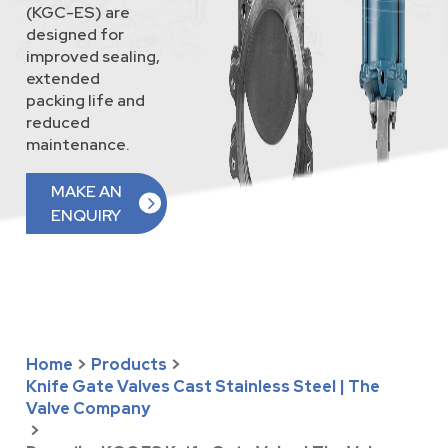
(KGC-ES) are
designed for
improved sealing,
extended
packing life and
reduced
maintenance.
MAKE AN
ENQUIRY
Home
>
Products
>
Knife Gate Valves Cast Stainless Steel | The
Valve Company
>