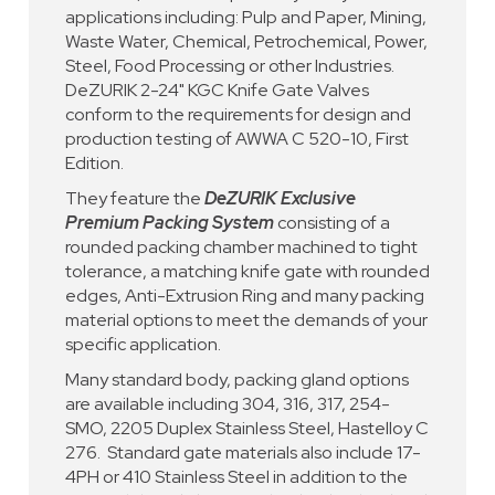
applications including: Pulp and Paper, Mining,
Waste Water, Chemical, Petrochemical, Power,
Steel, Food Processing or other Industries.
DeZURIK 2-24" KGC Knife Gate Valves
conform to the requirements for design and
production testing of AWWA C 520-10, First
Edition.
They feature the
DeZURIK Exclusive
Premium Packing System
consisting of a
rounded packing chamber machined to tight
tolerance, a matching knife gate with rounded
edges, Anti-Extrusion Ring and many packing
material options to meet the demands of your
specific application.
Many standard body, packing gland options
are available including 304, 316, 317, 254-
SMO, 2205 Duplex Stainless Steel, Hastelloy C
276. Standard gate materials also include 17-
4PH or 410 Stainless Steel in addition to the