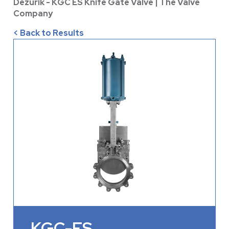
Dezurik - KGC ES Knife Gate Valve | The Valve
Company
< Back to Results
KGC-ES