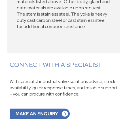
materials listed above. Other body, gland and
gate materials are available upon request.
The stem is stainless steel. The yoke is heavy
duty cast carbon steel or cast stainless steel
for additional corrosion resistance.
CONNECT WITH A SPECIALIST
With specialist industrial valve solutions advice, stock
availability, quick response times, and reliable support
- you can procure with confidence.
MAKE AN ENQUIRY