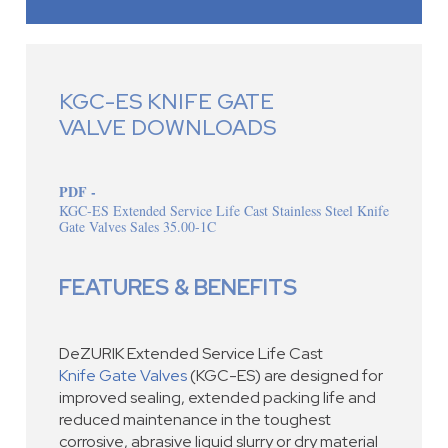
KGC-ES KNIFE GATE
VALVE DOWNLOADS
PDF -
KGC-ES Extended Service Life Cast Stainless Steel Knife
Gate Valves Sales 35.00-1C
FEATURES & BENEFITS
DeZURIK Extended Service Life Cast
Knife Gate Valves
(KGC-ES) are designed for
improved sealing, extended packing life and
reduced maintenance in the toughest
corrosive, abrasive liquid slurry or dry material