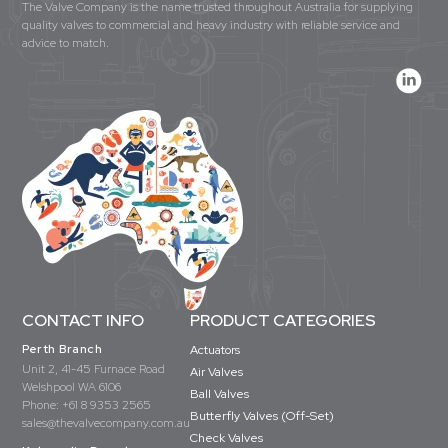
The Valve Company is the name trusted throughout Australia for supplying
quality valves to commercial and heavy industry with reliable service and
advice to match.
CONTACT INFO
PRODUCT CATEGORIES
Perth Branch
Actuators
Unit 2, 41-45 Furnace Road
Air Valves
Welshpool WA 6106
Ball Valves
Phone:
+61 8 9353 2565
Butterfly Valves (Off-Set)
sales@thevalvecompany.com.au
Check Valves