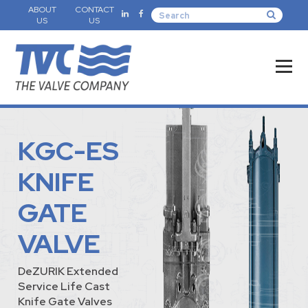
ABOUT
CONTACT
US
US
KGC-ES
KNIFE
GATE
VALVE
DeZURIK Extended
Service Life Cast
Knife Gate Valves