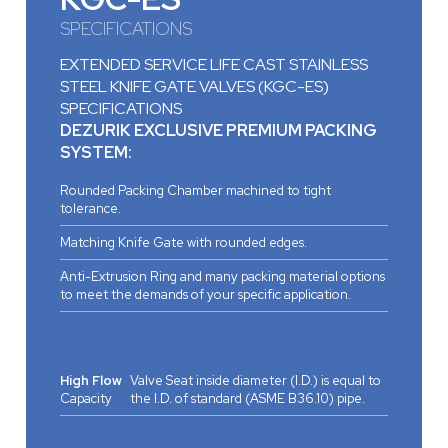
SPECIFICATIONS
EXTENDED SERVICE LIFE CAST STAINLESS
STEEL KNIFE GATE VALVES (KGC-ES)
SPECIFICATIONS
DEZURIK EXCLUSIVE PREMIUM PACKING
SYSTEM:
Rounded Packing Chamber machined to tight
tolerance.
Matching Knife Gate with rounded edges.
Anti-Extrusion Ring and many packing material options
to meet the demands of your specific application.
High Flow
Valve Seat inside diameter (I.D.) is equal to
Capacity
the I.D. of standard (ASME B36.10) pipe.