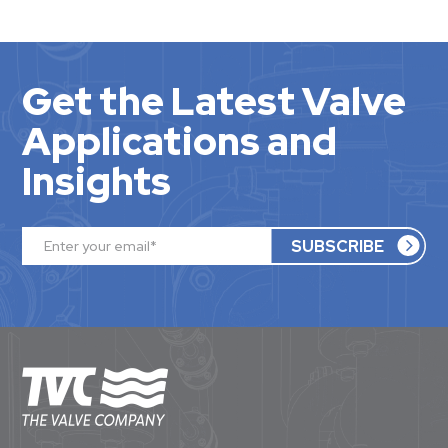
Get the Latest Valve
Applications and
Insights