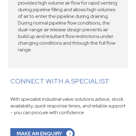
provides high volume air flow for rapid venting
during pipeline filling and allows high volumes
of air to enter the pipeline during draining.
During normal pipeline flow conditions, the
dual-range air release design prevents air
build up and resultant flow restrictions under
changing conditions and through the full flow
range.
CONNECT WITH A SPECIALIST
With specialist industrial valve solutions advice, stock
availability, quick response times, and reliable support
- you can procure with confidence.
MAKE AN ENQUIRY