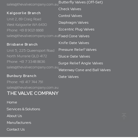
Butterfly Valves (Off-Set)
sales@thevalvecompany.com.au
Check Valves
Kalgoorlie Branch
Control Valves
Unit 2, 69 Craig Road
Diaphragm Valves
West Kalgoorlie WA 6430
Eccentric Plug Valves
Phone:
+61 8 9021 6668
sales@thevalvecompany.com.au
Fixed Cone Valves
Knife Gate Valves
Brisbane Branch
Pressure Relief Valves
Unit 5, 225 Queensport Road
North Murrarie QLD 4172
Sluice Gate Valves
Phone:
+61 7 3348 8636
Surge Relief Angle Valves
sales@thevalvecompany.com.au
Waterway Cone and Ball Valves
Bunbury Branch
Gate Valves
Phone:
+61 417 744 791
sales@thevalvecompany.com.au
THE VALVE COMPANY
Home
Services & Solutions
About Us
Manufacturers
Contact Us