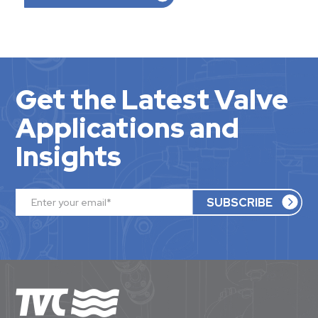
Get the Latest Valve
Applications and
Insights