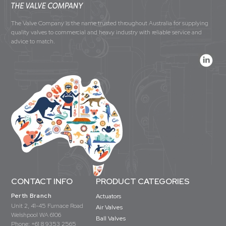
The Valve Company is the name trusted throughout Australia for supplying
quality valves to commercial and heavy industry with reliable service and
advice to match.
CONTACT INFO
PRODUCT CATEGORIES
Perth Branch
Actuators
Unit 2, 41-45 Furnace Road
Air Valves
Welshpool WA 6106
Ball Valves
Phone:
+61 8 9353 2565