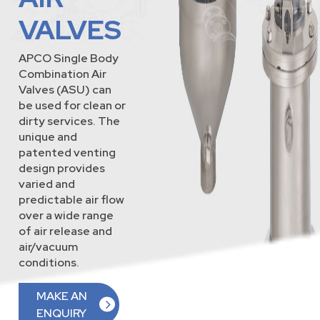
VALVES
APCO Single Body
Combination Air
Valves (ASU) can
be used for clean or
dirty services. The
unique and
patented venting
design provides
varied and
predictable air flow
over a wide range
of air release and
air/vacuum
conditions.
MAKE AN
ENQUIRY