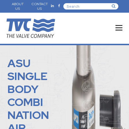
ABOUT
CONTACT
US
US
ASU
SINGLE
BODY
COMBI
NATION
AIR