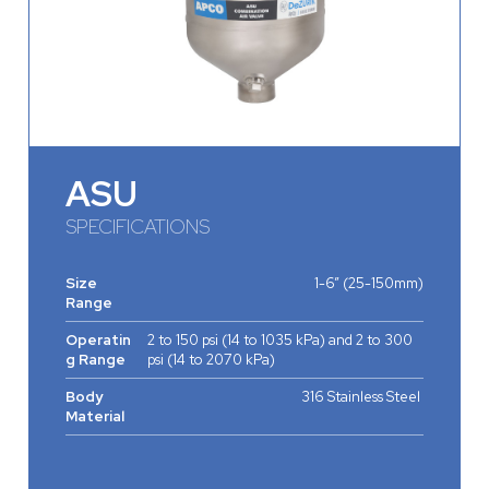
ASU
SPECIFICATIONS
Size
1-6” (25-150mm)
Range
Operatin
2 to 150 psi (14 to 1035 kPa) and 2 to 300
g Range
psi (14 to 2070 kPa)
Body
316 Stainless Steel
Material