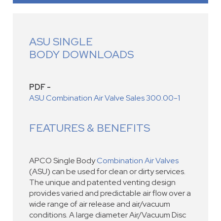
ASU SINGLE
BODY DOWNLOADS
PDF -
ASU Combination Air Valve Sales 300.00-1
FEATURES & BENEFITS
APCO Single Body
Combination Air Valves
(ASU) can be used for clean or dirty services.
The unique and patented venting design
provides varied and predictable air flow over a
wide range of air release and air/vacuum
conditions. A large diameter Air/Vacuum Disc