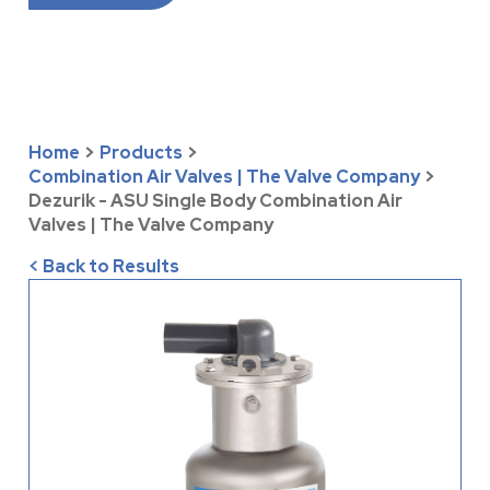
Home
>
Products
>
Combination Air Valves | The Valve Company
>
Dezurik - ASU Single Body Combination Air
Valves | The Valve Company
< Back to Results