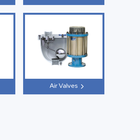
Air Valves