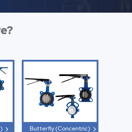
ve?
)
Butterfly (Concentric)