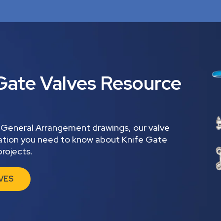
Gate Valves Resource
 General Arrangement drawings, our valve
mation you need to know about Knife Gate
rojects.
VES