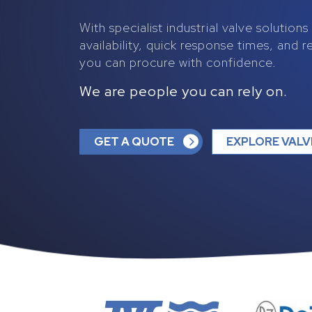
With specialist industrial valve solution
availability, quick response times, and r
you can procure with confidence.
We are people you can rely on.
GET A QUOTE
EXPLORE VALV