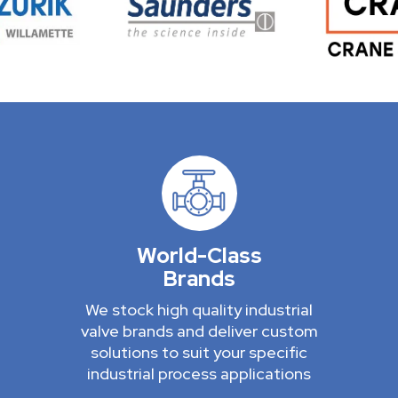
World-Class
Brands
We stock high quality industrial
valve brands and deliver custom
solutions to suit your specific
industrial process applications