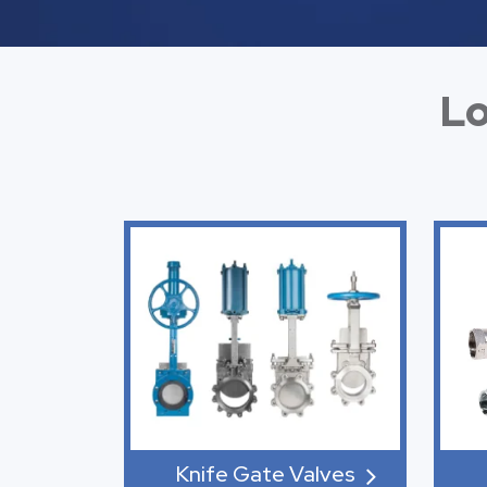
Lo
Knife Gate Valves