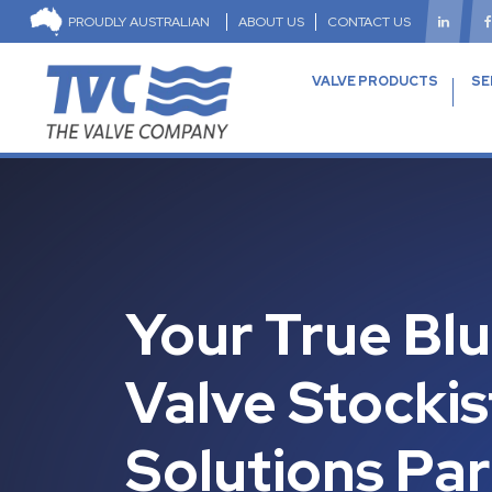
PROUDLY AUSTRALIAN
ABOUT US
CONTACT US
VALVE PRODUCTS
SE
Your True Bl
Valve Stockis
Solutions Pa