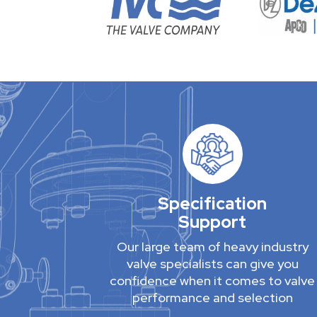
Specification
Support
Our large team of heavy industry
valve specialists can give you
confidence when it comes to valve
performance and selection