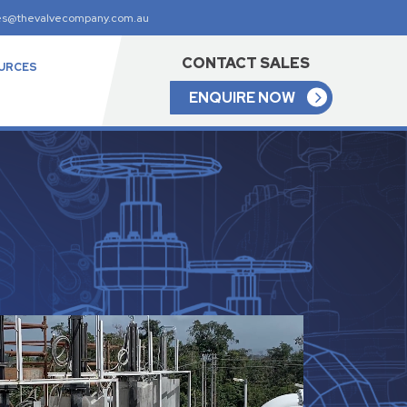
es@thevalvecompany.com.au
CONTACT SALES
URCES
ENQUIRE NOW