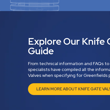
Explore Our Knife 
Guide
From technical information and FAQs to
specialists have compiled all the infor
Valves when specifying for Greenfields p
LEARN MORE ABOUT KNIFE GATE VAL