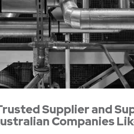
Trusted Supplier and Su
ustralian Companies Li