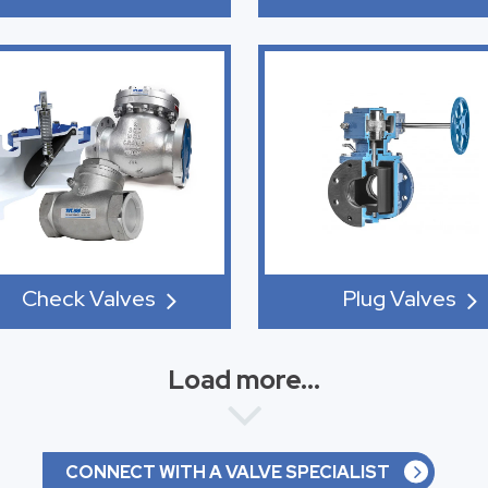
Check Valves
Plug Valves
Load more...
CONNECT WITH A VALVE SPECIALIST