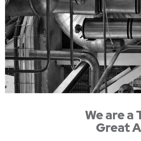
We are a 
Great A