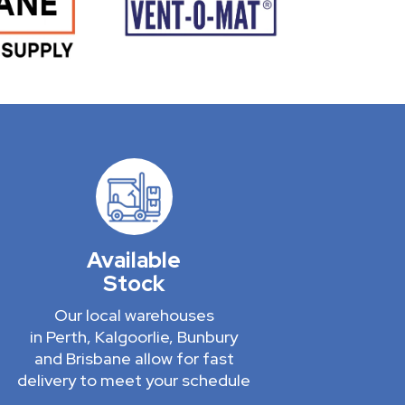
Available
Stock
Our local warehouses
in Perth, Kalgoorlie, Bunbury
and Brisbane allow for fast
delivery to meet your schedule