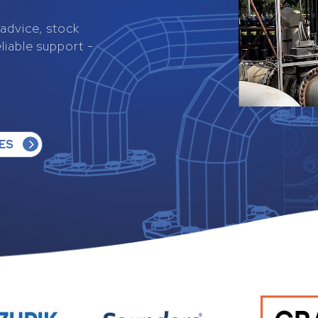
s advice, stock
eliable support -
ES