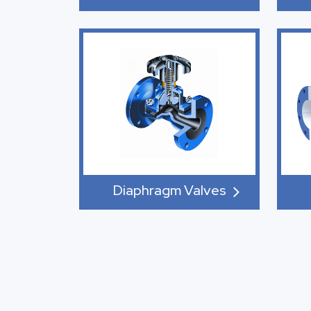
Diaphragm Valves