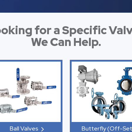
oking for a Specific Val
We Can Help.
Ball Valves
Butterfly (Off-Set