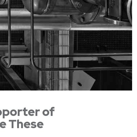
pporter of
ke These