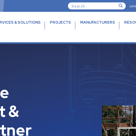
sal
RVICES & SOLUTIONS
PROJECTS
MANUFACTURERS
RESO
ue
t &
rtner