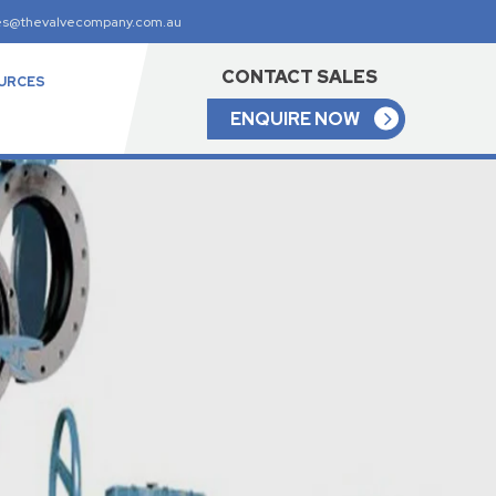
es@thevalvecompany.com.au
CONTACT SALES
URCES
ENQUIRE NOW