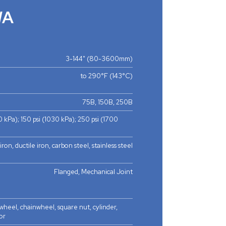
WA
3-144" (80-3600mm)
to 290°F (143°C)
75B, 150B, 250B
0 kPa); 150 psi (1030 kPa); 250 psi (1700
iron, ductile iron, carbon steel, stainless steel
Flanged, Mechanical Joint
heel, chainwheel, square nut, cylinder,
or