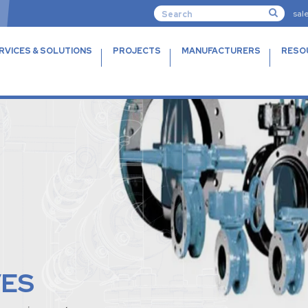
sal
RVICES & SOLUTIONS
PROJECTS
MANUFACTURERS
RESO
VES