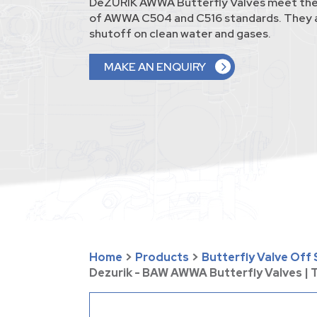
DeZURIK AWWA Butterfly Valves meet the
of AWWA C504 and C516 standards. They a
shutoff on clean water and gases.
MAKE AN ENQUIRY
Home
>
Products
>
Butterfly Valve Off
Dezurik - BAW AWWA Butterfly Valves |