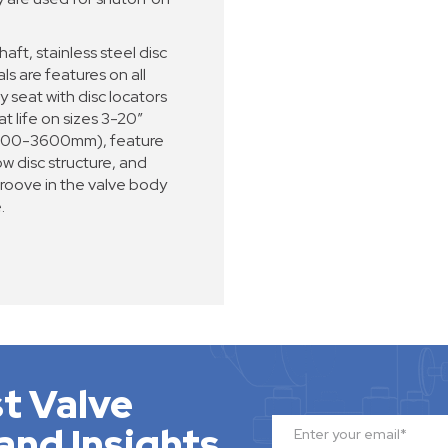
haft, stainless steel disc
s are features on all
seat with disc locators
t life on sizes 3-20”
(600-3600mm), feature
w disc structure, and
groove in the valve body
.
t Valve
and Insights