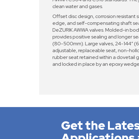
clean water and gases.
Offset disc design, corrosion resistant s
edge, and self-compensating shaft seal
DeZURIK AWWA valves. Molded-in body 
provides positive sealing and longer sea
(80-500mm). Large valves, 24-144” 
adjustable, replaceable seat, non-hollo
rubber seat retained within a dovetail 
and locked in place by an epoxy wedge
Get the Lates
Applications 