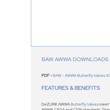
BAW AWWA DOWNLOADS
PDF -
BAW - AWWA Butterfly Valves 4
FEATURES & BENEFITS
DeZURIK AWWA
Butterfly Valves
meet t
AWWA C504 and C516 standards. They a