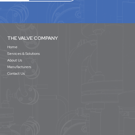
THE VALVE COMPANY
Home
Services & Solutions
About Us
Manufacturers
Contact Us