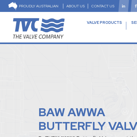
PROUDLY AUSTRALIAN
ABOUT US
CONTACT US
VALVE PRODUCTS
SE
BAW AWWA
BUTTERFLY VAL