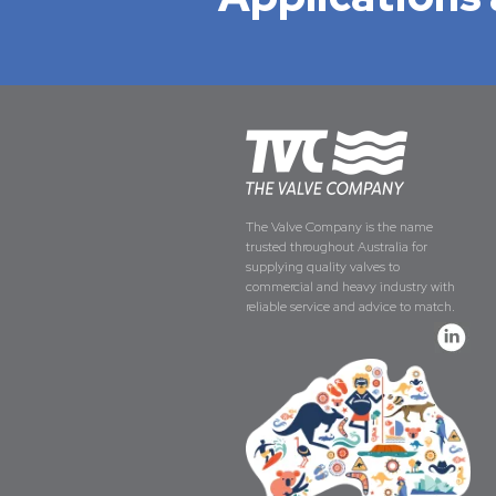
The Valve Company is the name
trusted throughout Australia for
supplying quality valves to
commercial and heavy industry with
reliable service and advice to match.