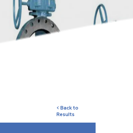
< Back to
Results