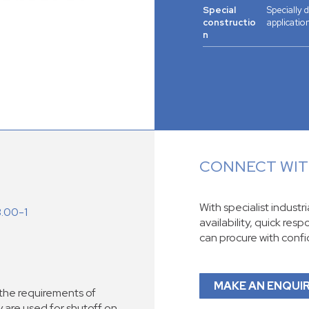
Special
Specially
constructio
application
n
CONNECT WITH
With specialist industr
3.00-1
availability, quick res
can procure with conf
MAKE AN ENQUI
he requirements of
re used for shutoff on