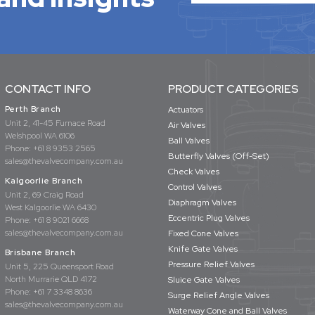
CONTACT INFO
PRODUCT CATEGORIES
Perth Branch
Actuators
Unit 2, 41-45 Furnace Road
Air Valves
Welshpool WA 6106
Ball Valves
Phone:
+61 8 9353 2565
Butterfly Valves (Off-Set)
sales@thevalvecompany.com.au
Check Valves
Kalgoorlie Branch
Control Valves
Unit 2, 69 Craig Road
Diaphragm Valves
West Kalgoorlie WA 6430
Eccentric Plug Valves
Phone:
+61 8 9021 6668
sales@thevalvecompany.com.au
Fixed Cone Valves
Knife Gate Valves
Brisbane Branch
Pressure Relief Valves
Unit 5, 225 Queensport Road
North Murrarie QLD 4172
Sluice Gate Valves
Phone:
+61 7 3348 8636
Surge Relief Angle Valves
sales@thevalvecompany.com.au
Waterway Cone and Ball Valves