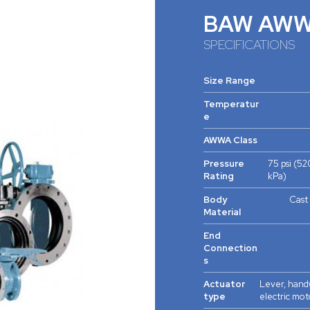
BAW AW
SPECIFICATIONS
Size Range
Temperatur
e
AWWA Class
Pressure
75 psi (52
Rating
kPa)
Body
Cast 
Material
End
Connection
s
Actuator
Lever, handw
type
electric mot