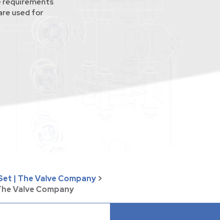
 requirements
re used for
 Set | The Valve Company
>
 The Valve Company