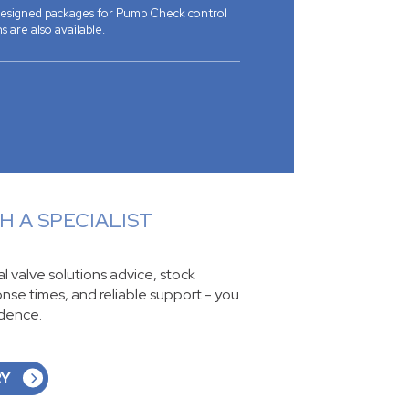
 designed packages for Pump Check control
s are also available.
 A SPECIALIST
ial valve solutions advice, stock
ponse times, and reliable support - you
idence.
RY