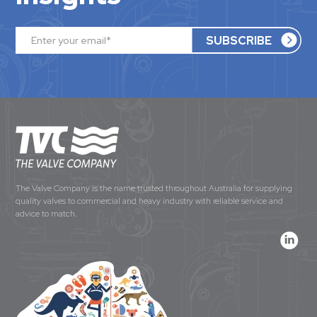
The Valve Company is the name trusted throughout Australia for supplying
quality valves to commercial and heavy industry with reliable service and
advice to match.