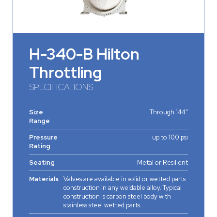
H-340-B Hilton
Throttling
SPECIFICATIONS
Size
Through 144"
Range
Pressure
up to 100 psi
Rating
Seating
Metal or Resilient
Materials
Valves are available in solid or wetted parts
construction in any weldable alloy. Typical
construction is carbon steel body with
stainless steel wetted parts.