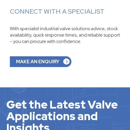
CONNECT WITH A SPECIALIST
With specialist industrial valve solutions advice, stock
availability, quick response times, and reliable support
- you can procure with confidence.
MAKE AN ENQUIRY
Get the Latest Valve
Applications and
Insights