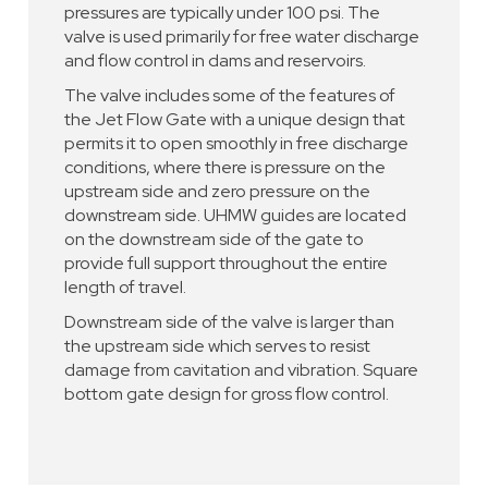
pressures are typically under 100 psi. The
valve is used primarily for free water discharge
and flow control in dams and reservoirs.
The valve includes some of the features of
the Jet Flow Gate with a unique design that
permits it to open smoothly in free discharge
conditions, where there is pressure on the
upstream side and zero pressure on the
downstream side. UHMW guides are located
on the downstream side of the gate to
provide full support throughout the entire
length of travel.
Downstream side of the valve is larger than
the upstream side which serves to resist
damage from cavitation and vibration. Square
bottom gate design for gross flow control.