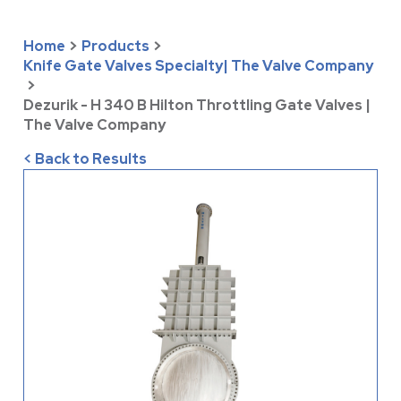
Home
>
Products
>
Knife Gate Valves Specialty| The Valve Company
>
Dezurik - H 340 B Hilton Throttling Gate Valves |
The Valve Company
< Back to Results