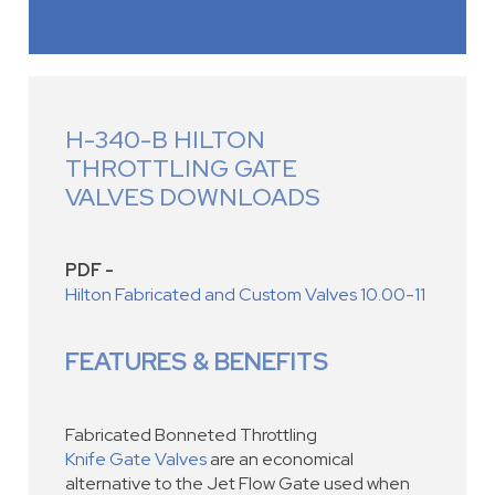
H-340-B HILTON
THROTTLING GATE
VALVES DOWNLOADS
PDF -
Hilton Fabricated and Custom Valves 10.00-11
FEATURES & BENEFITS
Fabricated Bonneted Throttling
Knife Gate Valves
are an economical
alternative to the Jet Flow Gate used when