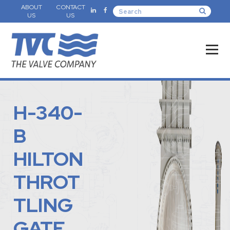
ABOUT
CONTACT
US
US
H-340-
B
HILTON
THROT
TLING
GATE