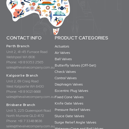
CONTACT INFO
PRODUCT CATEGORIES
Perth Branch
Actuators
Unit 2, 41-45 Furnace Road
Air Valves
Welshpool WA 6106
Ball Valves
Phone:
+61 8 9353 2565
Butterfly Valves (Off-Set)
sales@thevalvecompany.com.au
Check Valves
Kalgoorlie Branch
Control Valves
Unit 2, 69 Craig Road
Diaphragm Valves
West Kalgoorlie WA 6430
Eccentric Plug Valves
Phone:
+61 8 9021 6668
sales@thevalvecompany.com.au
Fixed Cone Valves
Knife Gate Valves
Brisbane Branch
Pressure Relief Valves
Unit 5, 225 Queensport Road
North Murrarie QLD 4172
Sluice Gate Valves
Phone:
+61 7 3348 8636
Surge Relief Angle Valves
sales@thevalvecompany.com.au
Waterway Cone and Ball Valves