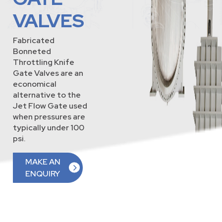
VALVES
Fabricated
Bonneted
Throttling Knife
Gate Valves are an
economical
alternative to the
Jet Flow Gate used
when pressures are
typically under 100
psi.
MAKE AN
ENQUIRY