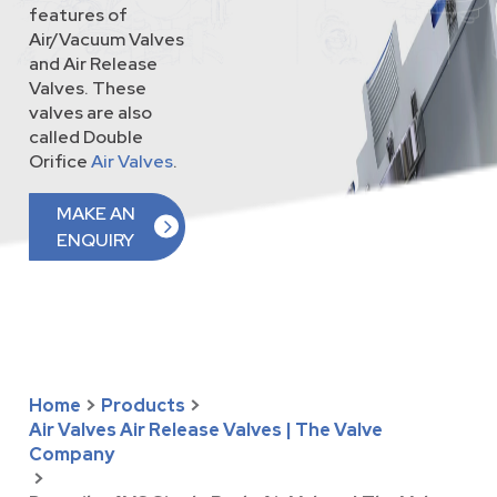
features of
Air/Vacuum Valves
and Air Release
Valves. These
valves are also
called Double
Orifice
Air Valves
.
MAKE AN
ENQUIRY
Home
>
Products
>
Air Valves Air Release Valves | The Valve
Company
>