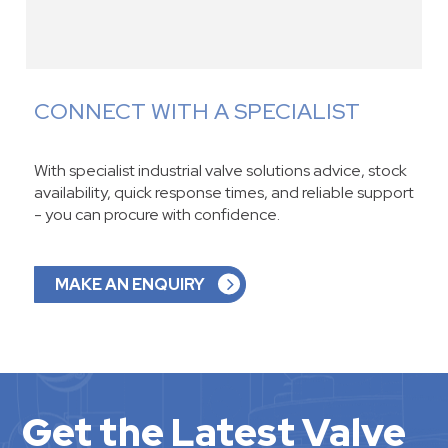
CONNECT WITH A SPECIALIST
With specialist industrial valve solutions advice, stock
availability, quick response times, and reliable support
- you can procure with confidence.
MAKE AN ENQUIRY
Get the Latest Valve