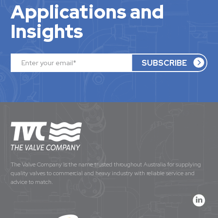
Applications and
Insights
The Valve Company is the name trusted throughout Australia for supplying
quality valves to commercial and heavy industry with reliable service and
advice to match.