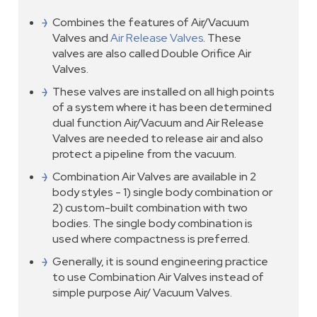
Combines the features of Air/Vacuum
Valves and
Air Release Valves
. These
valves are also called Double Orifice Air
Valves.
These valves are installed on all high points
of a system where it has been determined
dual function Air/Vacuum and Air Release
Valves are needed to release air and also
protect a pipeline from the vacuum.
Combination Air Valves are available in 2
body styles - 1) single body combination or
2) custom-built combination with two
bodies. The single body combination is
used where compactness is preferred.
Generally, it is sound engineering practice
to use Combination Air Valves instead of
simple purpose Air/ Vacuum Valves.