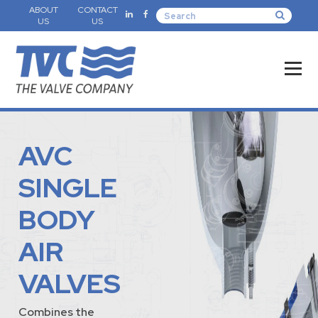
ABOUT
CONTACT
US
US
AVC
SINGLE
BODY
AIR
VALVES
Combines the