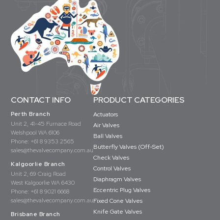
CONTACT INFO
PRODUCT CATEGORIES
Perth Branch
Actuators
Unit 2, 41-45 Furnace Road
Air Valves
Welshpool WA 6106
Ball Valves
Phone:
+61 8 9353 2565
Butterfly Valves (Off-Set)
sales@thevalvecompany.com.au
Check Valves
Kalgoorlie Branch
Control Valves
Unit 2, 69 Craig Road
Diaphragm Valves
West Kalgoorlie WA 6430
Eccentric Plug Valves
Phone:
+61 8 9021 6668
sales@thevalvecompany.com.au
Fixed Cone Valves
Knife Gate Valves
Brisbane Branch