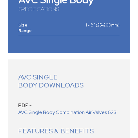
SPECIFICATIONS
Size
1 - 8" (25-200mm)
Range
AVC SINGLE
BODY DOWNLOADS
PDF -
AVC Single Body Combination Air Valves 623
FEATURES & BENEFITS