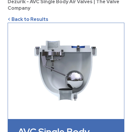
Dezurik - AVC Single Body Air Valves | The Valve
Company
< Back to Results
AVC Single Body