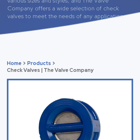
various sizes and styles, and The Valve
Company offers a wide selection of check
valves to meet the needs of any application.
Home
>
Products
>
Check Valves | The Valve Company