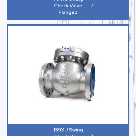
Check Valve
Flanged
159XU Swing