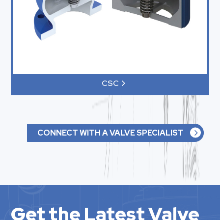
CSC
CONNECT WITH A VALVE SPECIALIST
Get the Latest Valve