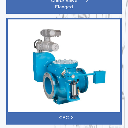
Check Valve
Flanged
CPC