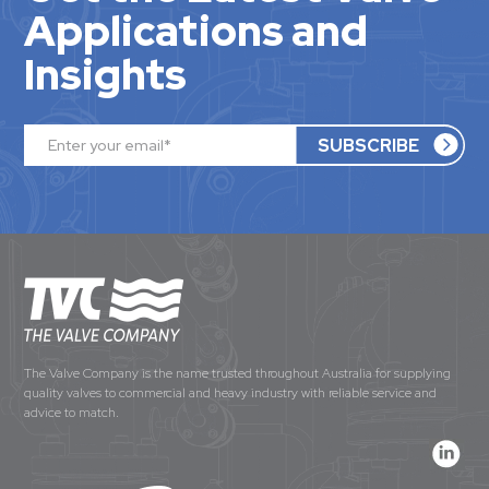
Applications and
Insights
The Valve Company is the name trusted throughout Australia for supplying
quality valves to commercial and heavy industry with reliable service and
advice to match.