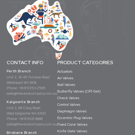
CONTACT INFO
PRODUCT CATEGORIES
Perth Branch
Actuators
Unit 2, 41-45 Furnace Road
Air Valves
Welshpool WA 6106
Ball Valves
Phone:
+61 8 9353 2565
Butterfly Valves (Off-Set)
sales@thevalvecompany.com.au
Check Valves
Kalgoorlie Branch
Control Valves
Unit 2, 69 Craig Road
Diaphragm Valves
West Kalgoorlie WA 6430
Eccentric Plug Valves
Phone:
+61 8 9021 6668
sales@thevalvecompany.com.au
Fixed Cone Valves
Knife Gate Valves
Brisbane Branch