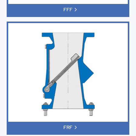
FFF
FRF