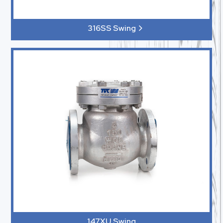
316SS Swing
147XU Swing