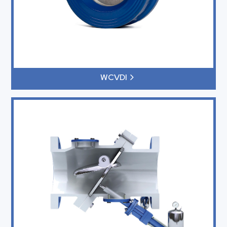
WCVDI