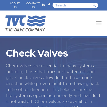
ABOUT
CONTACT
US
US
Check Valves
Check valves are essential to many systems,
including those that transport water, oil, and
gas. Check valves allow fluid to flow in one
direction while preventing it from flowing back
in the other direction. This helps ensure that
the system is operating correctly and that fluid
is not wasted. Check valves are available in