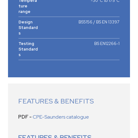
Tempera
-30°C to 175°C
ture
range
Design
BS5156 / BS EN 13397
Standard
s
Testing
BS EN12266-1
Standard
s
FEATURES & BENEFITS
PDF -
CPE-Saunders catalogue
FEATURES & BENEFITS