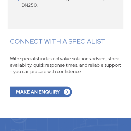
DN250.
CONNECT WITH A SPECIALIST
With specialist industrial valve solutions advice, stock
availability, quick response times, and reliable support
- you can procure with confidence.
MAKE AN ENQUIRY