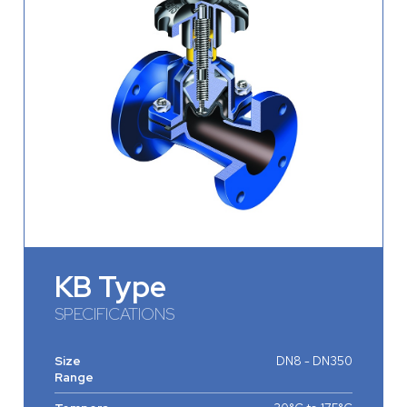
KB Type
SPECIFICATIONS
Size
DN8 - DN350
Range