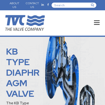
ABOUT
CONTACT
US
US
KB
TYPE
DIAPHR
AGM
VALVE
The KB Type