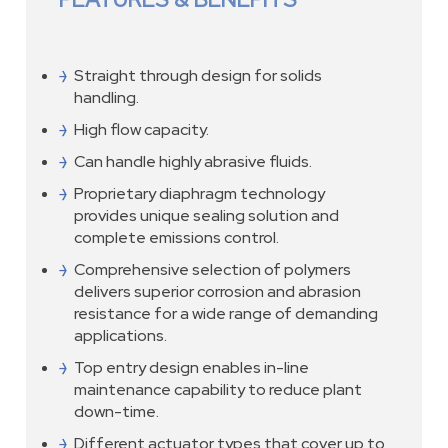
Straight through design for solids
handling.
High flow capacity.
Can handle highly abrasive fluids.
Proprietary diaphragm technology
provides unique sealing solution and
complete emissions control.
Comprehensive selection of polymers
delivers superior corrosion and abrasion
resistance for a wide range of demanding
applications.
Top entry design enables in-line
maintenance capability to reduce plant
down-time.
Different actuator types that cover up to