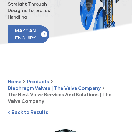
Straight Through
Design is for Solids
Handling
MAKE AN
ENQUIRY
Home
>
Products
>
Diaphragm Valves | The Valve Company
>
The Best Valve Services And Solutions | The
Valve Company
< Back to Results