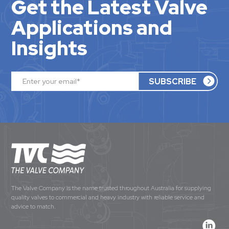
Get the Latest Valve
Applications and
Insights
The Valve Company is the name trusted throughout Australia for supplying
quality valves to commercial and heavy industry with reliable service and
advice to match.