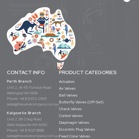
CONTACT INFO
PRODUCT CATEGORIES
Perth Branch
Actuators
Unit 2, 41-45 Furnace Road
Air Valves
Welshpool WA 6106
Ball Valves
Phone:
+61 8 9353 2565
Butterfly Valves (Off-Set)
sales@thevalvecompany.com.au
Check Valves
Kalgoorlie Branch
Control Valves
Unit 2, 69 Craig Road
Diaphragm Valves
West Kalgoorlie WA 6430
Eccentric Plug Valves
Phone:
+61 8 9021 6668
sales@thevalvecompany.com.au
Fixed Cone Valves