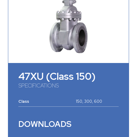
47XU (Class 150)
SPECIFICATIONS
Class
150, 300, 600
DOWNLOADS