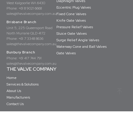
Diaphragm Valves
West Kalgoorlie WA 6430
Eccentric Plug Valves
Phone:
+61 8 9021 6668
sales@thevalvecompany.com.au
Fixed Cone Valves
Knife Gate Valves
Brisbane Branch
Pressure Relief Valves
Unit 5, 225 Queensport Road
North Murrarie QLD 4172
Sluice Gate Valves
Phone:
+61 7 3348 8636
Surge Relief Angle Valves
sales@thevalvecompany.com.au
Waterway Cone and Ball Valves
Bunbury Branch
Gate Valves
Phone:
+61 417 744 791
sales@thevalvecompany.com.au
THE VALVE COMPANY
Home
Services & Solutions
About Us
Manufacturers
Contact Us
Copyright © The Valve Company 2026 · All rights reserved
Privacy Policy
Terms & Conditions