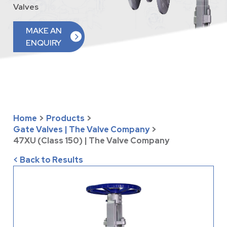
Valves
MAKE AN
ENQUIRY
Home
>
Products
>
Gate Valves | The Valve Company
>
47XU (Class 150) | The Valve Company
< Back to Results