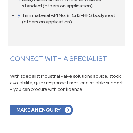
standard (others on application)
Trim material API No. 8, Cr13-HFS body seat
(others on application)
CONNECT WITH A SPECIALIST
With specialist industrial valve solutions advice, stock
availability, quick response times, and reliable support
- you can procure with confidence.
MAKE AN ENQUIRY