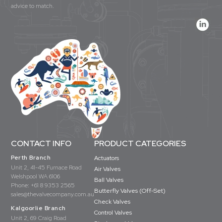
advice to match.
CONTACT INFO
PRODUCT CATEGORIES
Perth Branch
Actuators
Unit 2, 41-45 Furnace Road
Air Valves
Welshpool WA 6106
Ball Valves
Phone:
+61 8 9353 2565
Butterfly Valves (Off-Set)
sales@thevalvecompany.com.au
Check Valves
Kalgoorlie Branch
Control Valves
Unit 2, 69 Craig Road