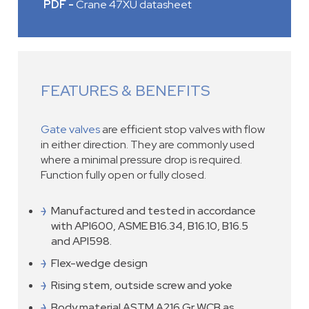
PDF -
Crane 47XU datasheet
FEATURES & BENEFITS
Gate valves
are efficient stop valves with flow
in either direction. They are commonly used
where a minimal pressure drop is required.
Function fully open or fully closed.
Manufactured and tested in accordance
with API600, ASME B16.34, B16.10, B16.5
and API598.
Flex-wedge design
Rising stem, outside screw and yoke
Body material ASTM A216 Gr WCB as