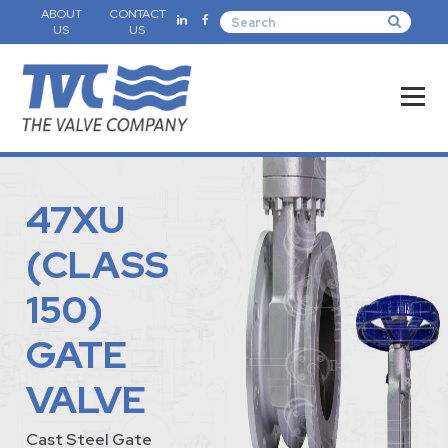
ABOUT
CONTACT
US
US
47XU
(CLASS
150)
GATE
VALVE
Cast Steel Gate