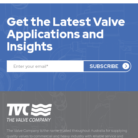
Get the Latest Valve
Applications and
Insights
The Valve Company is the name trusted throughout Australia for supplying
quality valves to commercial and heavy industry with reliable service and