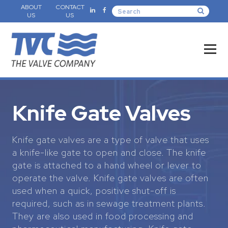
ABOUT
CONTACT
US
US
Knife Gate Valves
Knife gate valves are a type of valve that uses
a knife-like gate to open and close. The knife
gate is attached to a hand wheel or lever to
operate the valve. Knife gate valves are often
used when a quick, positive shut-off is
required, such as in sewage treatment plants.
They are also used in food processing and