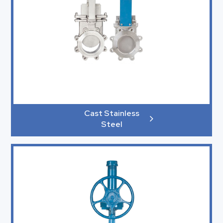
Cast Stainless
Steel