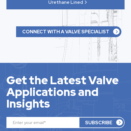
Urethane Lined
CONNECT WITH A VALVE SPECIALIST
Get the Latest Valve
Applications and
Insights