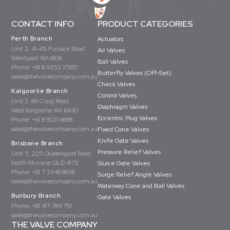
CONTACT INFO
PRODUCT CATEGORIES
Perth Branch
Actuators
Unit 2, 41-45 Furnace Road
Air Valves
Welshpool WA 6106
Ball Valves
Phone:
+61 8 9353 2565
Butterfly Valves (Off-Set)
sales@thevalvecompany.com.au
Check Valves
Kalgoorlie Branch
Control Valves
Unit 2, 69 Craig Road
Diaphragm Valves
West Kalgoorlie WA 6430
Eccentric Plug Valves
Phone:
+61 8 9021 6668
sales@thevalvecompany.com.au
Fixed Cone Valves
Knife Gate Valves
Brisbane Branch
Pressure Relief Valves
Unit 5, 225 Queensport Road
North Murrarie QLD 4172
Sluice Gate Valves
Phone:
+61 7 3348 8636
Surge Relief Angle Valves
sales@thevalvecompany.com.au
Waterway Cone and Ball Valves
Bunbury Branch
Gate Valves
Phone:
+61 417 744 791
sales@thevalvecompany.com.au
THE VALVE COMPANY