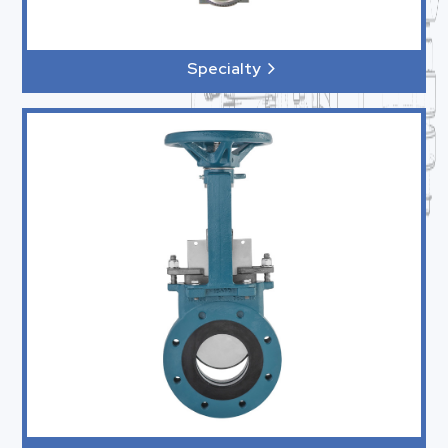
Specialty