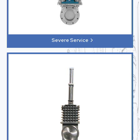
Severe Service