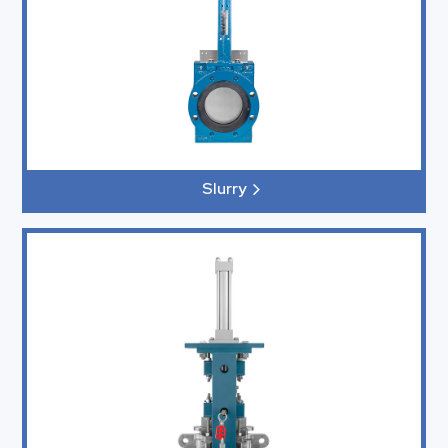
Slurry