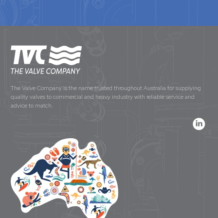
The Valve Company is the name trusted throughout Australia for supplying
quality valves to commercial and heavy industry with reliable service and
advice to match.