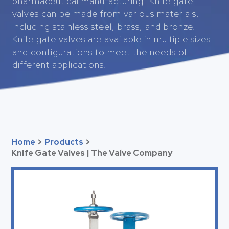
pharmaceutical manufacturing. Knife gate
valves can be made from various materials,
including stainless steel, brass, and bronze.
Knife gate valves are available in multiple sizes
and configurations to meet the needs of
different applications.
Home
>
Products
>
Knife Gate Valves | The Valve Company