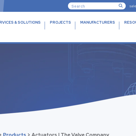
sal
RVICES & SOLUTIONS
PROJECTS
MANUFACTURERS
RESO
>
Products
>
Actuators | The Valve Company