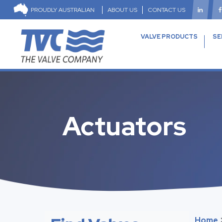
PROUDLY AUSTRALIAN
ABOUT US
CONTACT US
VALVE PRODUCTS
SE
Actuators
Home