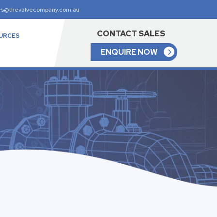
es@thevalvecompany.com.au
CONTACT SALES
URCES
ENQUIRE NOW