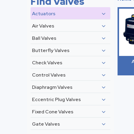
Find Valves
Actuators
Air Valves
Ball Valves
Butterfly Valves
A
Check Valves
Control Valves
Diaphragm Valves
Eccentric Plug Valves
Fixed Cone Valves
Gate Valves