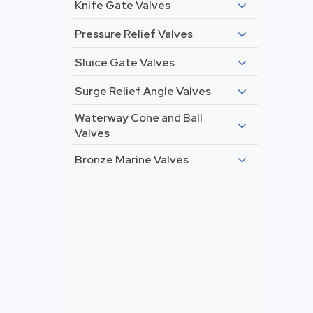
Knife Gate Valves
Pressure Relief Valves
Sluice Gate Valves
Surge Relief Angle Valves
Waterway Cone and Ball
Valves
Bronze Marine Valves