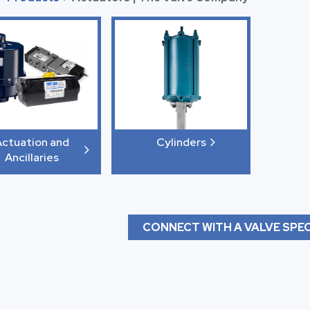
ctuation and
Cylinders
Ancillaries
CONNECT WITH A VALVE SPEC