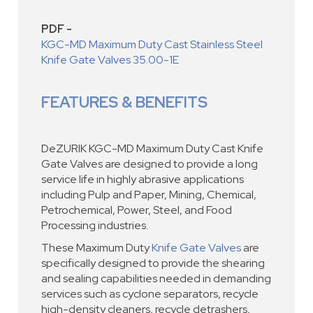
PDF -
KGC-MD Maximum Duty Cast Stainless Steel
Knife Gate Valves 35.00-1E
FEATURES & BENEFITS
DeZURIK KGC-MD Maximum Duty Cast Knife
Gate Valves are designed to provide a long
service life in highly abrasive applications
including Pulp and Paper, Mining, Chemical,
Petrochemical, Power, Steel, and Food
Processing industries.
These Maximum Duty
Knife Gate Valves
are
specifically designed to provide the shearing
and sealing capabilities needed in demanding
services such as cyclone separators, recycle
high-density cleaners, recycle detrashers,