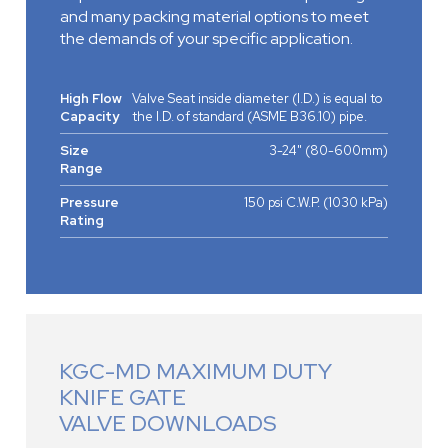
and many packing material options to meet
the demands of your specific application.
High Flow
Valve Seat inside diameter (I.D.) is equal to
Capacity
the I.D. of standard (ASME B36.10) pipe.
Size
3-24" (80-600mm)
Range
Pressure
150 psi C.W.P. (1030 kPa)
Rating
KGC-MD MAXIMUM DUTY
KNIFE GATE
VALVE DOWNLOADS