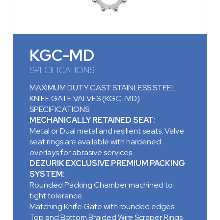
KGC-MD
SPECIFICATIONS
MAXIMUM DUTY CAST STAINLESS STEEL
KNIFE GATE VALVES (KGC-MD)
SPECIFICATIONS
MECHANICALLY RETAINED SEAT:
Metal or Dual metal and resilient seats. Valve
seat rings are available with hardened
overlays for abrasive services.
DEZURIK EXCLUSIVE PREMIUM PACKING
SYSTEM:
Rounded Packing Chamber machined to
tight tolerance.
Matching Knife Gate with rounded edges.
Top and Bottom Braided Wire Scraper Rings