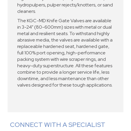
hydropulpers, pulper rejects/knotters, or sand
cleaners.
The KGC-MD Knife Gate Valves are available
in 3-24" (80-600mm) sizes with metal or dual
metal and resilient seats. To withstand highly
abrasive media, the valves are available with a
replaceable hardened seat, hardened gate,
full 100% port opening, high-performance
packing system with wire scraper rings, and
heavy-duty superstructure. All these features
combine to provide a longer service life, less
downtime, and less maintenance than other
valves designed for these tough applications.
CONNECT WITH A SPECIALIST