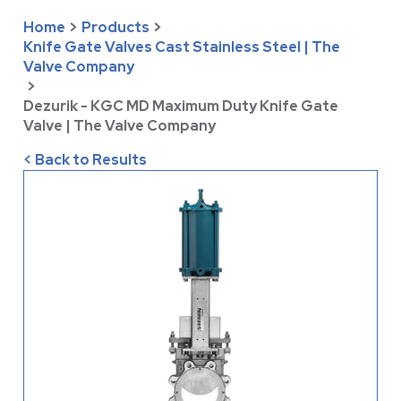
Home
>
Products
>
Knife Gate Valves Cast Stainless Steel | The
Valve Company
>
Dezurik - KGC MD Maximum Duty Knife Gate
Valve | The Valve Company
< Back to Results