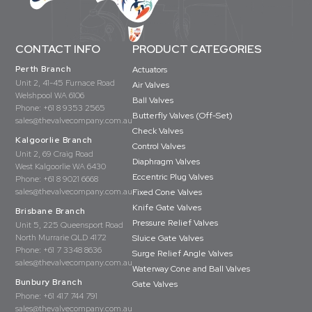
CONTACT INFO
PRODUCT CATEGORIES
Perth Branch
Actuators
Unit 2, 41-45 Furnace Road
Air Valves
Welshpool WA 6106
Ball Valves
Phone:
+61 8 9353 2565
Butterfly Valves (Off-Set)
sales@thevalvecompany.com.au
Check Valves
Kalgoorlie Branch
Control Valves
Unit 2, 69 Craig Road
Diaphragm Valves
West Kalgoorlie WA 6430
Eccentric Plug Valves
Phone:
+61 8 9021 6668
sales@thevalvecompany.com.au
Fixed Cone Valves
Knife Gate Valves
Brisbane Branch
Pressure Relief Valves
Unit 5, 225 Queensport Road
North Murrarie QLD 4172
Sluice Gate Valves
Phone:
+61 7 3348 8636
Surge Relief Angle Valves
sales@thevalvecompany.com.au
Waterway Cone and Ball Valves
Bunbury Branch
Gate Valves
Phone:
+61 417 744 791
sales@thevalvecompany.com.au