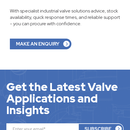
With specialist industrial valve solutions advice, stock
availability, quick response times, and reliable support
- you can procure with confidence.
MAKE AN ENQUIRY
Get the Latest Valve
Applications and
Insights