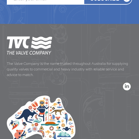
The Valve Company is the name trusted throughout Australia for supplying
quality valves to commercial and heavy industry with reliable service and
advice to match.