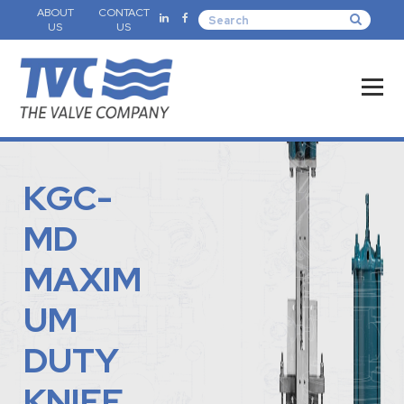
ABOUT
CONTACT
US
US
KGC-
MD
MAXIM
UM
DUTY
KNIFE