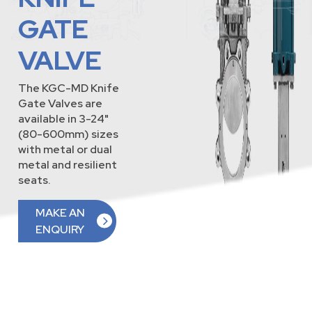
GATE
VALVE
The KGC-MD Knife
Gate Valves are
available in 3-24"
(80-600mm) sizes
with metal or dual
metal and resilient
seats.
MAKE AN
ENQUIRY