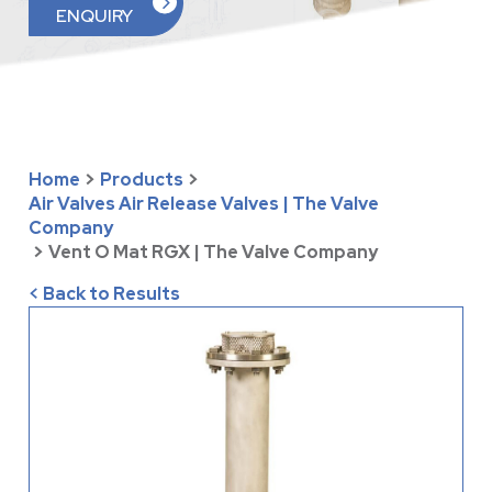
ENQUIRY
Home
>
Products
>
Air Valves Air Release Valves | The Valve
Company
>
Vent O Mat RGX | The Valve Company
< Back to Results