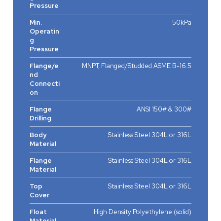
Pressure
Min.
50kPa
Operatin
g
Pressure
Flange/e
MNPT, Flanged/Studded ASME B-16.5
nd
Connecti
on
Flange
ANSI 150# & 300#
Drilling
Body
Stainless Steel 304L or 316L
Material
Flange
Stainless Steel 304L or 316L
Material
Top
Stainless Steel 304L or 316L
Cover
Float
High Density Polyethylene (solid)
Material