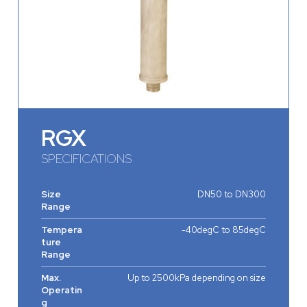
RGX
SPECIFICATIONS
Size
DN50 to DN300
Range
Tempera
-40degC to 85degC
ture
Range
Max.
Up to 2500kPa depending on size
Operatin
g