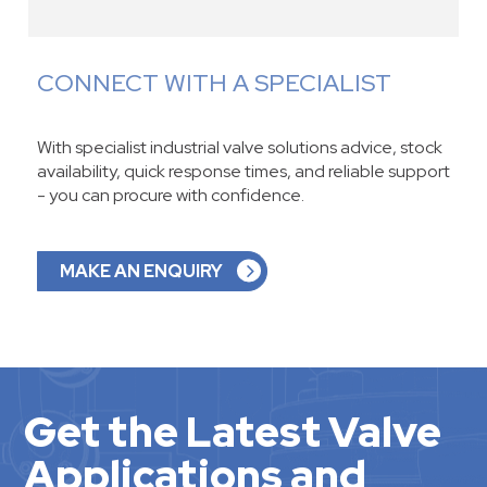
CONNECT WITH A SPECIALIST
With specialist industrial valve solutions advice, stock
availability, quick response times, and reliable support
- you can procure with confidence.
MAKE AN ENQUIRY
Get the Latest Valve
Applications and