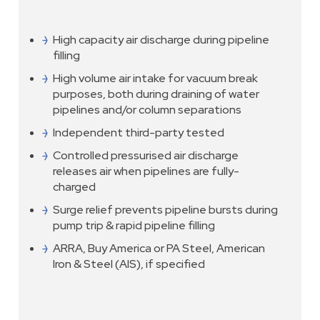
High capacity air discharge during pipeline
filling
High volume air intake for vacuum break
purposes, both during draining of water
pipelines and/or column separations
Independent third-party tested
Controlled pressurised air discharge
releases air when pipelines are fully-
charged
Surge relief prevents pipeline bursts during
pump trip & rapid pipeline filling
ARRA, Buy America or PA Steel, American
Iron & Steel (AIS), if specified