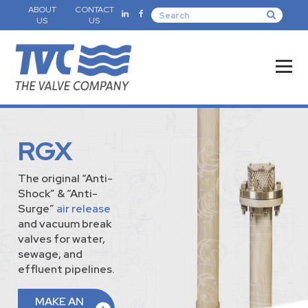
ABOUT
CONTACT
US
US
RGX
The original “Anti-
Shock” & “Anti-
Surge”
air release
and vacuum break
valves for water,
sewage, and
effluent pipelines.
MAKE AN