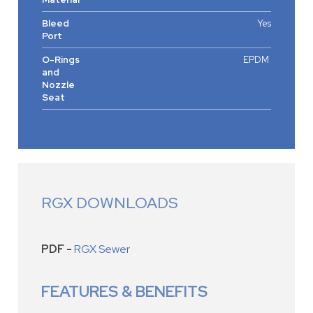
Bleed
Yes
Port
O-Rings
EPDM
and
Nozzle
Seat
RGX DOWNLOADS
PDF -
RGX Sewer
FEATURES & BENEFITS