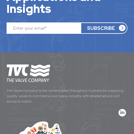
Insights
The Valve Company is the name trusted throughout Australia for supplying
quality valves to commercial and heavy industry with reliable service and
advice to match.