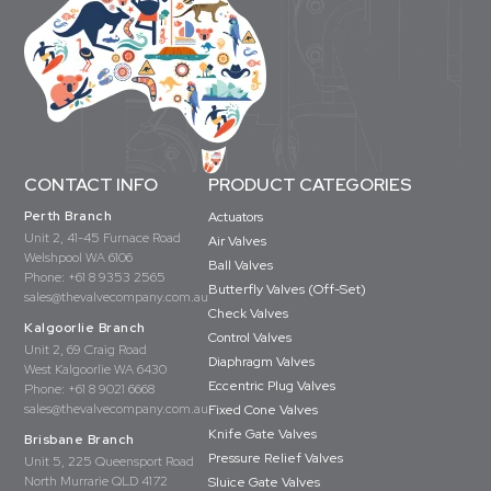
CONTACT INFO
PRODUCT CATEGORIES
Perth Branch
Actuators
Unit 2, 41-45 Furnace Road
Air Valves
Welshpool WA 6106
Ball Valves
Phone:
+61 8 9353 2565
Butterfly Valves (Off-Set)
sales@thevalvecompany.com.au
Check Valves
Kalgoorlie Branch
Control Valves
Unit 2, 69 Craig Road
Diaphragm Valves
West Kalgoorlie WA 6430
Eccentric Plug Valves
Phone:
+61 8 9021 6668
sales@thevalvecompany.com.au
Fixed Cone Valves
Knife Gate Valves
Brisbane Branch
Pressure Relief Valves
Unit 5, 225 Queensport Road
North Murrarie QLD 4172
Sluice Gate Valves