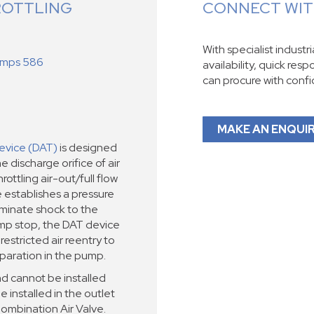
ROTTLING
CONNECT WITH
With specialist industr
Pumps 586
availability, quick res
can procure with conf
MAKE AN ENQUI
evice (DAT)
is designed
e discharge orifice of air
ottling air-out/full flow
e establishes a pressure
liminate shock to the
mp stop, the DAT device
restricted air reentry to
paration in the pump.
d cannot be installed
e installed in the outlet
Combination Air Valve.