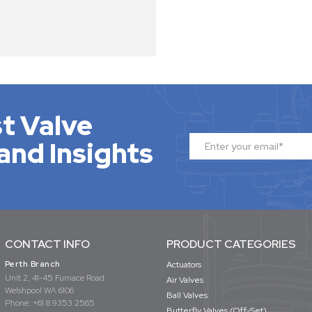
t Valve
and Insights
CONTACT INFO
PRODUCT CATEGORIES
Perth Branch
Actuators
Unit 2, 41-45 Furnace Road
Air Valves
Welshpool WA 6106
Ball Valves
Phone:
+61 8 9353 2565
Butterfly Valves (Off-Set)