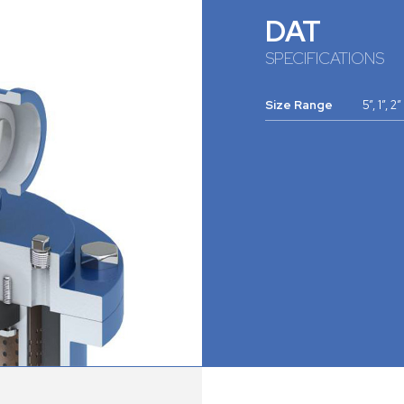
DAT
SPECIFICATIONS
Size Range
5”, 1”, 