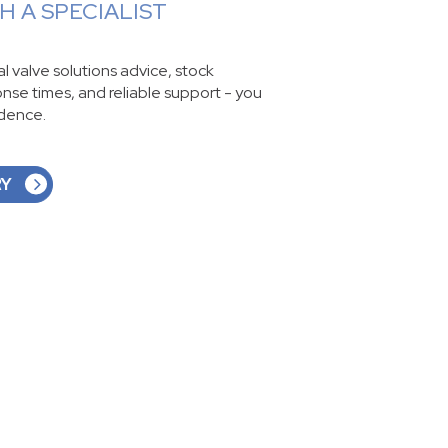
 A SPECIALIST
ial valve solutions advice, stock
ponse times, and reliable support - you
idence.
RY