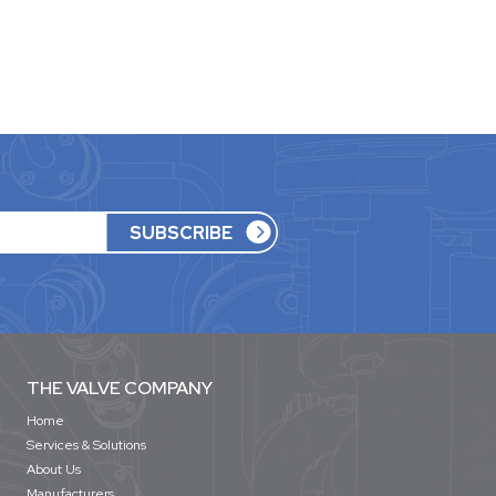
THE VALVE COMPANY
Home
Services & Solutions
About Us
Manufacturers