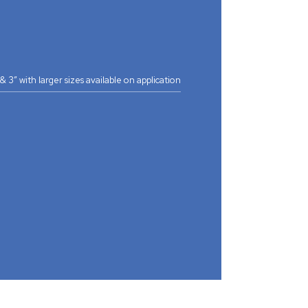
2” & 3” with larger sizes available on application