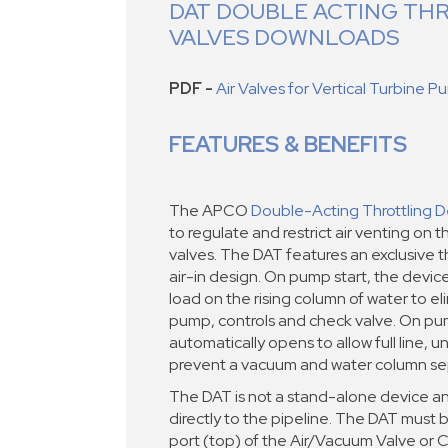
DAT DOUBLE ACTING TH
VALVES DOWNLOADS
PDF -
Air Valves for Vertical Turbine 
FEATURES & BENEFITS
The APCO
Double-Acting Throttling D
to regulate and restrict air venting on th
valves. The DAT features an exclusive thr
air-in design. On pump start, the devic
load on the rising column of water to e
pump, controls and check valve. On pu
automatically opens to allow full line, un
prevent a vacuum and water column se
The DAT is not a stand-alone device an
directly to the pipeline. The DAT must b
port (top) of the Air/Vacuum Valve or 