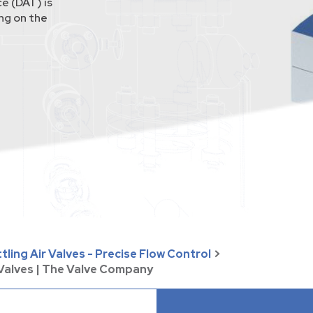
e (DAT) is
ing on the
ling Air Valves - Precise Flow Control
>
 Valves | The Valve Company