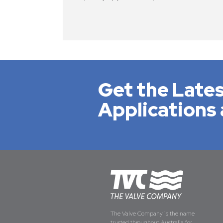
Get the Lates
Applications 
The Valve Company is the name
trusted throughout Australia for