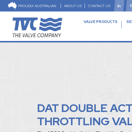
PROUDLY AUSTRALIAN
ABOUT US
CONTACT US
VALVE PRODUCTS
SE
DAT DOUBLE AC
THROTTLING VA