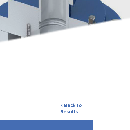
< Back to
Results