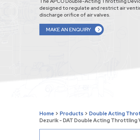
The APCO Double-Acting Throttling Devic
designed to regulate and restrict air vent
discharge orifice of air valves.
MAKE AN ENQUIRY
Home
>
Products
>
Double Acting Thrott
Dezurik - DAT Double Acting Throttling