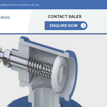
es@thevalvecompany.com.au
CONTACT SALES
URCES
ENQUIRE NOW