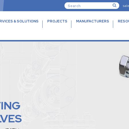
sal
RVICES & SOLUTIONS
PROJECTS
MANUFACTURERS
RESO
TING
LVES