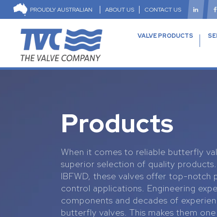
PROUDLY AUSTRALIAN
ABOUT US
CONTACT US
VALVE PRODUCTS
SE
Products
When it comes to reliable butterfly va
superior selection of quality product
IBFWD, these valves offer top-notch
control applications. Engineering expe
components and decades of experienc
butterfly valves. This makes them one