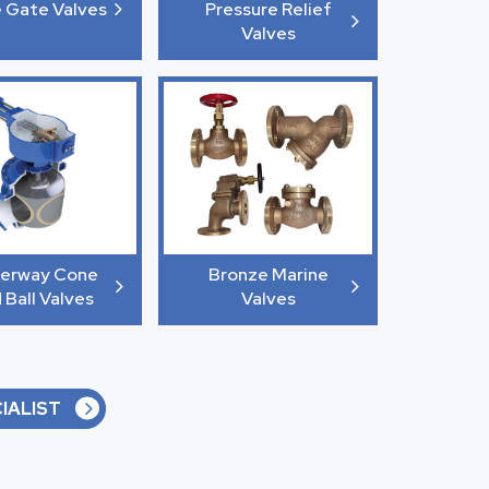
e Gate Valves
Pressure Relief
Valves
erway Cone
Bronze Marine
 Ball Valves
Valves
IALIST