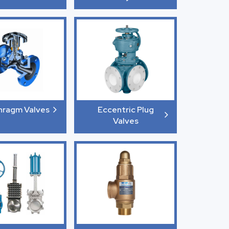
hragm Valves
Eccentric Plug
Valves