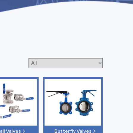
all Valves
Butterfly Valves