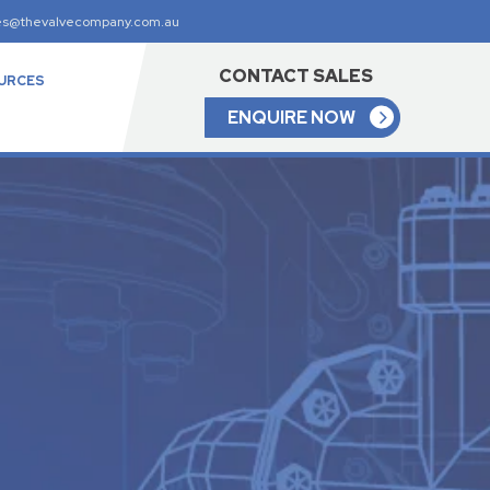
es@thevalvecompany.com.au
CONTACT SALES
URCES
ENQUIRE NOW