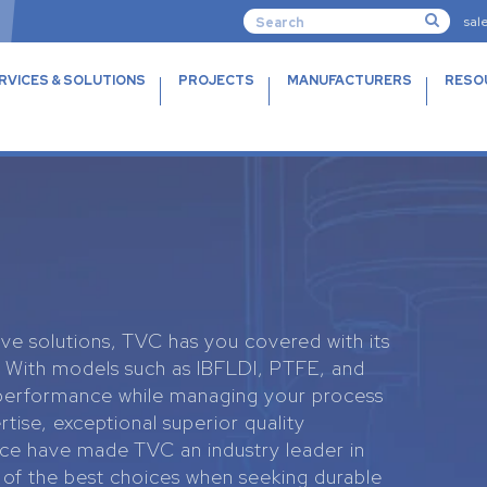
sal
RVICES & SOLUTIONS
PROJECTS
MANUFACTURERS
RESO
lve solutions, TVC has you covered with its
s. With models such as IBFLDI, PTFE, and
 performance while managing your process
rtise, exceptional superior quality
e have made TVC an industry leader in
 of the best choices when seeking durable