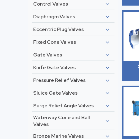
Control Valves
Diaphragm Valves
Eccentric Plug Valves
Fixed Cone Valves
Gate Valves
Knife Gate Valves
Pressure Relief Valves
Sluice Gate Valves
Surge Relief Angle Valves
Waterway Cone and Ball
Valves
Bronze Marine Valves