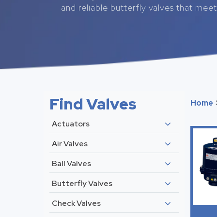
and reliable butterfly valves that meet 
Find Valves
Home
Actuators
Air Valves
Ball Valves
Butterfly Valves
Check Valves