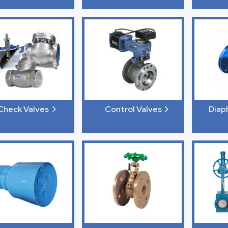
Check Valves
Control Valves
Diap