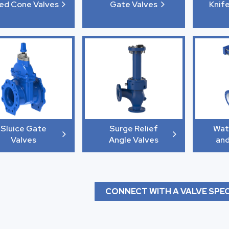
xed Cone Valves
Gate Valves
Knif
Sluice Gate
Surge Relief
Wat
Valves
Angle Valves
and
CONNECT WITH A VALVE SPEC