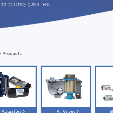
strict safety guidelines.
>
Products
Actuators
B
Air Valves