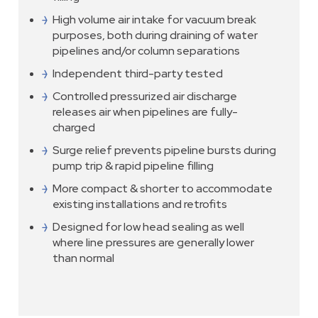
High volume air intake for vacuum break
purposes, both during draining of water
pipelines and/or column separations
Independent third-party tested
Controlled pressurized air discharge
releases air when pipelines are fully-
charged
Surge relief prevents pipeline bursts during
pump trip & rapid pipeline filling
More compact & shorter to accommodate
existing installations and retrofits
Designed for low head sealing as well
where line pressures are generally lower
than normal