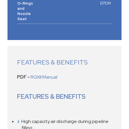
O-Rings
EPDM
and
Nozzle
Seat
FEATURES & BENEFITS
PDF -
RGXII Manual
FEATURES & BENEFITS
High capacity air discharge during pipeline
filling