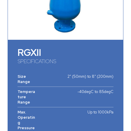
RGXII
SPECIFICATIONS
Size
2" (50mm) to 8" (200mm)
Range
Tempera
-40degC to 85degC
ture
Range
Max.
Up to 1000kPa
Operatin
g
Pressure