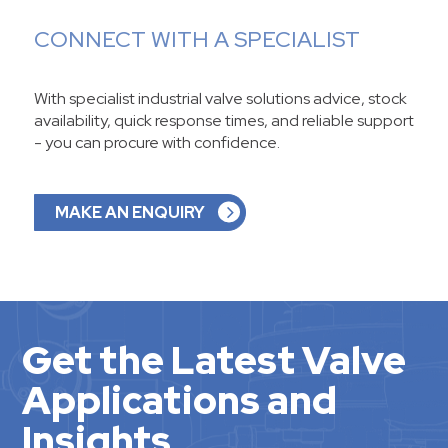
CONNECT WITH A SPECIALIST
With specialist industrial valve solutions advice, stock
availability, quick response times, and reliable support
- you can procure with confidence.
MAKE AN ENQUIRY
Get the Latest Valve
Applications and
Insights