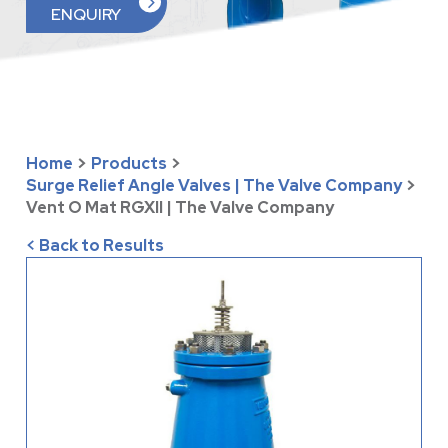
ENQUIRY
Home
>
Products
>
Surge Relief Angle Valves | The Valve Company
>
Vent O Mat RGXII | The Valve Company
< Back to Results