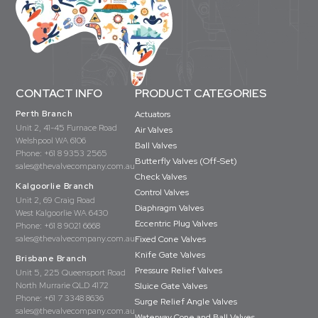
CONTACT INFO
PRODUCT CATEGORIES
Perth Branch
Actuators
Unit 2, 41-45 Furnace Road
Air Valves
Welshpool WA 6106
Ball Valves
Phone:
+61 8 9353 2565
Butterfly Valves (Off-Set)
sales@thevalvecompany.com.au
Check Valves
Kalgoorlie Branch
Control Valves
Unit 2, 69 Craig Road
Diaphragm Valves
West Kalgoorlie WA 6430
Eccentric Plug Valves
Phone:
+61 8 9021 6668
sales@thevalvecompany.com.au
Fixed Cone Valves
Knife Gate Valves
Brisbane Branch
Pressure Relief Valves
Unit 5, 225 Queensport Road
North Murrarie QLD 4172
Sluice Gate Valves
Phone:
+61 7 3348 8636
Surge Relief Angle Valves
sales@thevalvecompany.com.au
Waterway Cone and Ball Valves