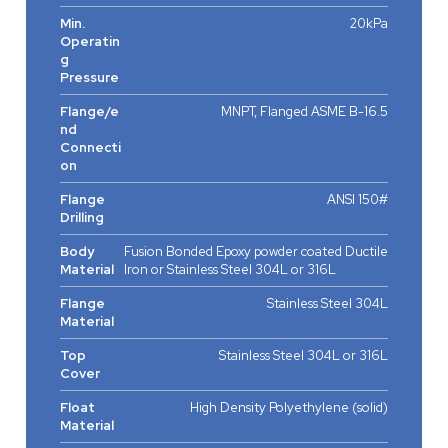
Min.
20kPa
Operatin
g
Pressure
Flange/e
MNPT, Flanged ASME B-16.5
nd
Connecti
on
Flange
ANSI 150#
Drilling
Body
Fusion Bonded Epoxy powder coated Ductile
Material
Iron or Stainless Steel 304L or 316L
Flange
Stainless Steel 304L
Material
Top
Stainless Steel 304L or 316L
Cover
Float
High Density Polyethylene (solid)
Material