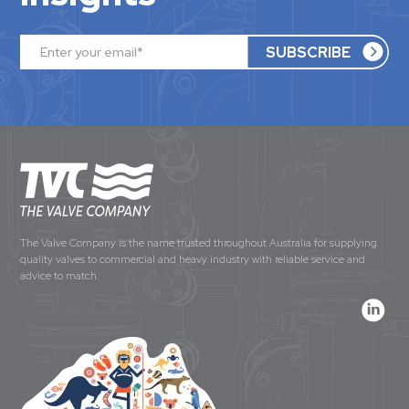
The Valve Company is the name trusted throughout Australia for supplying
quality valves to commercial and heavy industry with reliable service and
advice to match.