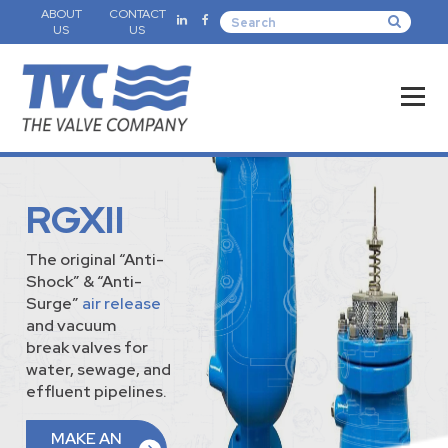
ABOUT
CONTACT
US
US
RGXII
The original “Anti-
Shock” & “Anti-
Surge”
air release
and vacuum
break valves for
water, sewage, and
effluent pipelines.
MAKE AN