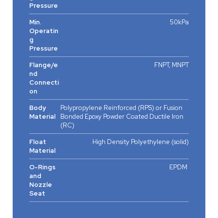
Pressure
Min.
50kPa
Operatin
g
Pressure
Flange/e
FNPT, MNPT
nd
Connecti
on
Body
Polypropylene Reinforced (RPS) or Fusion
Material
Bonded Epoxy Powder Coated Ductile Iron
(RC)
Float
High Density Polyethylene (solid)
Material
O-Rings
EPDM
and
Nozzle
Seat