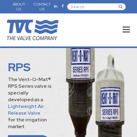
ABOUT
CONTACT
US
US
RPS
The Vent-O-Mat®
RPS Series valve is
specially
developed as a
Lightweight Air
Release Valve
for the irrigation
market.