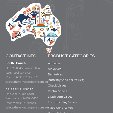
CONTACT INFO
PRODUCT CATEGORIES
Perth Branch
Actuators
Unit 2, 41-45 Furnace Road
Air Valves
Welshpool WA 6106
Ball Valves
Phone:
+61 8 9353 2565
Butterfly Valves (Off-Set)
sales@thevalvecompany.com.au
Check Valves
Kalgoorlie Branch
Control Valves
Unit 2, 69 Craig Road
Diaphragm Valves
West Kalgoorlie WA 6430
Eccentric Plug Valves
Phone:
+61 8 9021 6668
sales@thevalvecompany.com.au
Fixed Cone Valves