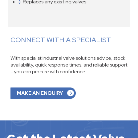
Replaces any existing valves
CONNECT WITH A SPECIALIST
With specialist industrial valve solutions advice, stock
availability, quick response times, and reliable support
- you can procure with confidence.
MAKE AN ENQUIRY