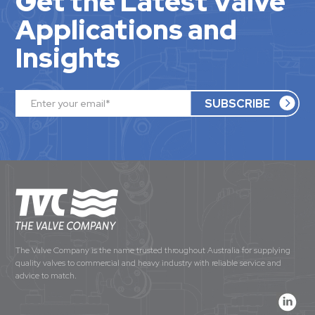
Get the Latest Valve
Applications and
Insights
The Valve Company is the name trusted throughout Australia for supplying
quality valves to commercial and heavy industry with reliable service and
advice to match.