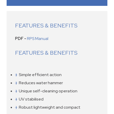
FEATURES & BENEFITS
PDF -
RPS Manual
FEATURES & BENEFITS
Simple efficient action
Reduces water hammer
Unique self-cleaning operation
UV stabilised
Robust lightweight and compact