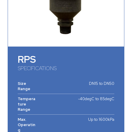
RPS
SPECIFICATIONS
Size
DN15 to DN50
Range
Tempera
-40degC to 85degC
ture
Range
Max.
Up to 1600kPa
Operatin
g