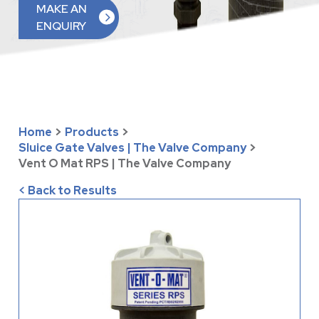
MAKE AN
ENQUIRY
Home
>
Products
>
Sluice Gate Valves | The Valve Company
>
Vent O Mat RPS | The Valve Company
< Back to Results