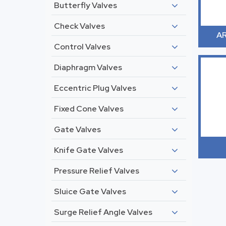
Butterfly Valves
Check Valves
AR
Control Valves
Diaphragm Valves
Eccentric Plug Valves
Fixed Cone Valves
Gate Valves
Knife Gate Valves
Pressure Relief Valves
Sluice Gate Valves
Surge Relief Angle Valves