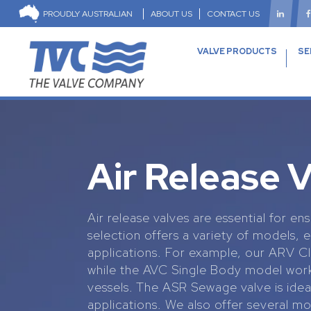
PROUDLY AUSTRALIAN
ABOUT US
CONTACT US
VALVE PRODUCTS
SE
Air Release 
Air release valves are essential for 
selection offers a variety of models, 
applications. For example, our ARV Cle
while the AVC Single Body model works
vessels. The ASR Sewage valve is idea
applications. We also offer several mo