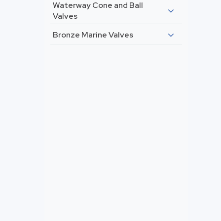
Waterway Cone and Ball
Valves
Bronze Marine Valves