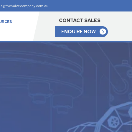
es@thevalvecompany.com.au
CONTACT SALES
URCES
ENQUIRE NOW