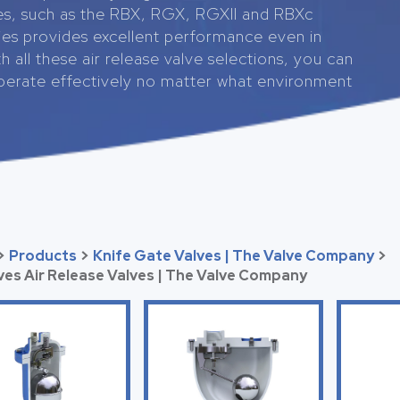
es, such as the RBX, RGX, RGXII and RBXc
ries provides excellent performance even in
h all these air release valve selections, you can
operate effectively no matter what environment
>
Products
>
Knife Gate Valves | The Valve Company
>
lves Air Release Valves | The Valve Company