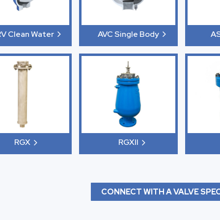
V Clean Water
AVC Single Body
A
RGX
RGXII
CONNECT WITH A VALVE SPEC