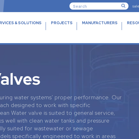
sal
RVICES & SOLUTIONS
PROJECTS
MANUFACTURERS
RESO
Valves
ensuring water systems' proper performance. Our
each designed to work with specific
an Water valve is suited to general service,
 well with clean water tanks and pressure
lly suited for wastewater or sewage
dels specifically engineered to work in areas