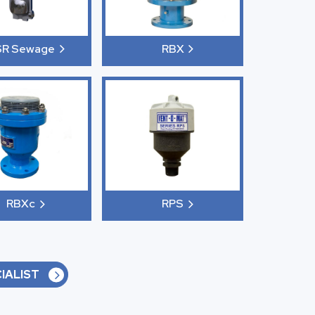
SR Sewage
RBX
RBXc
RPS
IALIST