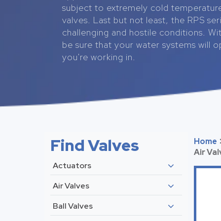
subject to extremely cold temperatur
valves. Last but not least, the RPS se
challenging and hostile conditions. Wit
be sure that your water systems will 
you're working in.
Find Valves
Home
Air Va
Actuators
Air Valves
Ball Valves