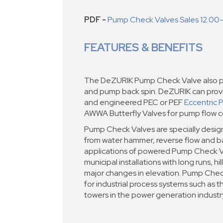
PDF -
Pump Check Valves Sales 12.00
FEATURES & BENEFITS
The DeZURIK Pump Check Valve also pr
and pump back spin. DeZURIK can pro
and engineered PEC or PEF
Eccentric 
AWWA Butterfly Valves for pump flow co
Pump Check Valves are specially desi
from water hammer, reverse flow and ba
applications of powered Pump Check V
municipal installations with long runs, hi
major changes in elevation. Pump Chec
for industrial process systems such as t
towers in the power generation industr