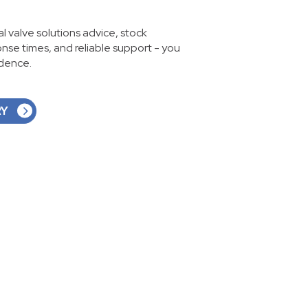
ial valve solutions advice, stock
ponse times, and reliable support - you
idence.
RY