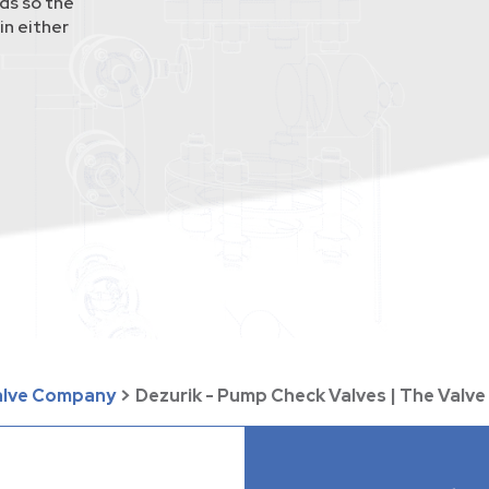
ds so the
in either
Valve Company
>
Dezurik - Pump Check Valves | The Val