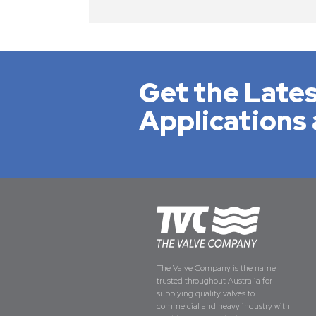
Get the Lates
Applications 
The Valve Company is the name
trusted throughout Australia for
supplying quality valves to
commercial and heavy industry with