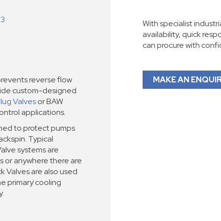
-3
With specialist industr
availability, quick res
can procure with conf
events reverse flow
MAKE AN ENQUI
vide custom-designed
Plug Valves
or BAW
ntrol applications.
gned to protect pumps
ckspin. Typical
alve systems are
lls or anywhere there are
k Valves are also used
he primary cooling
y.