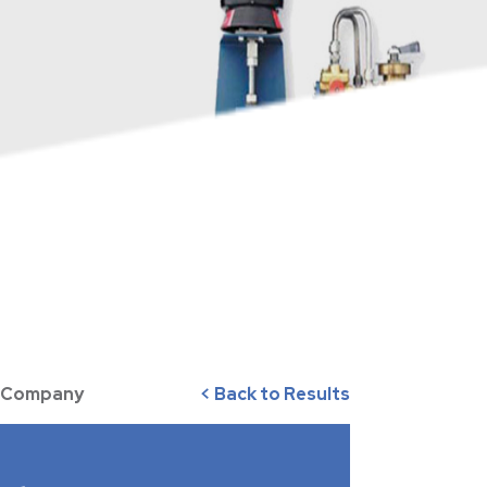
ve Company
< Back to Results