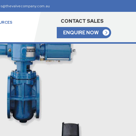
es@thevalvecompany.com.au
CONTACT SALES
URCES
ENQUIRE NOW