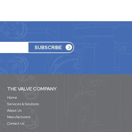
THE VALVE COMPANY
Home
Services & Solutions
About Us
Manufacturers
Contact Us