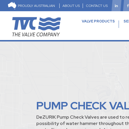
PROUDLY AUSTRALIAN
ABOUT US
CONTACT US
VALVE PRODUCTS
SE
PUMP CHECK VA
DeZURIK Pump Check Valves are used to r
possibility of water hammer throughout t