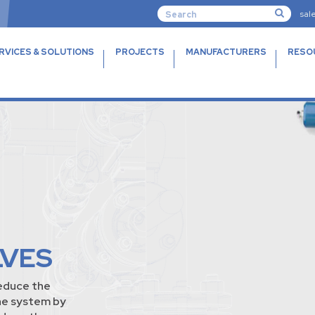
sal
RVICES & SOLUTIONS
PROJECTS
MANUFACTURERS
RESO
LVES
educe the
he system by