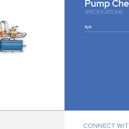
Pump Che
SPECIFICATIONS
N/A
CONNECT WITH