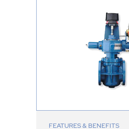
FEATURES & BENEFITS