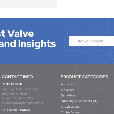
t Valve
and Insights
CONTACT INFO
PRODUCT CATEGORIES
Perth Branch
Actuators
Unit 2, 41-45 Furnace Road
Air Valves
Welshpool WA 6106
Ball Valves
Phone:
+61 8 9353 2565
Butterfly Valves (Off-Set)
sales@thevalvecompany.com.au
Check Valves
Kalgoorlie Branch
Control Valves