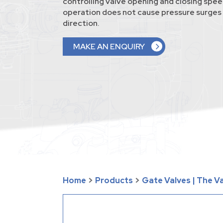
controlling valve opening and closing spee
operation does not cause pressure surges 
direction.
MAKE AN ENQUIRY
Home
>
Products
>
Gate Valves | The 