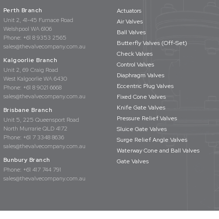
Perth Branch
Actuators
Unit 2, 41-45 Furnace Road
Air Valves
Welshpool WA 6106
Ball Valves
Phone:
+61 8 9353 2565
Butterfly Valves (Off-Set)
sales@thevalvecompany.com.au
Check Valves
Kalgoorlie Branch
Control Valves
Unit 2, 69 Craig Road
Diaphragm Valves
West Kalgoorlie WA 6430
Eccentric Plug Valves
Phone:
+61 8 9021 6668
sales@thevalvecompany.com.au
Fixed Cone Valves
Knife Gate Valves
Brisbane Branch
Pressure Relief Valves
Unit 5, 225 Queensport Road
North Murrarie QLD 4172
Sluice Gate Valves
Phone:
+61 7 3348 8636
Surge Relief Angle Valves
sales@thevalvecompany.com.au
Waterway Cone and Ball Valves
Bunbury Branch
Gate Valves
Phone:
+61 417 744 791
sales@thevalvecompany.com.au