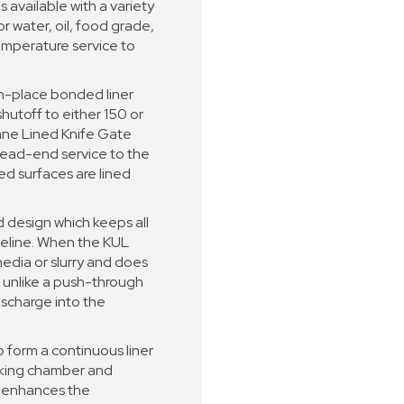
s available with a variety
r water, oil, food grade,
emperature service to
in-place bonded liner
shutoff to either 150 or
ane Lined Knife Gate
 dead-end service to the
ted surfaces are lined
d design which keeps all
peline. When the KUL
 media or slurry and does
 unlike a push-through
ischarge into the
o form a continuous liner
cking chamber and
s enhances the