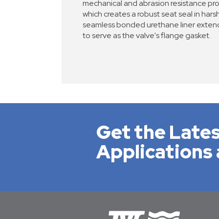
mechanical and abrasion resistance pro
which creates a robust seat seal in harsh
seamless bonded urethane liner extend
to serve as the valve's flange gasket.
Get the Lates
Applications 