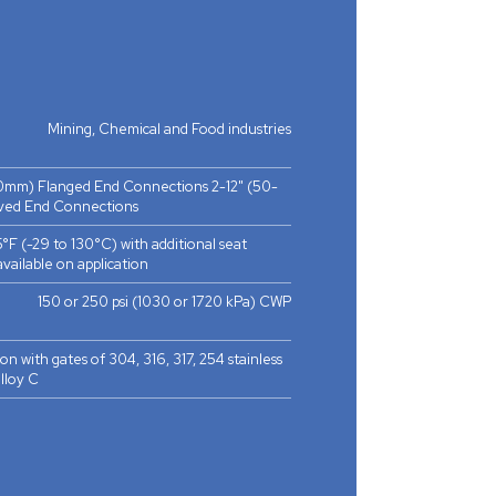
Mining, Chemical and Food industries
0mm) Flanged End Connections 2-12" (50-
ed End Connections
°F (-29 to 130°C) with additional seat
available on application
150 or 250 psi (1030 or 1720 kPa) CWP
ron with gates of 304, 316, 317, 254 stainless
elloy C