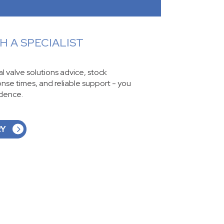
 A SPECIALIST
ial valve solutions advice, stock
ponse times, and reliable support - you
idence.
RY