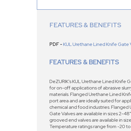
FEATURES & BENEFITS
PDF -
KUL Urethane Lined Knife Gate 
FEATURES & BENEFITS
DeZURIK’s KUL Urethane Lined Knife G
for on-off applications of abrasive slur
materials. Flanged Urethane Lined Kni
port area and are ideally suited for appl
chemical and food industries. Flanged
Gate Valves are available in sizes 2-
grooved end valves are available in si
Temperature ratings range from -20 to 