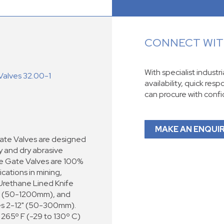
CONNECT WITH
With specialist industr
Valves 32.00-1
availability, quick res
can procure with conf
MAKE AN ENQUI
ate Valves are designed
ry and dry abrasive
fe Gate Valves are 100%
ications in mining,
 Urethane Lined Knife
48" (50-1200mm), and
zes 2-12" (50-300mm).
265º F (-29 to 130º C)