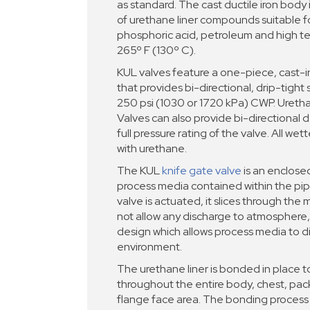
as standard. The cast ductile iron body i
of urethane liner compounds suitable fo
phosphoric acid, petroleum and high t
265º F (130º C).
KUL valves feature a one-piece, cast-
that provides bi-directional, drip-tight 
250 psi (1030 or 1720 kPa) CWP. Ureth
Valves can also provide bi-directional
full pressure rating of the valve. All wet
with urethane.
The KUL
knife gate valve
is an enclose
process media contained within the pi
valve is actuated, it slices through the
not allow any discharge to atmosphere,
design which allows process media to d
environment.
The urethane liner is bonded in place t
throughout the entire body, chest, pa
flange face area. The bonding proces