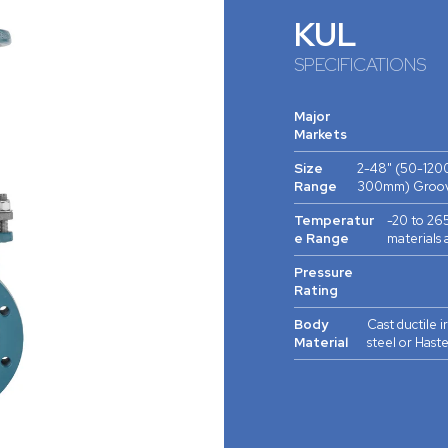
KUL
SPECIFICATIONS
Major
Markets
Size
2-48" (50-120
Range
300mm) Groov
Temperatur
-20 to 265
e Range
materials 
Pressure
Rating
Body
Cast ductile i
Material
steel or Hast