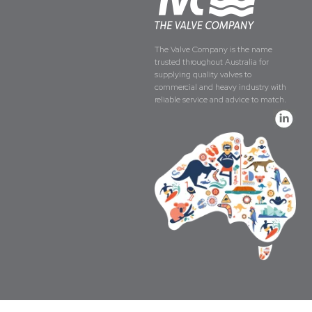
The Valve Company is the name
trusted throughout Australia for
supplying quality valves to
commercial and heavy industry with
reliable service and advice to match.