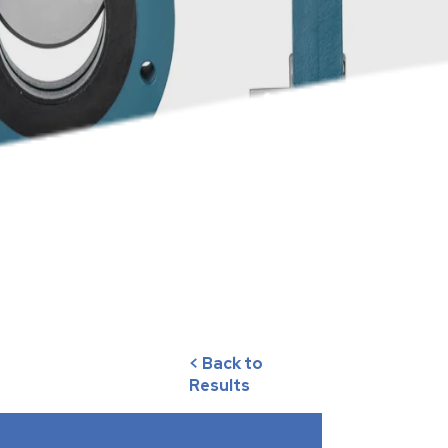
< Back to
Results