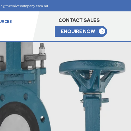
es@thevalvecompany.com.au
CONTACT SALES
URCES
ENQUIRE NOW