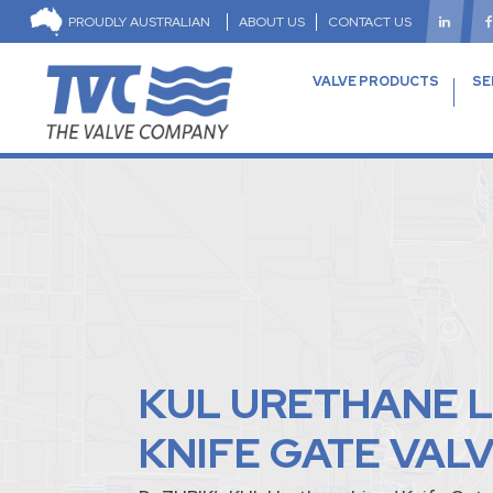
PROUDLY AUSTRALIAN
ABOUT US
CONTACT US
VALVE PRODUCTS
SE
KUL URETHANE L
KNIFE GATE VAL