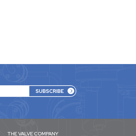
THE VALVE COMPANY