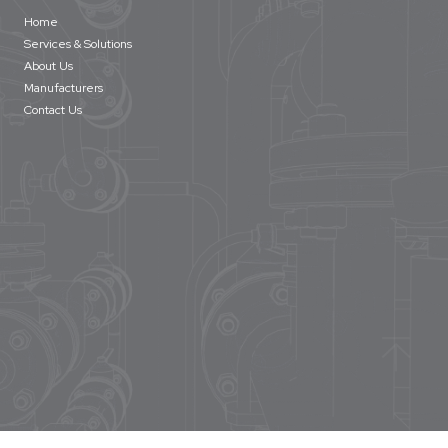
Home
Services & Solutions
About Us
Manufacturers
Contact Us