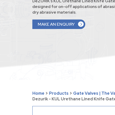
DeZURIK’s KUL Urethane Lined Knife Gate
designed for on-off applications of abrasi
dry abrasive materials.
MAKE AN ENQUIRY
Home
>
Products
>
Gate Valves | The 
Dezurik - KUL Urethane Lined Knife Gat