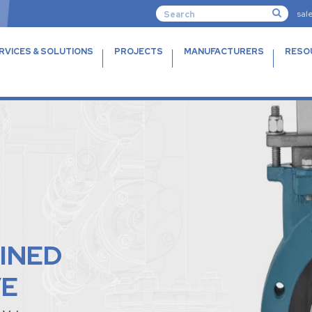
sal
RVICES & SOLUTIONS
PROJECTS
MANUFACTURERS
RESO
INED
VE