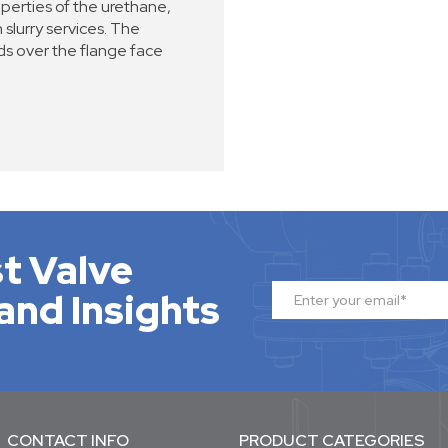
perties of the urethane,
 slurry services. The
s over the flange face
t Valve
and Insights
CONTACT INFO
PRODUCT CATEGORIES