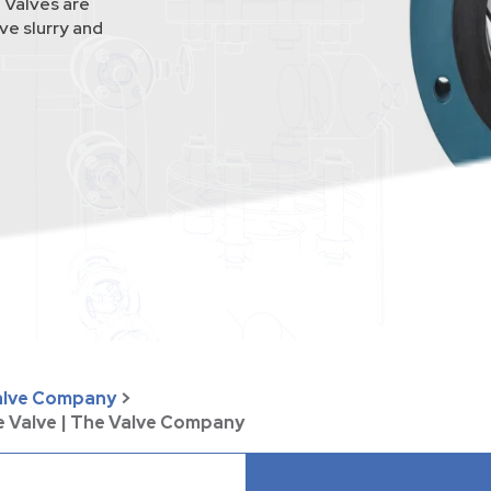
 Valves are
ve slurry and
Valve Company
>
e Valve | The Valve Company