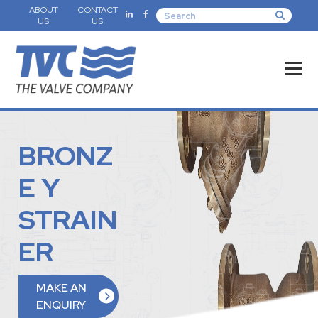
ABOUT
CONTACT
US
US
BRONZ
E Y
STRAIN
ER
MAKE AN
ENQUIRY