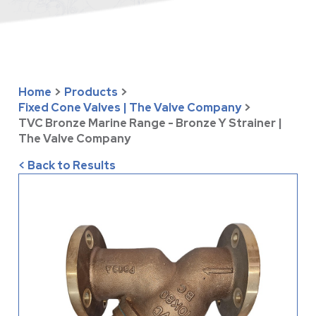
Home
>
Products
>
Fixed Cone Valves | The Valve Company
>
TVC Bronze Marine Range - Bronze Y Strainer |
The Valve Company
< Back to Results