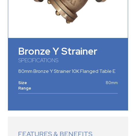
Bronze Y Strainer
SPECIFICATIONS
80mm Bronze Y Strainer 10K Flanged Table E
Size
80mm
Range
FEATURES & BENEFITS