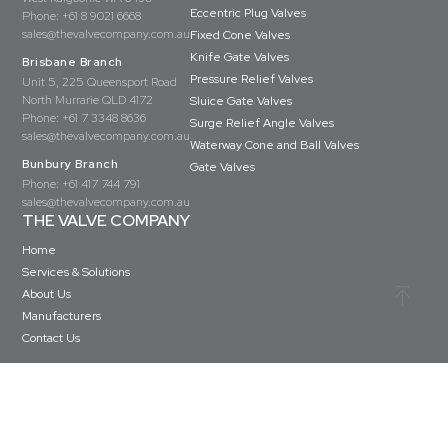
Eccentric Plug Valves
Phone:
+61 8 9021 6668
sales@thevalvecompany.com.au
Fixed Cone Valves
Knife Gate Valves
Brisbane Branch
Pressure Relief Valves
Unit 5, 225 Queensport Road
North Murrarie QLD 4172
Sluice Gate Valves
Phone:
+61 7 3348 8636
Surge Relief Angle Valves
sales@thevalvecompany.com.au
Waterway Cone and Ball Valves
Bunbury Branch
Gate Valves
Phone:
+61 417 744 791
sales@thevalvecompany.com.au
THE VALVE COMPANY
Home
Services & Solutions
About Us
Manufacturers
Contact Us
Copyright © The Valve Company 2026 · All rights reserved
Privacy Policy
Terms & Conditions