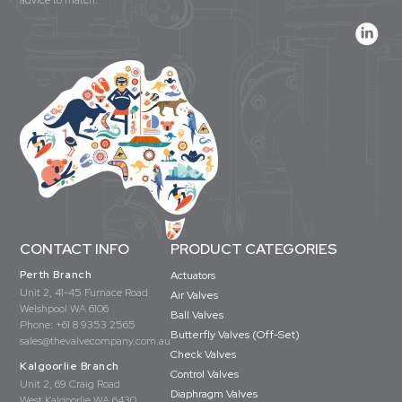
advice to match.
CONTACT INFO
PRODUCT CATEGORIES
Perth Branch
Actuators
Unit 2, 41-45 Furnace Road
Air Valves
Welshpool WA 6106
Ball Valves
Phone:
+61 8 9353 2565
Butterfly Valves (Off-Set)
sales@thevalvecompany.com.au
Check Valves
Kalgoorlie Branch
Control Valves
Unit 2, 69 Craig Road
Diaphragm Valves
West Kalgoorlie WA 6430