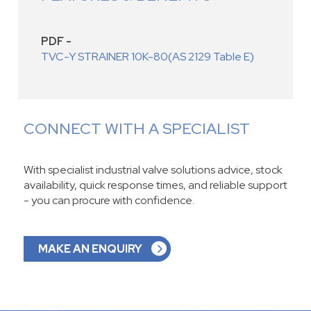
PDF -
TVC-Y STRAINER 10K-80(AS 2129 Table E)
CONNECT WITH A SPECIALIST
With specialist industrial valve solutions advice, stock
availability, quick response times, and reliable support
- you can procure with confidence.
MAKE AN ENQUIRY