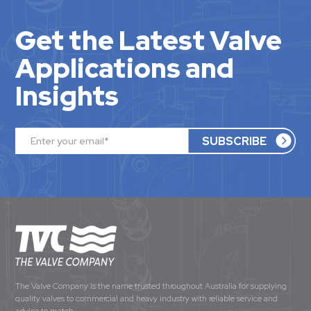
Get the Latest Valve
Applications and
Insights
The Valve Company is the name trusted throughout Australia for supplying
quality valves to commercial and heavy industry with reliable service and