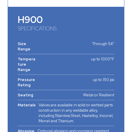
H900
SPECIFICATIONS
Size
Through 54"
Range
Tempera
up to 1000°F
ture
Range
Pressure
up to 150 psi
Rating
Seating
Metal or Resilient
Materials
Valves are available in solid or wetted parts
construction in any weldable alloy,
including Stainless Steel, Hastelloy, Inconel,
Monel and Titanium.
Abrasive
Optional abrasion and corrosion resistant