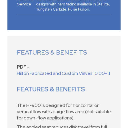
Service
designs with hard facing available in Stellite,
Tungsten Carbide, Pulse Fusion.
FEATURES & BENEFITS
PDF -
Hilton Fabricated and Custom Valves 10.00-11
FEATURES & BENEFITS
The H-900 is designed for horizontal or
vertical flow with a large flow area (not suitable
for down-flow applications).
The angled seat reduces disk travel from full