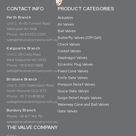
CONTACT INFO
PRODUCT CATEGORIES
Perth Branch
Actuators
Unit 2, 41-45 Furnace Road
Air Valves
Welshpool WA 6106
Ball Valves
Phone:
+61 8 9353 2565
Butterfly Valves (Off-Set)
sales@thevalvecompany.com.au
Check Valves
Kalgoorlie Branch
Control Valves
Unit 2, 69 Craig Road
Diaphragm Valves
West Kalgoorlie WA 6430
Eccentric Plug Valves
Phone:
+61 8 9021 6668
sales@thevalvecompany.com.au
Fixed Cone Valves
Knife Gate Valves
Brisbane Branch
Pressure Relief Valves
Unit 5, 225 Queensport Road
North Murrarie QLD 4172
Sluice Gate Valves
Phone:
+61 7 3348 8636
Surge Relief Angle Valves
sales@thevalvecompany.com.au
Waterway Cone and Ball Valves
Bunbury Branch
Gate Valves
Phone:
+61 417 744 791
sales@thevalvecompany.com.au
THE VALVE COMPANY