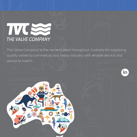
The Valve Company is the name trusted throughout Australia for supplying
quality valves to commercial and heavy industry with reliable service and
advice to match.