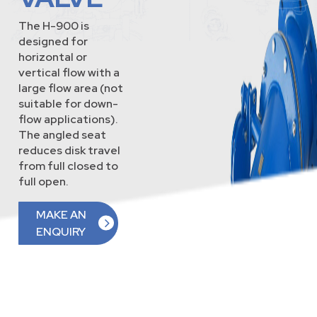
The H-900 is
designed for
horizontal or
vertical flow with a
large flow area (not
suitable for down-
flow applications).
The angled seat
reduces disk travel
from full closed to
full open.
MAKE AN
ENQUIRY