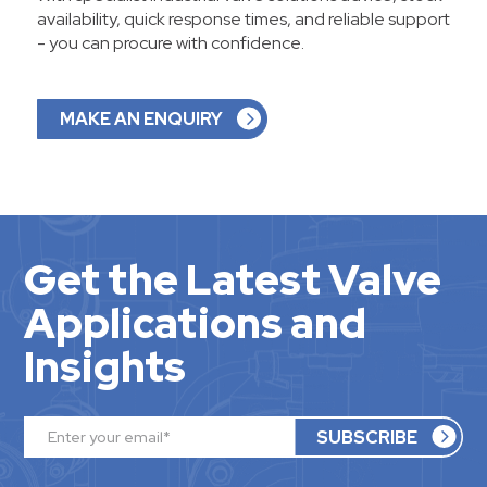
availability, quick response times, and reliable support
- you can procure with confidence.
MAKE AN ENQUIRY
Get the Latest Valve
Applications and
Insights