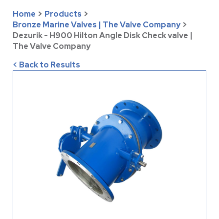
Home
>
Products
>
Bronze Marine Valves | The Valve Company
>
Dezurik - H900 Hilton Angle Disk Check valve |
The Valve Company
< Back to Results