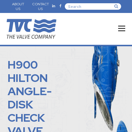
ABOUT
CONTACT
US
US
H900
HILTON
ANGLE-
DISK
CHECK
VALVE