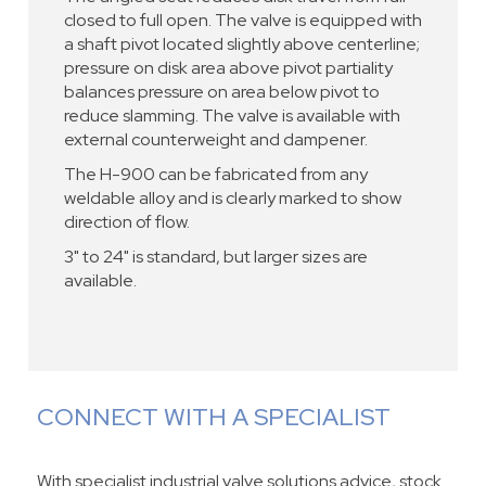
closed to full open. The valve is equipped with
a shaft pivot located slightly above centerline;
pressure on disk area above pivot partiality
balances pressure on area below pivot to
reduce slamming. The valve is available with
external counterweight and dampener.
The H-900 can be fabricated from any
weldable alloy and is clearly marked to show
direction of flow.
3" to 24" is standard, but larger sizes are
available.
CONNECT WITH A SPECIALIST
With specialist industrial valve solutions advice, stock