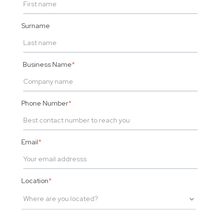
Surname
Business Name
*
Phone Number
*
Email
*
Location
*