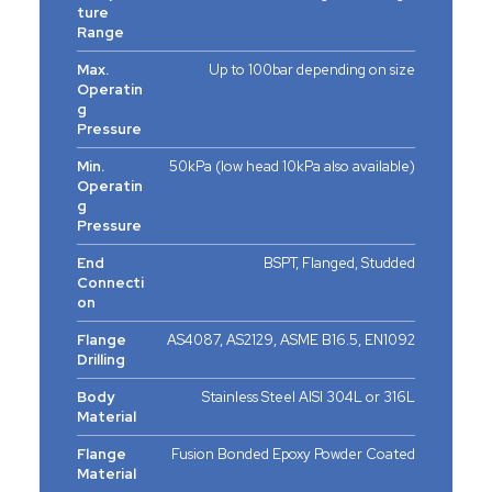
ture
Range
Max.
Up to 100bar depending on size
Operatin
g
Pressure
Min.
50kPa (low head 10kPa also available)
Operatin
g
Pressure
End
BSPT, Flanged, Studded
Connecti
on
Flange
AS4087, AS2129, ASME B16.5, EN1092
Drilling
Body
Stainless Steel AISI 304L or 316L
Material
Flange
Fusion Bonded Epoxy Powder Coated
Material