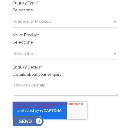
Enquiry Type
*
Select one
Valve Product
Select one
Enquiry Details
*
Details about your enquiry