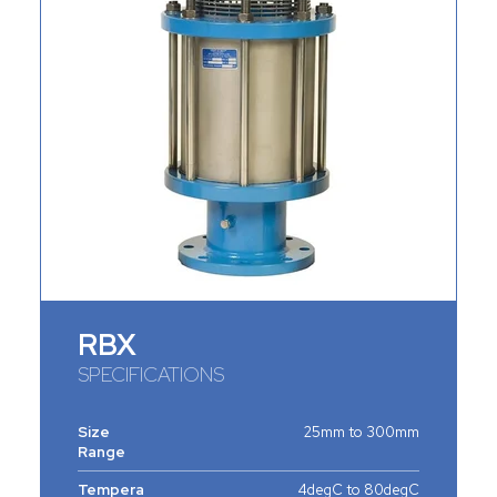
RBX
SPECIFICATIONS
Size
25mm to 300mm
Range
Tempera
4degC to 80degC