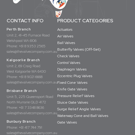
CONTACT INFO
PRODUCT CATEGORIES
Perth Branch
Actuators
Unit 2, 41-45 Furnace Road
Air Valves
Welshpool WA 6106
Ball Valves
Phone:
+61 8 9353 2565
Butterfly Valves (Off-Set)
sales@thevalvecompany.com.au
Check Valves
Kalgoorlie Branch
Control Valves
Unit 2, 69 Craig Road
Diaphragm Valves
West Kalgoorlie WA 6430
Eccentric Plug Valves
Phone:
+61 8 9021 6668
sales@thevalvecompany.com.au
Fixed Cone Valves
Knife Gate Valves
Brisbane Branch
Pressure Relief Valves
Unit 5, 225 Queensport Road
North Murrarie QLD 4172
Sluice Gate Valves
Phone:
+61 7 3348 8636
Surge Relief Angle Valves
sales@thevalvecompany.com.au
Waterway Cone and Ball Valves
Bunbury Branch
Gate Valves
Phone:
+61 417 744 791
sales@thevalvecompany.com.au