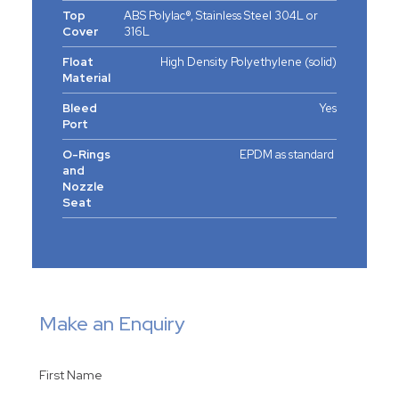
Top
ABS Polylac®, Stainless Steel 304L or
Cover
316L
Float
High Density Polyethylene (solid)
Material
Bleed
Yes
Port
O-Rings
EPDM as standard
and
Nozzle
Seat
Make an Enquiry
First Name