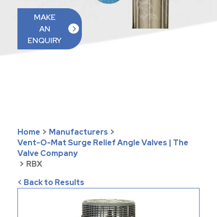
MAKE
AN
ENQUIRY
Home
>
Manufacturers
>
Vent-O-Mat Surge Relief Angle Valves | The
Valve Company
>
RBX
< Back to Results