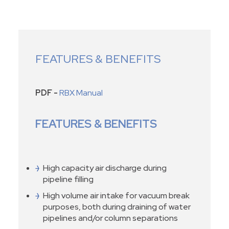
FEATURES & BENEFITS
PDF -
RBX Manual
FEATURES & BENEFITS
High capacity air discharge during
pipeline filling
High volume air intake for vacuum break
purposes, both during draining of water
pipelines and/or column separations