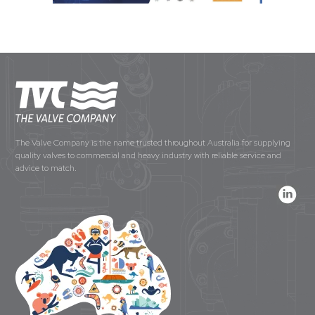
The Valve Company is the name trusted throughout Australia for supplying
quality valves to commercial and heavy industry with reliable service and
advice to match.