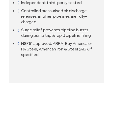
Independent third-party tested
Controlled pressurised air discharge
releases air when pipelines are fully-
charged
Surge relief prevents pipeline bursts
during pump trip & rapid pipeline filling
NSF61 approved; ARRA, Buy America or
PA Steel, American Iron & Steel (AIS), if
specified