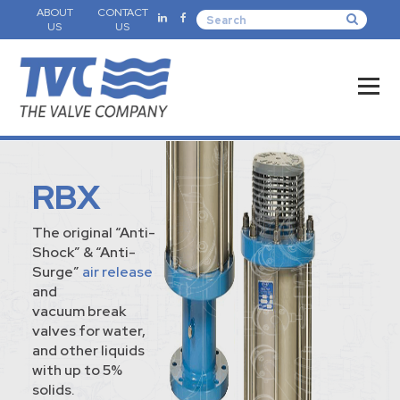
ABOUT
CONTACT
US
US
RBX
The original “Anti-
Shock” & “Anti-
Surge”
air release
and
vacuum break
valves for water,
and other liquids
with up to 5%
solids.