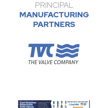
PRINCIPAL
MANUFACTURING
PARTNERS