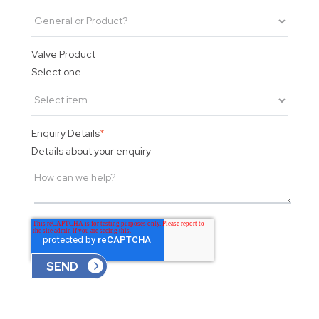
Valve Product
Select one
Enquiry Details
*
Details about your enquiry