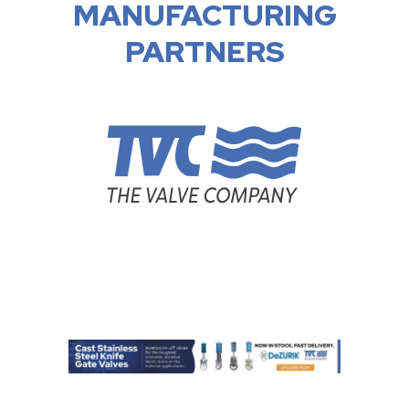
MANUFACTURING
PARTNERS