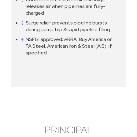
releases air when pipelines are fully-
charged
Surge relief prevents pipeline bursts
during pump trip & rapid pipeline filling
NSF61 approved; ARRA, Buy America or
PA Steel, American Iron & Steel (AIS), if
specified
PRINCIPAL