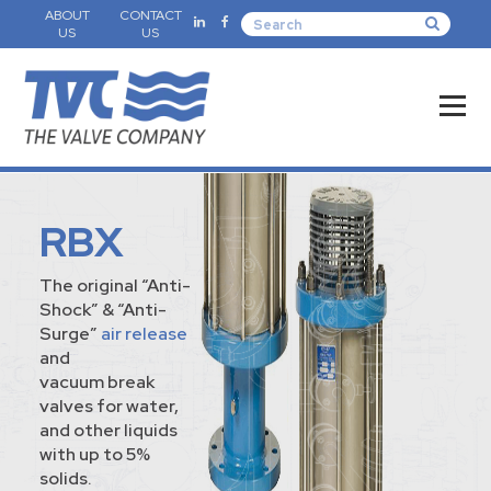
ABOUT
CONTACT
US
US
RBX
The original “Anti-
Shock” & “Anti-
Surge”
air release
and
vacuum break
valves for water,
and other liquids
with up to 5%
solids.