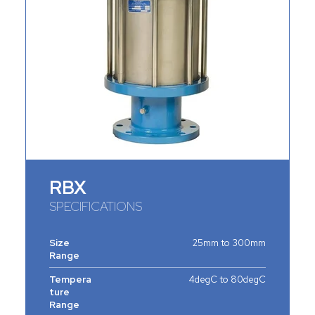
RBX
SPECIFICATIONS
Size
25mm to 300mm
Range
Tempera
4degC to 80degC
ture
Range