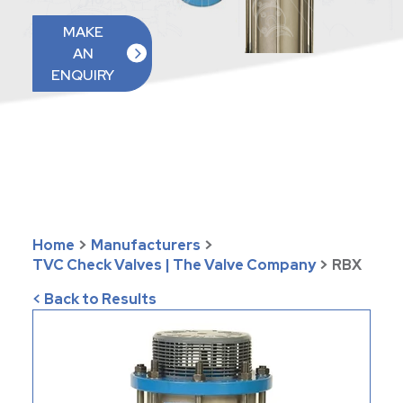
MAKE
AN
ENQUIRY
Home
>
Manufacturers
>
TVC Check Valves | The Valve Company
>
RBX
< Back to Results