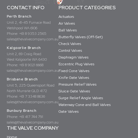
CONTACT INFO
PRODUCT CATEGORIES
Perth Branch
Actuators
Unit 2, 41-45 Furnace Road
Air Valves
Welshpool WA 6106
Ball Valves
Phone:
+61 8 9353 2565
Butterfly Valves (Off-Set)
sales@thevalvecompany.com.au
Check Valves
Kalgoorlie Branch
Control Valves
Unit 2, 69 Craig Road
Diaphragm Valves
West Kalgoorlie WA 6430
Eccentric Plug Valves
Phone:
+61 8 9021 6668
sales@thevalvecompany.com.au
Fixed Cone Valves
Knife Gate Valves
Brisbane Branch
Pressure Relief Valves
Unit 5, 225 Queensport Road
North Murrarie QLD 4172
Sluice Gate Valves
Phone:
+61 7 3348 8636
Surge Relief Angle Valves
sales@thevalvecompany.com.au
Waterway Cone and Ball Valves
Bunbury Branch
Gate Valves
Phone:
+61 417 744 791
sales@thevalvecompany.com.au
THE VALVE COMPANY
Home