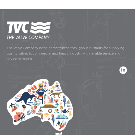
The Valve Company is the name trusted throughout Australia for supplying
quality valves to commercial and heavy industry with reliable service and
advice to match.