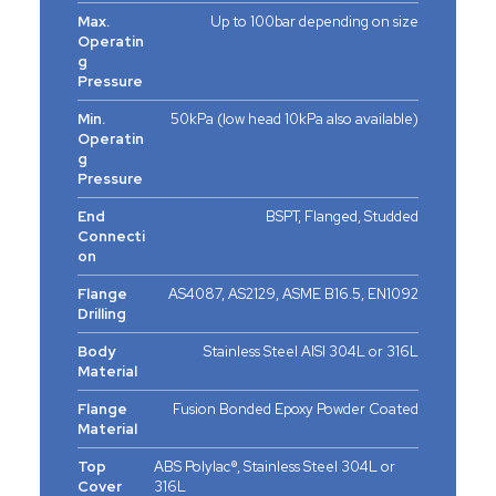
Max.
Up to 100bar depending on size
Operatin
g
Pressure
Min.
50kPa (low head 10kPa also available)
Operatin
g
Pressure
End
BSPT, Flanged, Studded
Connecti
on
Flange
AS4087, AS2129, ASME B16.5, EN1092
Drilling
Body
Stainless Steel AISI 304L or 316L
Material
Flange
Fusion Bonded Epoxy Powder Coated
Material
Top
ABS Polylac®, Stainless Steel 304L or
Cover
316L