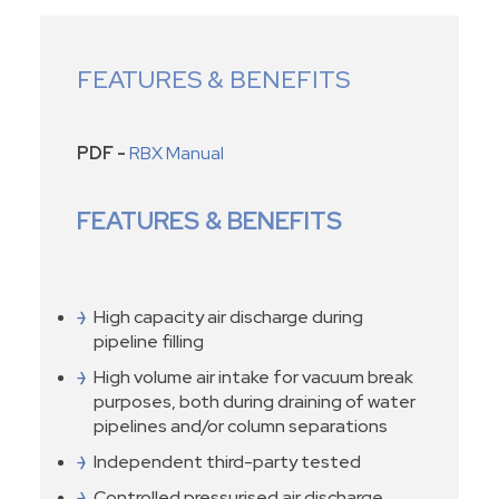
FEATURES & BENEFITS
PDF -
RBX Manual
FEATURES & BENEFITS
High capacity air discharge during
pipeline filling
High volume air intake for vacuum break
purposes, both during draining of water
pipelines and/or column separations
Independent third-party tested
Controlled pressurised air discharge