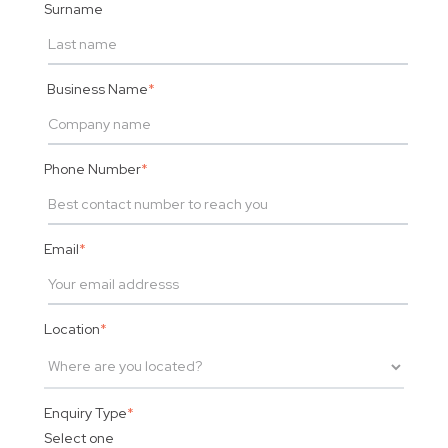
Surname
Business Name
*
Phone Number
*
Email
*
Location
*
Enquiry Type
*
Select one