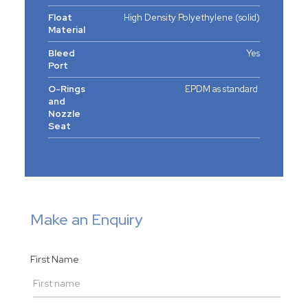
Float
High Density Polyethylene (solid)
Material
Bleed
Yes
Port
O-Rings
EPDM as standard
and
Nozzle
Seat
Make an Enquiry
First Name