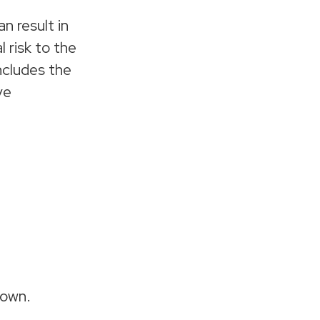
n result in
 risk to the
includes the
ve
down.