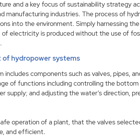
uture and a key focus of sustainability strategy a
and manufacturing industries. The process of hy
ons into the environment. Simply harnessing the
 of electricity is produced without the use of fos
.
nt of hydropower systems
m includes components such as valves, pipes, a
nge of functions including controlling the bottom
 supply; and adjusting the water’s direction, pr
 safe operation of a plant, that the valves selecte
e, and efficient.