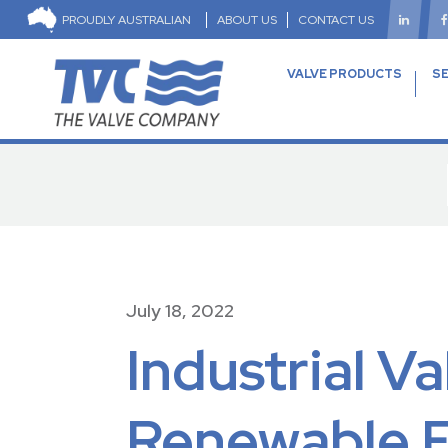
PROUDLY AUSTRALIAN
ABOUT US
CONTACT US
VALVE PRODUCTS
SE
July 18, 2022
Industrial V
Renewable En