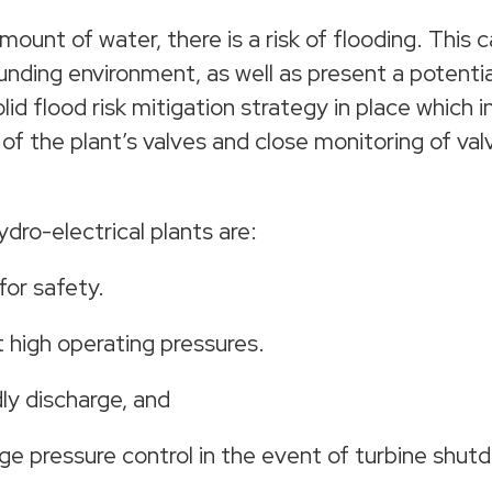
unt of water, there is a risk of flooding. This ca
nding environment, as well as present a potential
olid flood risk mitigation strategy in place which 
of the plant’s valves and close monitoring of val
dro-electrical plants are:
for safety.
at high operating pressures.
ly discharge, and
e pressure control in the event of turbine shut