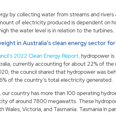
gy by collecting water from streams and rivers
amount of electricity produced is dependent on
gh the water level is in relation to the turbines.
ight in Australia’s clean energy sector fo
ncil’s 2022 Clean Energy Report,
hydropower is a
ralia, currently accounting for about 22% of the 
020, the council shared that hydropower was be
6% of the country’s total electricity generated.
, our country has more than 100 operating hydro
apacity of around 7800 megawatts. These hydropo
 Wales, Victoria, and Tasmania. Tasmania in parti