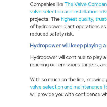
Companies like
The Valve Compan
valve selection and installation ad
projects. The
highest quality, trus
of hydropower plant operations as i
reduced safety risk.
Hydropower will keep playing a 
Hydropower will continue to play a b
reaching our emissions targets, and
With so much on the line, knowing 
valve selection and maintenance f
will provide you with confidence w