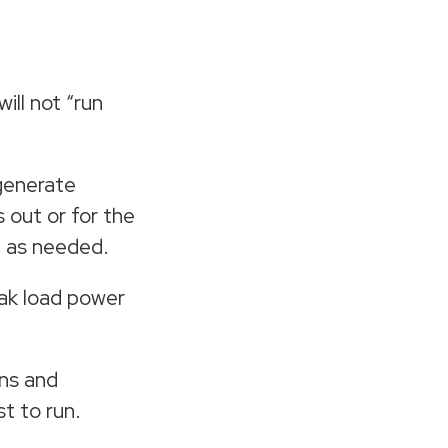
ill not “run
 generate
 out or for the
d as needed.
eak load power
ns and
t to run.