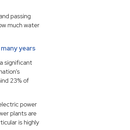
 and passing
 how much water
r many years
 significant
nation’s
hind 23% of
electric power
wer plants are
cular is highly