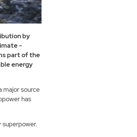
ibution by
timate -
s part of the
able energy
 a major source
ropower has
gy superpower.