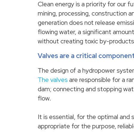
Clean energy is a priority for our f
mining, processing, construction 
generation does not release emissi
flowing water, a significant amount
without creating toxic by-products
Valves are a critical compone
The design of a hydropower syste
The valves
are responsible for a ra
dam; connecting and stopping water
flow.
It is essential, for the optimal and
appropriate for the purpose, reliabl