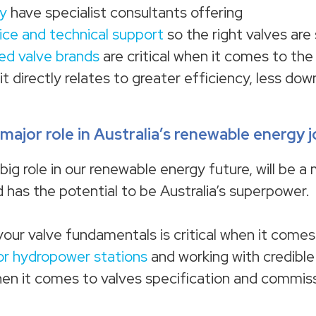
y
have specialist consultants offering
vice and technical support
so the right valves are 
ted valve brands
are critical when it comes to th
t directly relates to greater efficiency, less do
major role in Australia’s renewable energy 
ig role in our renewable energy future, will be a 
 has the potential to be Australia’s superpower.
your valve fundamentals is critical when it comes
or hydropower stations
and working with credible
hen it comes to valves specification and commiss