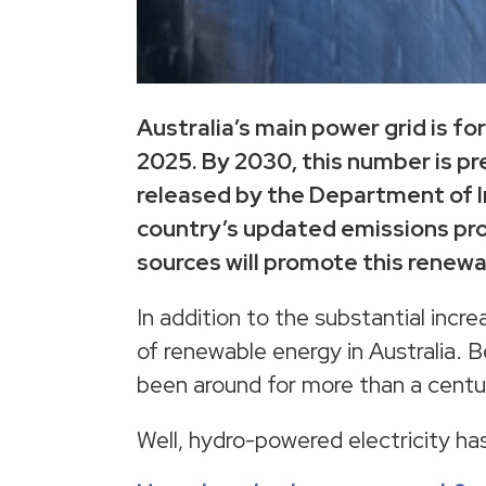
Australia’s main power grid is 
2025. By 2030, this number is pr
released by the Department of I
country’s updated emissions pro
sources will promote this renew
In addition to the substantial incr
of renewable energy in Australia.
been around for more than a centu
Well, hydro-powered electricity ha