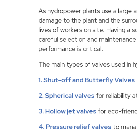
As hydropower plants use a large amo
damage to the plant and the surrou
lives of workers on site. Having a s
careful selection and maintenance 
performance is critical.
The main types of valves used in hy
1. Shut-off and
Butterfly Valves
2. Spherical valves
for reliability 
3. Hollow jet valves
for eco-friend
4.
Pressure relief valves
to manag