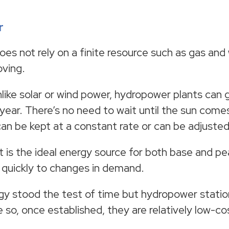
r
es not rely on a finite resource such as gas and w
oving.
nlike solar or wind power, hydropower plants can
year. There’s no need to wait until the sun comes
 can be kept at a constant rate or can be adjuste
t is the ideal energy source for both base and p
 quickly to changes in demand.
y stood the test of time but hydropower statio
so, once established, they are relatively low-cos