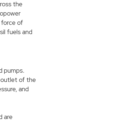
cross the
dropower
 force of
sil fuels and
nd pumps.
 outlet of the
essure, and
d are