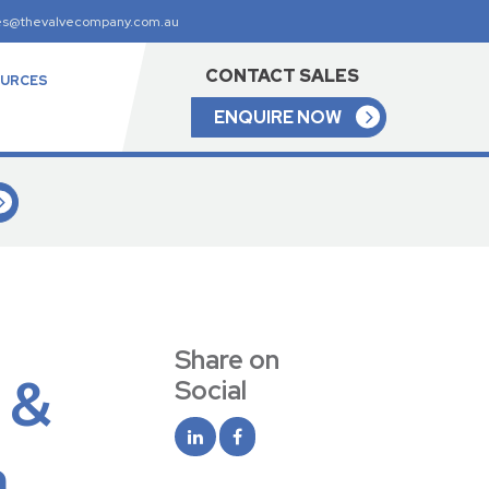
es@thevalvecompany.com.au
CONTACT SALES
URCES
ENQUIRE NOW
Share on
 &
Social
a