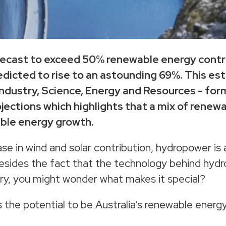
forecast to exceed 50% renewable energy contr
edicted to rise to an astounding 69%. This es
ndustry, Science, Energy and Resources - form
jections which highlights that a mix of renew
able energy growth.
ease in wind and solar contribution, hydropower is
 Besides the fact that the technology behind hyd
ry, you might wonder what makes it special?
s the potential to be Australia’s renewable ener