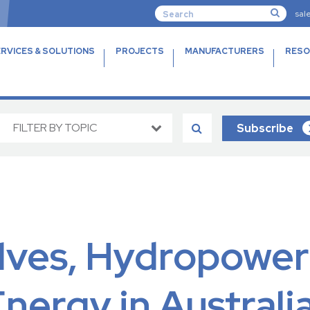
sal
RVICES & SOLUTIONS
PROJECTS
MANUFACTURERS
RESO
FILTER BY TOPIC
Subscribe
alves, Hydropower
ergy in Australi