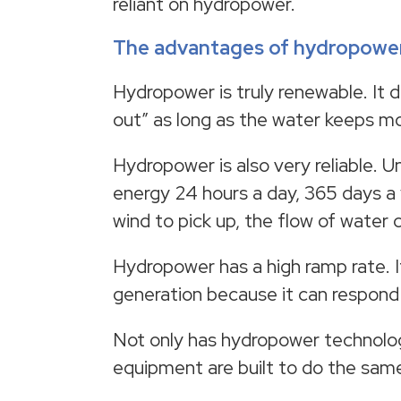
reliant on hydropower.
The advantages of hydropowe
Hydropower is truly renewable. It do
out” as long as the water keeps m
Hydropower is also very reliable. U
energy 24 hours a day, 365 days a 
wind to pick up, the flow of water
Hydropower has a high ramp rate. I
generation because it can respond
Not only has hydropower technolog
equipment are built to do the same 