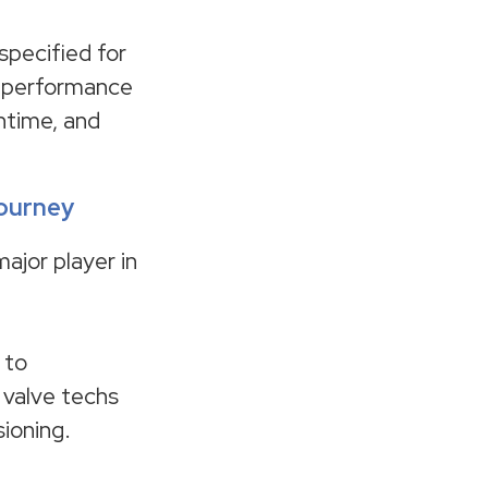
specified for
e performance
wntime, and
journey
major player in
 to
 valve techs
ioning.