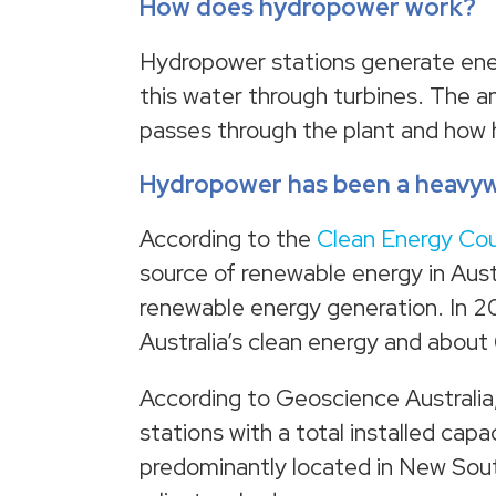
How does hydropower work?
Hydropower stations generate ener
this water through turbines. The 
passes through the plant and how hi
Hydropower has been a heavywe
According to the
Clean Energy Cou
source of renewable energy in Aust
renewable energy generation. In 2
Australia’s clean energy and about 
According to Geoscience Australia
stations with a total installed c
predominantly located in New South