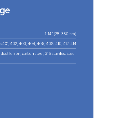
ge
1-14” (25-350mm)
s 401, 402, 403, 404, 406, 408, 410, 412, 414
 ductile iron, carbon steel, 316 stainless steel