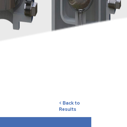
< Back to
Results