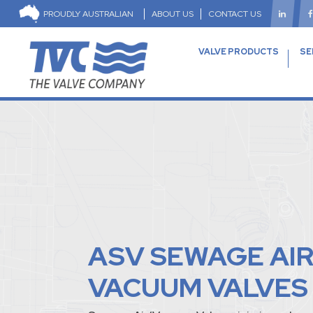
PROUDLY AUSTRALIAN
ABOUT US
CONTACT US
VALVE PRODUCTS
SE
ASV SEWAGE AI
VACUUM VALVES