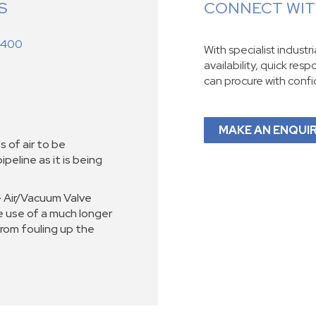
S
CONNECT WITH
 400
With specialist industr
availability, quick res
can procure with conf
MAKE AN ENQUI
s of air to be
peline as it is being
 Air/Vacuum Valve
e use of a much longer
rom fouling up the