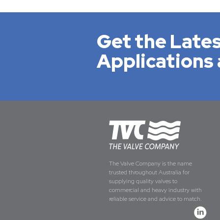
Get the Lates
Applications 
The Valve Company is the name
trusted throughout Australia for
supplying quality valves to
commercial and heavy industry with
reliable service and advice to match.