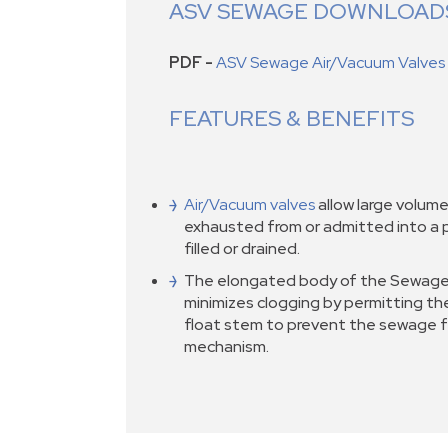
ASV SEWAGE DOWNLOAD
PDF -
ASV Sewage Air/Vacuum Valves
FEATURES & BENEFITS
Air/Vacuum valves
allow large volume
exhausted from or admitted into a pi
filled or drained.
The elongated body of the Sewage
minimizes clogging by permitting th
float stem to prevent the sewage f
mechanism.