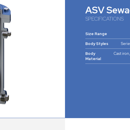
ASV Sewa
SPECIFICATIONS
Size Range
Body Styles
Serie
Body
Cast iron,
Material