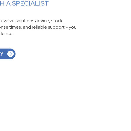
 A SPECIALIST
ial valve solutions advice, stock
ponse times, and reliable support - you
idence.
RY