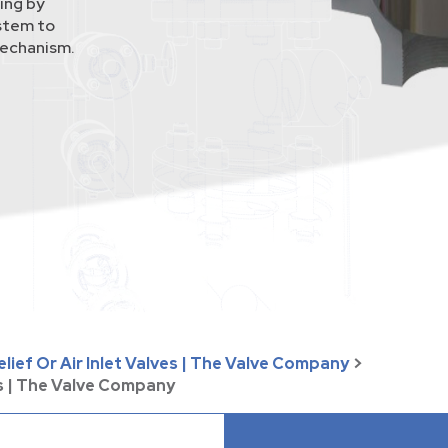
ing by
 stem to
mechanism.
lief Or Air Inlet Valves | The Valve Company
>
s | The Valve Company