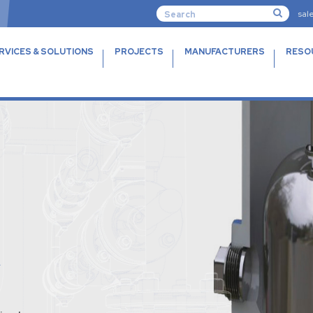
sal
RVICES & SOLUTIONS
PROJECTS
MANUFACTURERS
RESO
R