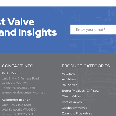
t Valve
and Insights
CONTACT INFO
PRODUCT CATEGORIES
Perth Branch
Actuators
Unit 2, 41-45 Furnace Road
Air Valves
Welshpool WA 6106
Ball Valves
Phone:
+61 8 9353 2565
Butterfly Valves (Off-Set)
sales@thevalvecompany.com.au
Check Valves
Kalgoorlie Branch
Control Valves
Unit 2, 69 Craig Road
Diaphragm Valves
West Kalgoorlie WA 6430
Eccentric Plug Valves
Phone:
+61 8 9021 6668