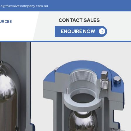
es@thevalvecompany.com.au
CONTACT SALES
URCES
ENQUIRE NOW