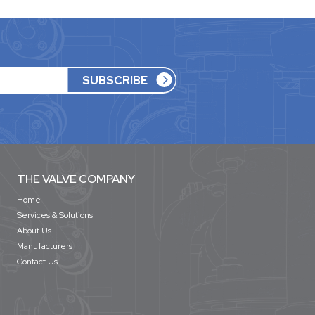
THE VALVE COMPANY
Home
Services & Solutions
About Us
Manufacturers
Contact Us