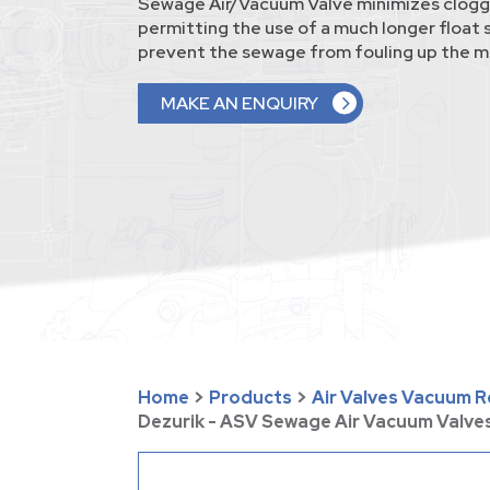
Sewage Air/Vacuum Valve minimizes clogg
permitting the use of a much longer float
prevent the sewage from fouling up the 
MAKE AN ENQUIRY
Home
>
Products
>
Air Valves Vacuum Re
Dezurik - ASV Sewage Air Vacuum Valve