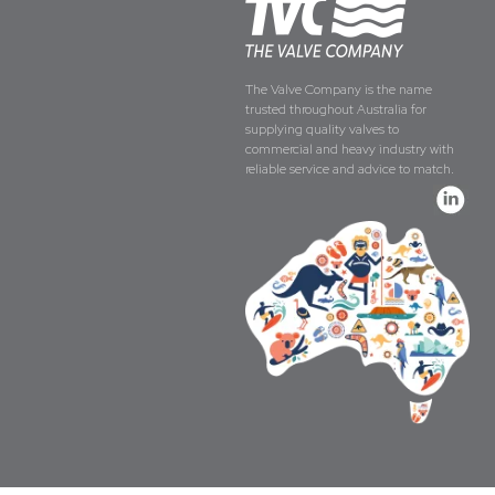
The Valve Company is the name
trusted throughout Australia for
supplying quality valves to
commercial and heavy industry with
reliable service and advice to match.