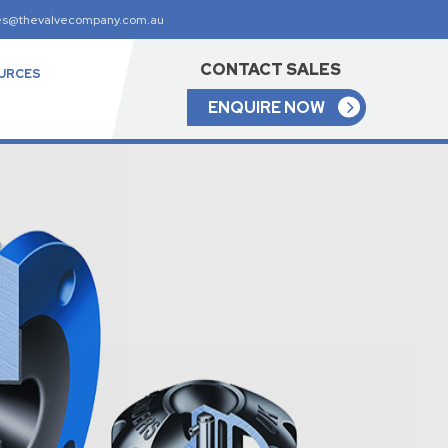
es@thevalvecompany.com.au
CONTACT SALES
URCES
ENQUIRE NOW