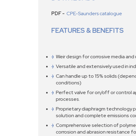
PDF -
CPE-Saunders catalogue
FEATURES & BENEFITS
Weir design for corrosive media and u
Versatile and extensively used in ind
Can handle up to 15% solids (depen
conditions)
Perfect valve for on/off or control a
processes.
Proprietary diaphragm technology p
solution and complete emissions co
Comprehensive selection of polymer
corrosion and abrasion resistance fo