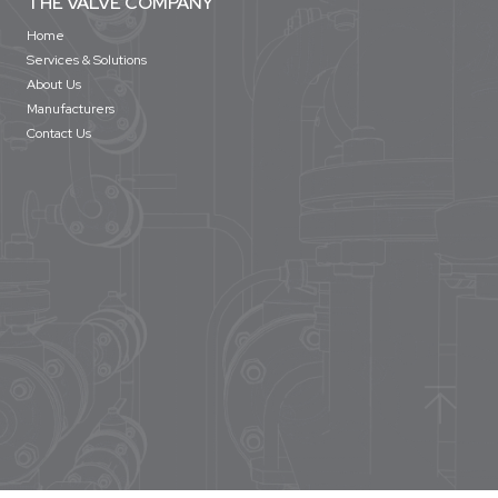
THE VALVE COMPANY
Home
Services & Solutions
About Us
Manufacturers
Contact Us