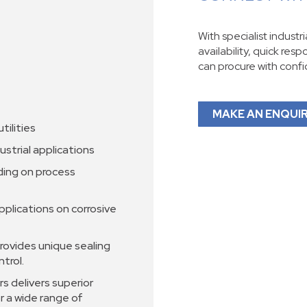
With specialist industr
availability, quick res
can procure with conf
MAKE AN ENQUI
tilities
ustrial applications
ding on process
pplications on corrosive
rovides unique sealing
ntrol.
s delivers superior
r a wide range of