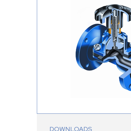
DOWNLOADS