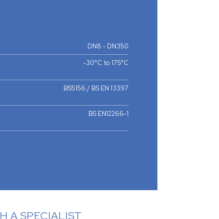
DN8 - DN350
-30°C to 175°C
BS5156 / BS EN 13397
BS EN12266-1
 A SPECIALIST