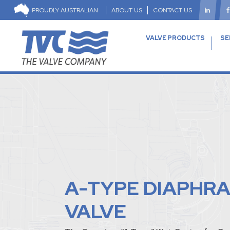
PROUDLY AUSTRALIAN
ABOUT US
CONTACT US
VALVE PRODUCTS
SE
A-TYPE DIAPHR
VALVE