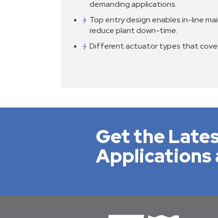
demanding applications.
Top entry design enables in-line ma
reduce plant down-time.
Different actuator types that cov
Get the Lates
Applications 