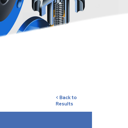
< Back to
Results