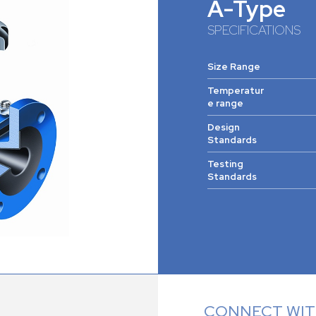
A-Type
SPECIFICATIONS
Size Range
Temperatur
e range
Design
Standards
Testing
Standards
CONNECT WITH