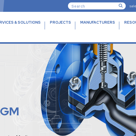
sal
RVICES & SOLUTIONS
PROJECTS
MANUFACTURERS
RESO
AGM