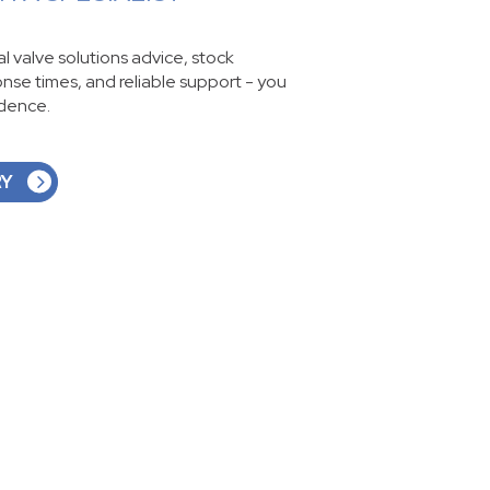
ial valve solutions advice, stock
ponse times, and reliable support - you
idence.
RY