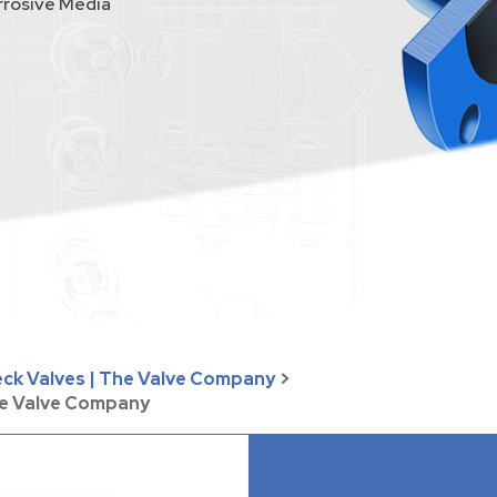
rrosive Media
eck Valves | The Valve Company
>
he Valve Company