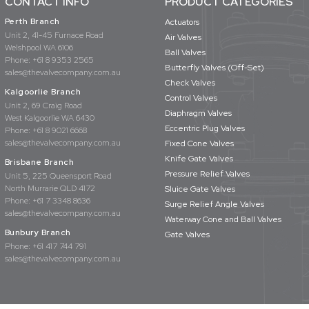
CONTACT INFO
PRODUCT CATEGORIES
Perth Branch
Actuators
Unit 2, 41-45 Furnace Road
Air Valves
Welshpool WA 6106
Ball Valves
Phone:
+61 8 9353 2565
Butterfly Valves (Off-Set)
sales@thevalvecompany.com.au
Check Valves
Kalgoorlie Branch
Control Valves
Unit 2, 69 Craig Road
Diaphragm Valves
West Kalgoorlie WA 6430
Eccentric Plug Valves
Phone:
+61 8 9021 6668
sales@thevalvecompany.com.au
Fixed Cone Valves
Knife Gate Valves
Brisbane Branch
Pressure Relief Valves
Unit 5, 225 Queensport Road
North Murrarie QLD 4172
Sluice Gate Valves
Phone:
+61 7 3348 8636
Surge Relief Angle Valves
sales@thevalvecompany.com.au
Waterway Cone and Ball Valves
Bunbury Branch
Gate Valves
Phone:
+61 417 744 791
sales@thevalvecompany.com.au