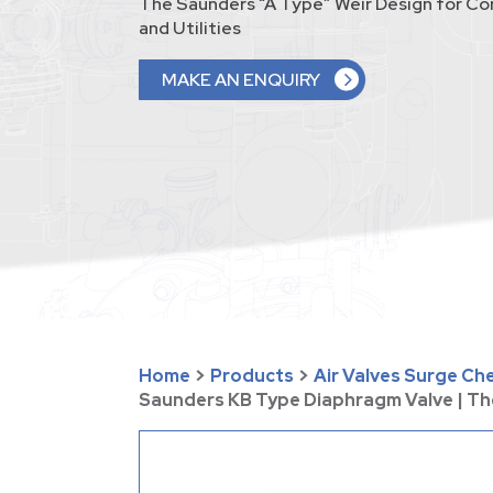
The Saunders “A Type” Weir Design for Co
and Utilities
MAKE AN ENQUIRY
Home
>
Products
>
Air Valves Surge Ch
Saunders KB Type Diaphragm Valve | T