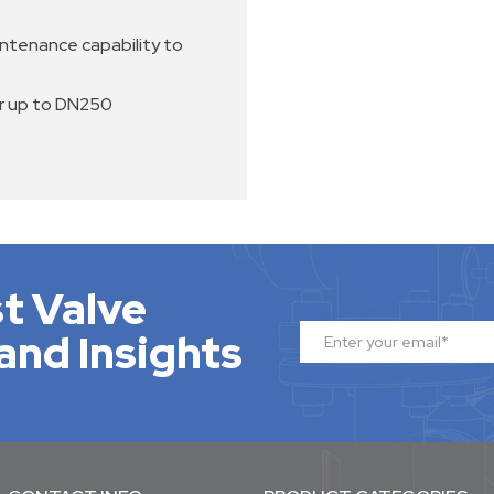
intenance capability to
er up to DN250
t Valve
and Insights