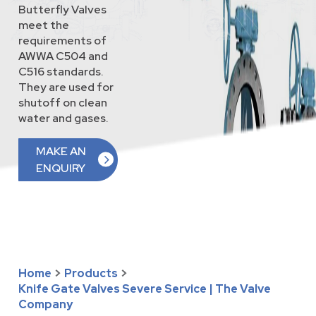
Butterfly Valves
meet the
requirements of
AWWA C504 and
C516 standards.
They are used for
shutoff on clean
water and gases.
MAKE AN
ENQUIRY
Home
>
Products
>
Knife Gate Valves Severe Service | The Valve
Company