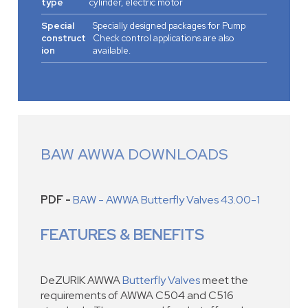
type
cylinder, electric motor
Special
Specially designed packages for Pump
construct
Check control applications are also
ion
available.
BAW AWWA DOWNLOADS
PDF -
BAW - AWWA Butterfly Valves 43.00-1
FEATURES & BENEFITS
DeZURIK AWWA
Butterfly Valves
meet the
requirements of AWWA C504 and C516