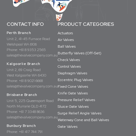
CONTACT INFO
PRODUCT CATEGORIES
Perth Branch
Actuators
Unit 2, 41-45 Furnace Road
Air Valves
Welshpool WA 6106
Ball Valves
Phone:
+61 8 9353 2565
Butterfly Valves (Off-Set)
sales@thevalvecompany.com.au
Check Valves
Kalgoorlie Branch
Control Valves
Unit 2, 69 Craig Road
Diaphragm Valves
West Kalgoorlie WA 6430
Eccentric Plug Valves
Phone:
+61 8 9021 6668
sales@thevalvecompany.com.au
Fixed Cone Valves
Knife Gate Valves
Brisbane Branch
Pressure Relief Valves
Unit 5, 225 Queensport Road
North Murrarie QLD 4172
Sluice Gate Valves
Phone:
+61 7 3348 8636
Surge Relief Angle Valves
sales@thevalvecompany.com.au
Waterway Cone and Ball Valves
Bunbury Branch
Gate Valves
Phone:
+61 417 744 791