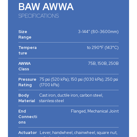
BAW AWWA
SPECIFICATIONS
Size
3-144" (80-3600mm)
Range
Tempera
to 290°F (143°C)
ture
AWWA
75B, 150B, 250B
Class
Pressure
75 psi (520 kPa); 150 psi (1030 kPa); 250 psi
Rating
(1700 kPa)
Body
Cast iron, ductile iron, carbon steel,
Material
stainless steel
End
Flanged, Mechanical Joint
Connecti
ons
Actuator
Lever, handwheel, chainwheel, square nut,