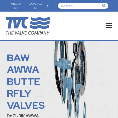
ABOUT
CONTACT
US
US
BAW
AWWA
BUTTE
RFLY
VALVES
DeZURIK AWWA