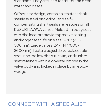
standards. They are used for shutoff on clean
water and gases.
Offset disc design, corrosion resistant shaft,
stainless steel disc edge, and self-
compensating shaft seals are features on all
DeZURIK AWWA valves. Molded-in body seat
with disc locators provides positive sealing
and longer seat life on sizes 3-20” (80-
500mm). Large valves, 24-144” (600-
3600mm), feature adjustable, replaceable
seat, non-hollow disc structure, and rubber
seat retained within a dovetail groove in the
valve body and locked in place by an epoxy
wedge.
CONNECT WITH A SPECIALIST