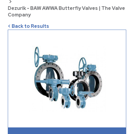
>
Dezurik - BAW AWWA Butterfly Valves | The Valve
Company
< Back to Results