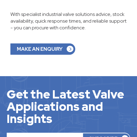
With specialist industrial valve solutions advice, stock
availability, quick response times, and reliable support
- you can procure with confidence.
MAKE AN ENQUIRY
Get the Latest Valve
Applications and
Insights