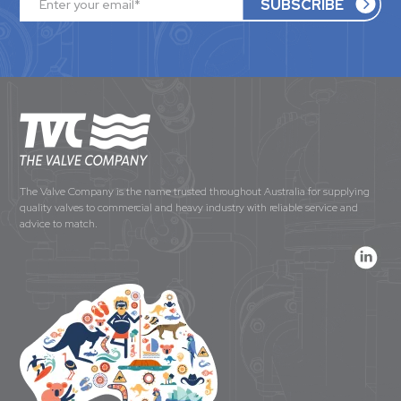
The Valve Company is the name trusted throughout Australia for supplying
quality valves to commercial and heavy industry with reliable service and
advice to match.