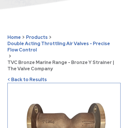
Home
>
Products
>
Double Acting Throttling Air Valves - Precise
Flow Control
>
TVC Bronze Marine Range - Bronze Y Strainer |
The Valve Company
< Back to Results