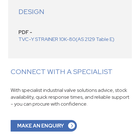
DESIGN
PDF -
TVC-Y STRAINER 10K-80(AS 2129 Table E)
CONNECT WITH A SPECIALIST
With specialist industrial valve solutions advice, stock
availability, quick response times, and reliable support
- you can procure with confidence.
MAKE AN ENQUIRY