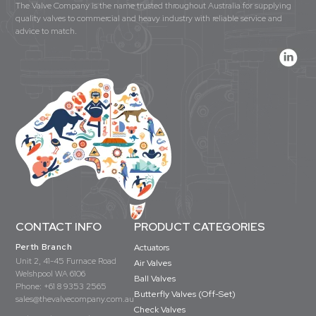
The Valve Company is the name trusted throughout Australia for supplying
quality valves to commercial and heavy industry with reliable service and
advice to match.
CONTACT INFO
PRODUCT CATEGORIES
Perth Branch
Actuators
Unit 2, 41-45 Furnace Road
Air Valves
Welshpool WA 6106
Ball Valves
Phone:
+61 8 9353 2565
Butterfly Valves (Off-Set)
sales@thevalvecompany.com.au
Check Valves