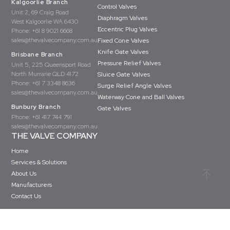
Kalgoorlie Branch
Control Valves
Unit 2, 69 Craig Road
Diaphragm Valves
West Kalgoorlie WA 6430
Eccentric Plug Valves
Phone:
+61 8 9021 6668
sales@thevalvecompany.com.au
Fixed Cone Valves
Knife Gate Valves
Brisbane Branch
Pressure Relief Valves
Unit 5, 225 Queensport Road
North Murrarie QLD 4172
Sluice Gate Valves
Phone:
+61 7 3348 8636
Surge Relief Angle Valves
sales@thevalvecompany.com.au
Waterway Cone and Ball Valves
Bunbury Branch
Gate Valves
Phone:
+61 417 744 791
sales@thevalvecompany.com.au
THE VALVE COMPANY
Home
Services & Solutions
About Us
Manufacturers
Contact Us