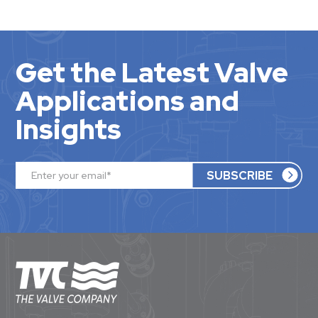
Get the Latest Valve
Applications and
Insights