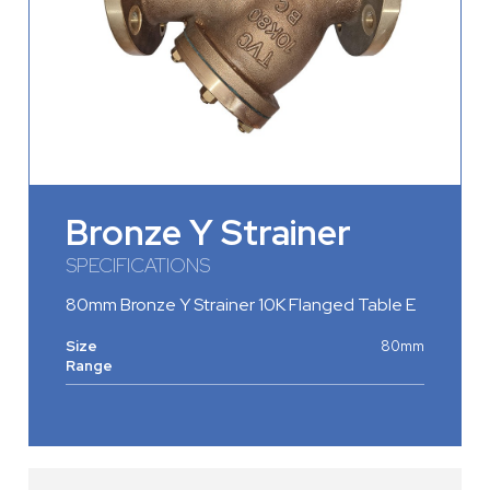
Bronze Y Strainer
SPECIFICATIONS
80mm Bronze Y Strainer 10K Flanged Table E
Size
80mm
Range