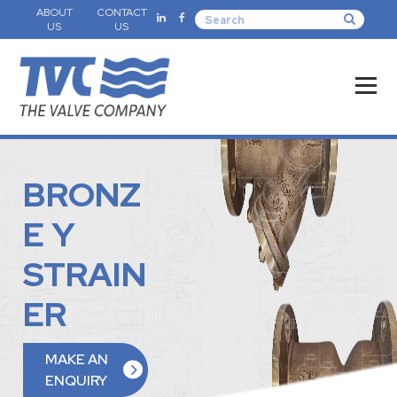
ABOUT
CONTACT
US
US
BRONZ
E Y
STRAIN
ER
MAKE AN
ENQUIRY