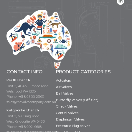
CONTACT INFO
PRODUCT CATEGORIES
Perth Branch
Actuators
Unit 2, 41-45 Furnace Road
Air Valves
Welshpool WA 6106
Ball Valves
Phone:
+61 8 9353 2565
Butterfly Valves (Off-Set)
sales@thevalvecompany.com.au
Check Valves
Kalgoorlie Branch
Control Valves
Unit 2, 69 Craig Road
Diaphragm Valves
West Kalgoorlie WA 6430
Eccentric Plug Valves
Phone:
+61 8 9021 6668