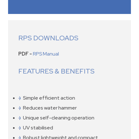
RPS DOWNLOADS
PDF -
RPS Manual
FEATURES & BENEFITS
Simple efficient action
Reduces water hammer
Unique self-cleaning operation
UV stabilised
Robust lightweight and compact