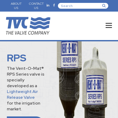
ABOUT
CONTACT
US
US
RPS
The Vent-O-Mat®
RPS Series valve is
specially
developed as a
Lightweight Air
Release Valve
for the irrigation
market.