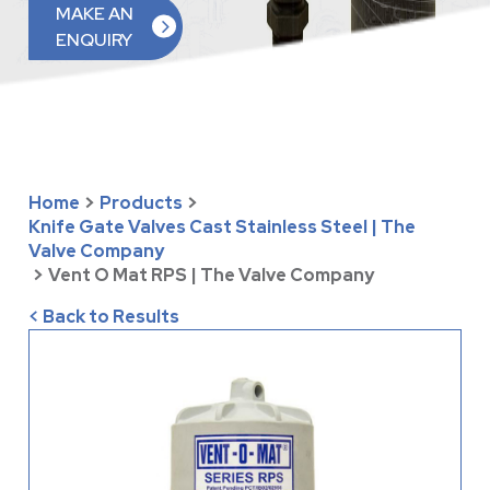
MAKE AN
ENQUIRY
Home
>
Products
>
Knife Gate Valves Cast Stainless Steel | The
Valve Company
>
Vent O Mat RPS | The Valve Company
< Back to Results