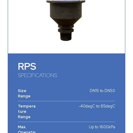
RPS
SPECIFICATIONS
Size
DN15 to DN50
Range
Tempera
-40degC to 85degC
ture
Range
Max.
Up to 1600kPa
Operatin