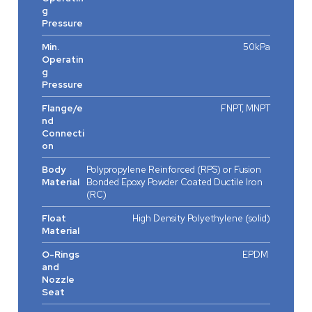
g
Pressure
Min.
50kPa
Operatin
g
Pressure
Flange/e
FNPT, MNPT
nd
Connecti
on
Body
Polypropylene Reinforced (RPS) or Fusion
Material
Bonded Epoxy Powder Coated Ductile Iron
(RC)
Float
High Density Polyethylene (solid)
Material
O-Rings
EPDM
and
Nozzle
Seat