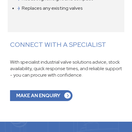
Replaces any existing valves
CONNECT WITH A SPECIALIST
With specialist industrial valve solutions advice, stock
availability, quick response times, and reliable support
- you can procure with confidence.
MAKE AN ENQUIRY