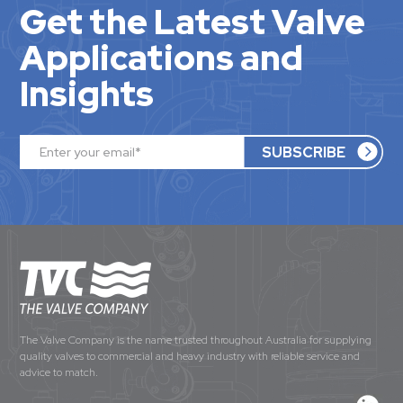
Get the Latest Valve
Applications and
Insights
The Valve Company is the name trusted throughout Australia for supplying
quality valves to commercial and heavy industry with reliable service and
advice to match.