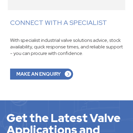
CONNECT WITH A SPECIALIST
With specialist industrial valve solutions advice, stock
availability, quick response times, and reliable support
- you can procure with confidence.
MAKE AN ENQUIRY
Get the Latest Valve
Applications and