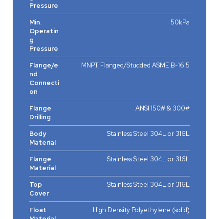
Pressure
Min.
50kPa
Operatin
g
Pressure
Flange/e
MNPT, Flanged/Studded ASME B-16.5
nd
Connecti
on
Flange
ANSI 150# & 300#
Drilling
Body
Stainless Steel 304L or 316L
Material
Flange
Stainless Steel 304L or 316L
Material
Top
Stainless Steel 304L or 316L
Cover
Float
High Density Polyethylene (solid)
Material