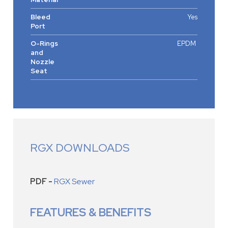
Bleed
Yes
Port
O-Rings
EPDM
and
Nozzle
Seat
RGX DOWNLOADS
PDF -
RGX Sewer
FEATURES & BENEFITS