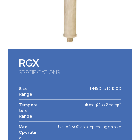
RGX
SPECIFICATIONS
Size
DN50 to DN300
Range
Tempera
-40degC to 85degC
ture
Range
Max.
Up to 2500kPa depending on size
Operatin
g