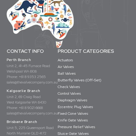
CONTACT INFO
PRODUCT CATEGORIES
Perth Branch
Actuators
Unit 2, 41-45 Furnace Road
Air Valves
Welshpool WA 6106
Ball Valves
Phone:
+61 8 9353 2565
Butterfly Valves (Off-Set)
sales@thevalvecompany.com.au
Check Valves
Kalgoorlie Branch
Control Valves
Unit 2, 69 Craig Road
Diaphragm Valves
West Kalgoorlie WA 6430
Eccentric Plug Valves
Phone:
+61 8 9021 6668
sales@thevalvecompany.com.au
Fixed Cone Valves
Knife Gate Valves
Brisbane Branch
Pressure Relief Valves
Unit 5, 225 Queensport Road
North Murrarie QLD 4172
Sluice Gate Valves