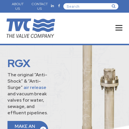
ABOUT
CONTACT
US
US
RGX
The original “Anti-
Shock” & “Anti-
Surge”
air release
and vacuum break
valves for water,
sewage, and
effluent pipelines.
MAKE AN