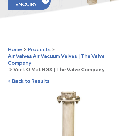
ENQUIRY
Home
>
Products
>
Air Valves Air Vacuum Valves | The Valve
Company
>
Vent O Mat RGX | The Valve Company
< Back to Results