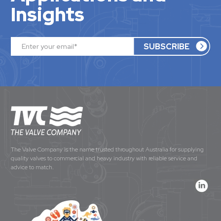
Insights
The Valve Company is the name trusted throughout Australia for supplying
quality valves to commercial and heavy industry with reliable service and
advice to match.