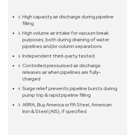
High capacity air discharge during pipeline
filling
High volume air intake for vacuum break
purposes, both during draining of water
pipelines and/or column separations
Independent third-party tested
Controlled pressurised air discharge
releases air when pipelines are fully-
charged
Surge relief prevents pipeline bursts during
pump trip & rapid pipeline filling
ARRA, Buy America or PA Steel, American
Iron & Steel (AIS), if specified