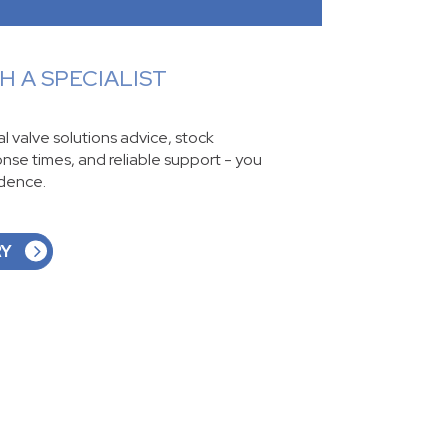
 A SPECIALIST
ial valve solutions advice, stock
ponse times, and reliable support - you
idence.
RY