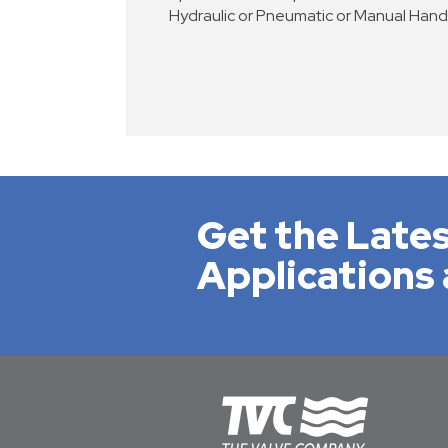
Hydraulic or Pneumatic or Manual Han
Get the Lates
Applications 