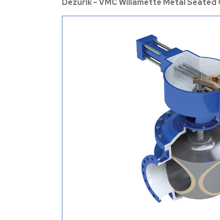
Dezurik - VMC Willamette Metal Seated