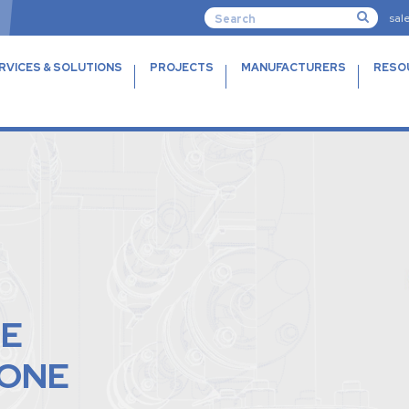
sal
RVICES & SOLUTIONS
PROJECTS
MANUFACTURERS
RESO
TE
CONE