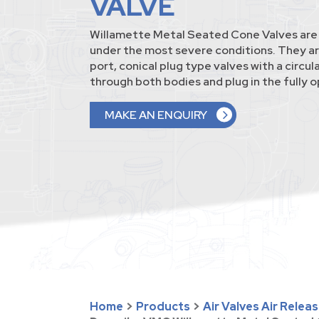
VALVE
Willamette Metal Seated Cone Valves are b
under the most severe conditions. They ar
port, conical plug type valves with a circu
through both bodies and plug in the fully o
MAKE AN ENQUIRY
Home
>
Products
>
Air Valves Air Relea