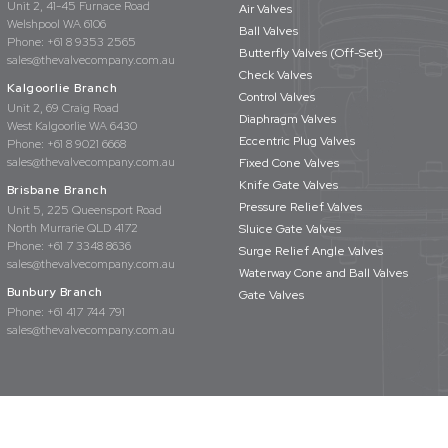
Unit 2, 41-45 Furnace Road
Air Valves
Welshpool WA 6106
Ball Valves
Phone:
+61 8 9353 2565
Butterfly Valves (Off-Set)
sales@thevalvecompany.com.au
Check Valves
Kalgoorlie Branch
Control Valves
Unit 2, 69 Craig Road
Diaphragm Valves
West Kalgoorlie WA 6430
Eccentric Plug Valves
Phone:
+61 8 9021 6668
sales@thevalvecompany.com.au
Fixed Cone Valves
Knife Gate Valves
Brisbane Branch
Pressure Relief Valves
Unit 5, 225 Queensport Road
North Murrarie QLD 4172
Sluice Gate Valves
Phone:
+61 7 3348 8636
Surge Relief Angle Valves
sales@thevalvecompany.com.au
Waterway Cone and Ball Valves
Bunbury Branch
Gate Valves
Phone:
+61 417 744 791
sales@thevalvecompany.com.au