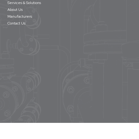
Services & Solutions
About Us
Manufacturers
Contact Us