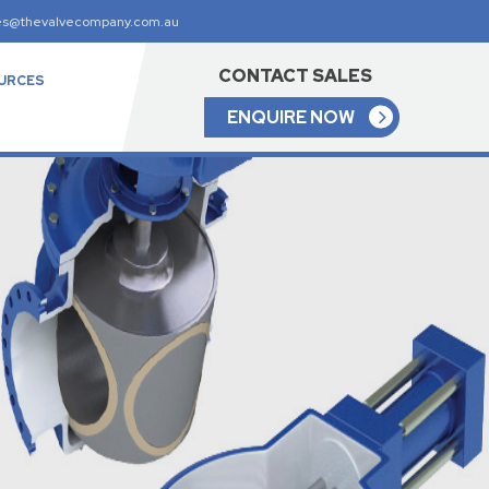
es@thevalvecompany.com.au
CONTACT SALES
URCES
ENQUIRE NOW