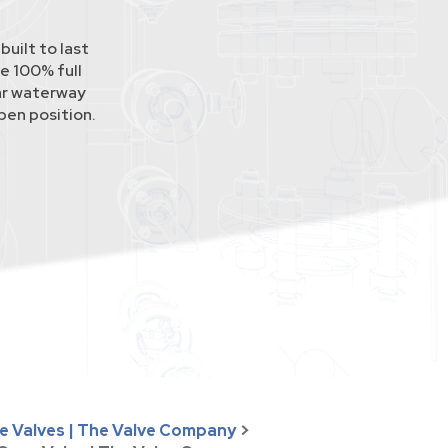
uilt to last
e 100% full
lar waterway
pen position.
se Valves | The Valve Company
>