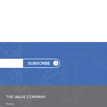
THE VALVE COMPANY
Home