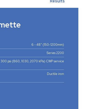
Results
mette
6 - 48" (150-1200mm)
Series 2200
, 300 psi (860, 1030, 2070 kPa) CWP service
Ductile iron