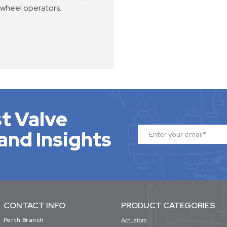
dwheel operators.
t Valve
and Insights
CONTACT INFO
PRODUCT CATEGORIES
Perth Branch
Actuators