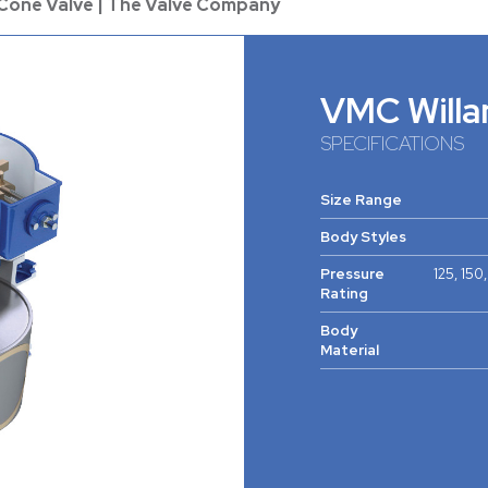
 Cone Valve | The Valve Company
VMC Willa
SPECIFICATIONS
Size Range
Body Styles
Pressure
125, 150
Rating
Body
Material