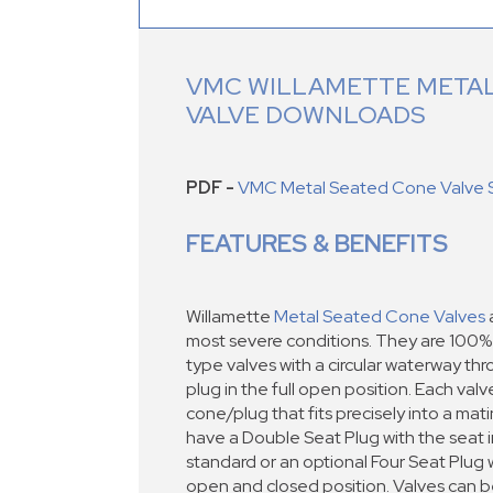
VMC WILLAMETTE METAL
VALVE DOWNLOADS
PDF -
VMC Metal Seated Cone Valve 
FEATURES & BENEFITS
Willamette
Metal Seated Cone Valves
a
most severe conditions. They are 100% f
type valves with a circular waterway t
plug in the full open position. Each val
cone/plug that fits precisely into a mat
have a Double Seat Plug with the seat i
standard or an optional Four Seat Plug w
open and closed position. Valves can be