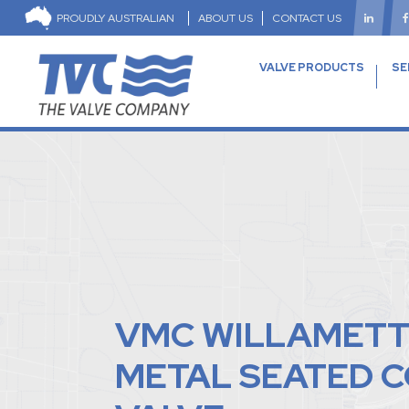
PROUDLY AUSTRALIAN
ABOUT US
CONTACT US
VALVE PRODUCTS
SE
VMC WILLAMET
METAL SEATED 