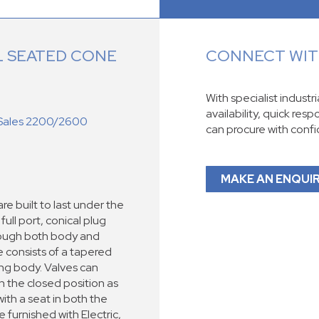
 SEATED CONE
CONNECT WITH
With specialist industr
availability, quick res
Sales 2200/2600
can procure with conf
MAKE AN ENQUI
re built to last under the
ull port, conical plug
hrough both body and
ve consists of a tapered
ing body. Valves can
n the closed position as
ith a seat in both the
 furnished with Electric,