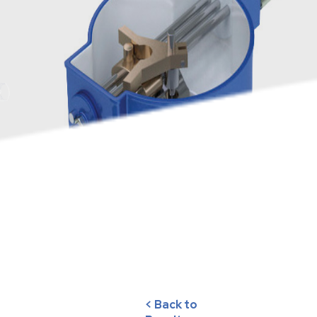
< Back to