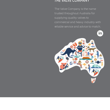
The Valve Company is the name
trusted throughout Australia for
supplying quality valves to
commercial and heavy industry with
reliable service and advice to match.