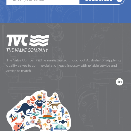
The Valve Company is the name trusted throughout Australia for supplying
quality valves to commercial and heavy industry with reliable service and
advice to match.