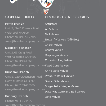
CONTACT INFO
PRODUCT CATEGORIES
Perth Branch
Actuators
Unit 2, 41-45 Furnace Road
Air Valves
Welshpool WA 6106
Ball Valves
Phone:
+61 8 9353 2565
Butterfly Valves (Off-Set)
sales@thevalvecompany.com.au
Check Valves
Kalgoorlie Branch
Control Valves
Unit 2, 69 Craig Road
Diaphragm Valves
West Kalgoorlie WA 6430
Eccentric Plug Valves
Phone:
+61 8 9021 6668
sales@thevalvecompany.com.au
Fixed Cone Valves
Knife Gate Valves
Brisbane Branch
Pressure Relief Valves
Unit 5, 225 Queensport Road
North Murrarie QLD 4172
Sluice Gate Valves
Phone:
+61 7 3348 8636
Surge Relief Angle Valves
sales@thevalvecompany.com.au
Waterway Cone and Ball Valves
Bunbury Branch
Gate Valves
Phone:
+61 417 744 791
sales@thevalvecompany.com.au