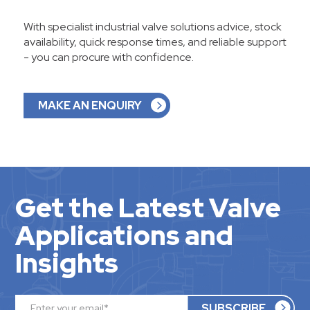
With specialist industrial valve solutions advice, stock
availability, quick response times, and reliable support
- you can procure with confidence.
MAKE AN ENQUIRY
Get the Latest Valve
Applications and
Insights