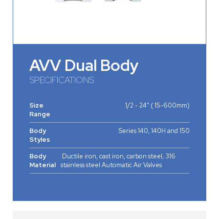
AVV Dual Body
SPECIFICATIONS
Size
1/2 - 24" ( 15-600mm)
Range
Body
Series 140, 140H and 150
Styles
Body
Ductile iron, cast iron, carbon steel, 316
Material
stainless steel Automatic Air Valves