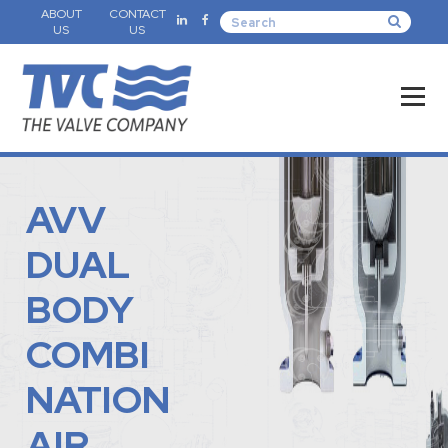
ABOUT
CONTACT
US
US
AVV
DUAL
BODY
COMBI
NATION
AIR