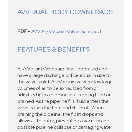
AVV DUAL BODY DOWNLOADS
PDF -
AVV Air/Vacuum Valves Sales 601
FEATURES & BENEFITS
Air/Vacuum Valves are float-operated and
have a large discharge orifice equal in size to
the valve’s inlet. Air/Vacuum valves allow large
volumes of air to be exhausted from or
admitted into a pipeline as it is being filled or
drained. As the pipeline fills, fluid enters the
valve, raises the float and shuts off. When
draining the pipeline, the float drops and
allows air to enter, preventing a vacuum and
possible pipeline collapse or damaging water