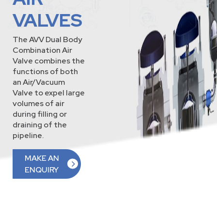
VALVES
The AVV Dual Body
Combination Air
Valve combines the
functions of both
an Air/Vacuum
Valve to expel large
volumes of air
during filling or
draining of the
pipeline.
MAKE AN
ENQUIRY