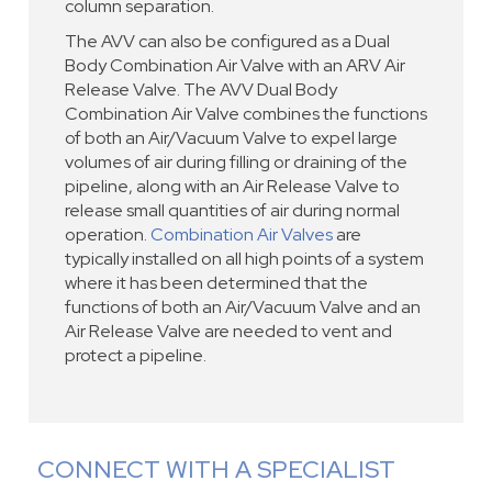
column separation.
The AVV can also be configured as a Dual
Body Combination Air Valve with an ARV Air
Release Valve. The AVV Dual Body
Combination Air Valve combines the functions
of both an Air/Vacuum Valve to expel large
volumes of air during filling or draining of the
pipeline, along with an Air Release Valve to
release small quantities of air during normal
operation.
Combination Air Valves
are
typically installed on all high points of a system
where it has been determined that the
functions of both an Air/Vacuum Valve and an
Air Release Valve are needed to vent and
protect a pipeline.
CONNECT WITH A SPECIALIST