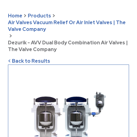
Home
>
Products
>
Air Valves Vacuum Relief Or Air Inlet Valves | The
Valve Company
>
Dezurik - AVV Dual Body Combination Air Valves |
The Valve Company
< Back to Results