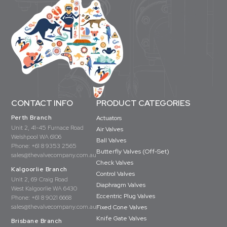
CONTACT INFO
PRODUCT CATEGORIES
Perth Branch
Actuators
Unit 2, 41-45 Furnace Road
Air Valves
Welshpool WA 6106
Ball Valves
Phone:
+61 8 9353 2565
Butterfly Valves (Off-Set)
sales@thevalvecompany.com.au
Check Valves
Kalgoorlie Branch
Control Valves
Unit 2, 69 Craig Road
Diaphragm Valves
West Kalgoorlie WA 6430
Eccentric Plug Valves
Phone:
+61 8 9021 6668
sales@thevalvecompany.com.au
Fixed Cone Valves
Knife Gate Valves
Brisbane Branch