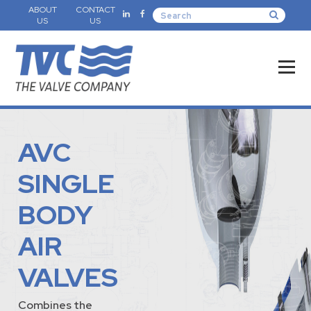
ABOUT
CONTACT
US
US
AVC
SINGLE
BODY
AIR
VALVES
Combines the