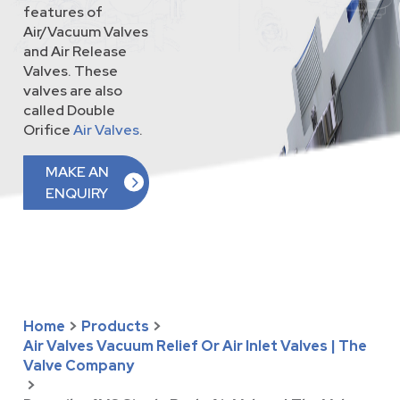
features of
Air/Vacuum Valves
and Air Release
Valves. These
valves are also
called Double
Orifice
Air Valves
.
MAKE AN
ENQUIRY
Home
>
Products
>
Air Valves Vacuum Relief Or Air Inlet Valves | The
Valve Company
>