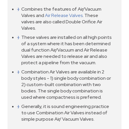
Combines the features of Air/Vacuum
Valves and
Air Release Valves
. These
valves are also called Double Orifice Air
Valves.
These valves are installed on all high points
of a system where it has been determined
dual function Air/Vacuum and Air Release
Valves are needed to release air and also
protect a pipeline from the vacuum.
Combination Air Valves are available in 2
body styles - 1) single body combination or
2) custom-built combination with two
bodies. The single body combination is
used where compactness is preferred.
Generally, it is sound engineering practice
to use Combination Air Valves instead of
simple purpose Air/ Vacuum Valves.