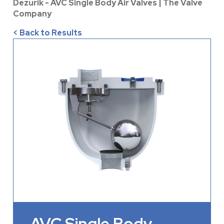
Dezurik - AVC Single Body Air Valves | The Valve
Company
< Back to Results
AVC Single Body