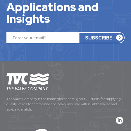
Applications and
Insights
The Valve Company is the name trusted throughout Australia for supplying
quality valves to commercial and heavy industry with reliable service and
advice to match.