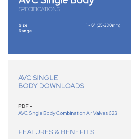
SPECIFICATIONS
Size
1 - 8" (25-200mm)
Range
AVC SINGLE
BODY DOWNLOADS
PDF -
AVC Single Body Combination Air Valves 623
FEATURES & BENEFITS