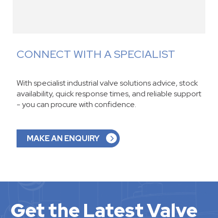
CONNECT WITH A SPECIALIST
With specialist industrial valve solutions advice, stock
availability, quick response times, and reliable support
- you can procure with confidence.
MAKE AN ENQUIRY
Get the Latest Valve