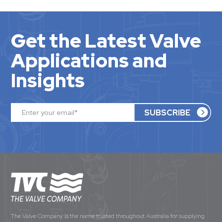
Get the Latest Valve
Applications and
Insights
The Valve Company is the name trusted throughout Australia for supplying