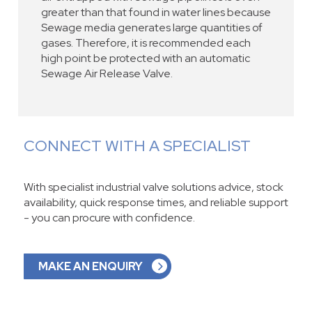
greater than that found in water lines because
Sewage media generates large quantities of
gases. Therefore, it is recommended each
high point be protected with an automatic
Sewage Air Release Valve.
CONNECT WITH A SPECIALIST
With specialist industrial valve solutions advice, stock
availability, quick response times, and reliable support
- you can procure with confidence.
MAKE AN ENQUIRY