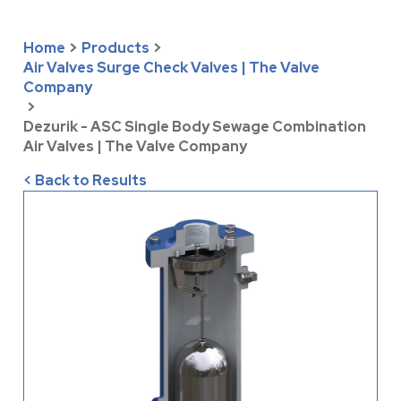
Home
>
Products
>
Air Valves Surge Check Valves | The Valve
Company
>
Dezurik - ASC Single Body Sewage Combination
Air Valves | The Valve Company
< Back to Results