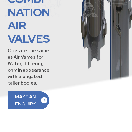
NATION
AIR
VALVES
Operate the same
as Air Valves for
Water, differing
only in appearance
with elongated
taller bodies.
MAKE AN
ENQUIRY