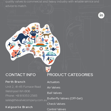
quality valves to commercial and heavy industry with reliable service and
advice to match.
CONTACT INFO
PRODUCT CATEGORIES
Perth Branch
Actuators
Unit 2, 41-45 Furnace Road
Air Valves
Welshpool WA 6106
Ball Valves
Phone:
+61 8 9353 2565
Butterfly Valves (Off-Set)
sales@thevalvecompany.com.au
Check Valves
Kalgoorlie Branch
Control Valves