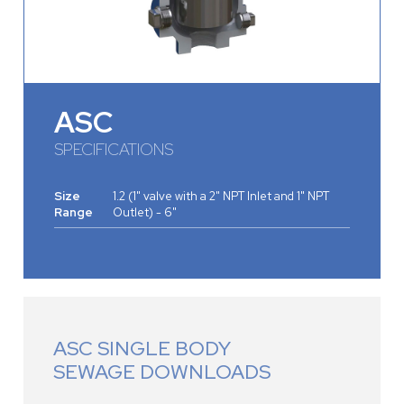
ASC
SPECIFICATIONS
Size
1.2 (1" valve with a 2" NPT Inlet and 1" NPT
Range
Outlet) - 6"
ASC SINGLE BODY
SEWAGE DOWNLOADS