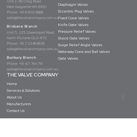
Unit 2, 69 Craig Road
Diaphragm Valves
West Kalgoorlie WA 6430
Eccentric Plug Valves
Phone:
+61 8 9021 6668
sales@thevalvecompany.com.au
Fixed Cone Valves
Knife Gate Valves
Brisbane Branch
Pressure Relief Valves
Unit 5, 225 Queensport Road
North Murrarie QLD 4172
Sluice Gate Valves
Phone:
+61 7 3348 8636
Surge Relief Angle Valves
sales@thevalvecompany.com.au
Waterway Cone and Ball Valves
Bunbury Branch
Gate Valves
Phone:
+61 417 744 791
sales@thevalvecompany.com.au
THE VALVE COMPANY
Home
Services & Solutions
About Us
Manufacturers
Contact Us
Copyright © The Valve Company 2026 · All rights reserved