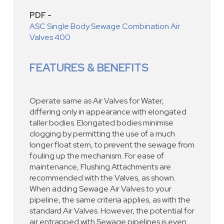
PDF -
ASC Single Body Sewage Combination Air
Valves 400
FEATURES & BENEFITS
Operate same as Air Valves for Water,
differing only in appearance with elongated
taller bodies. Elongated bodies minimise
clogging by permitting the use of a much
longer float stem, to prevent the sewage from
fouling up the mechanism. For ease of
maintenance, Flushing Attachments are
recommended with the Valves, as shown.
When adding Sewage Air Valves to your
pipeline, the same criteria applies, as with the
standard Air Valves. However, the potential for
air entrapped with Sewage pipelines is even