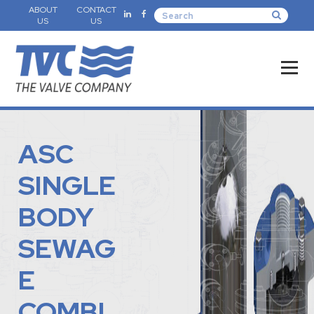
ABOUT
CONTACT
US
US
ASC
SINGLE
BODY
SEWAG
E
COMBI