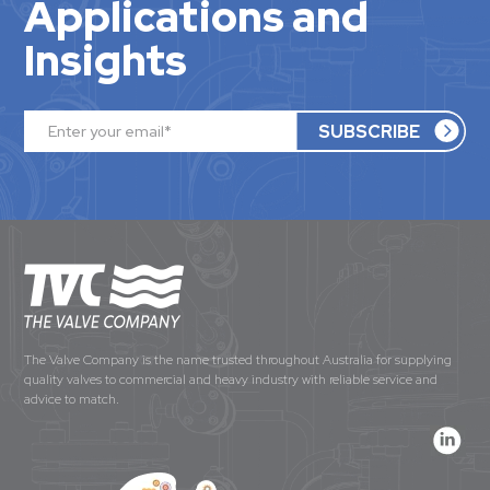
Applications and
Insights
The Valve Company is the name trusted throughout Australia for supplying
quality valves to commercial and heavy industry with reliable service and
advice to match.