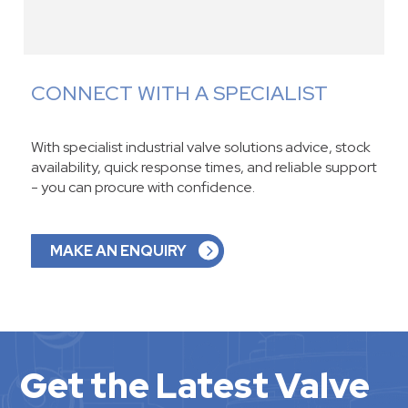
CONNECT WITH A SPECIALIST
With specialist industrial valve solutions advice, stock
availability, quick response times, and reliable support
- you can procure with confidence.
MAKE AN ENQUIRY
Get the Latest Valve