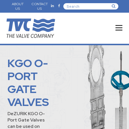
ABOUT
CONTACT
US
US
KGO O-
PORT
GATE
VALVES
DeZURIK KGO O-
Port Gate Valves
can be used on