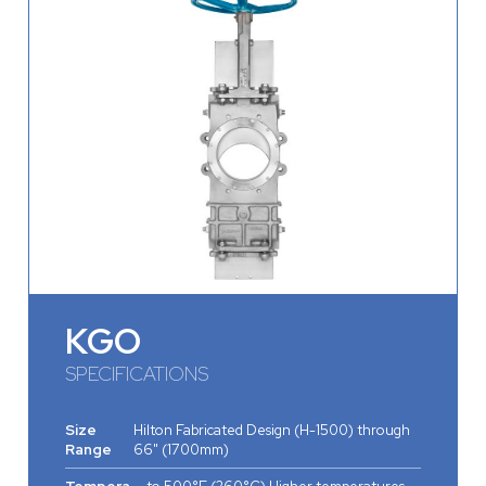
KGO
SPECIFICATIONS
Size
Hilton Fabricated Design (H-1500) through
Range
66" (1700mm)