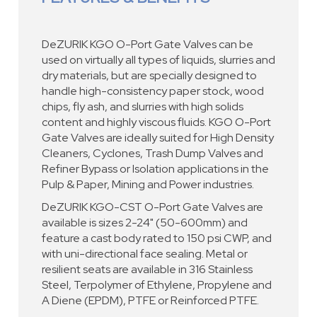
DeZURIK KGO O-Port Gate Valves can be
used on virtually all types of liquids, slurries and
dry materials, but are specially designed to
handle high-consistency paper stock, wood
chips, fly ash, and slurries with high solids
content and highly viscous fluids. KGO O-Port
Gate Valves are ideally suited for High Density
Cleaners, Cyclones, Trash Dump Valves and
Refiner Bypass or Isolation applications in the
Pulp & Paper, Mining and Power industries.
DeZURIK KGO-CST O-Port Gate Valves are
available is sizes 2-24" (50-600mm) and
feature a cast body rated to 150 psi CWP, and
with uni-directional face sealing. Metal or
resilient seats are available in 316 Stainless
Steel, Terpolymer of Ethylene, Propylene and
A Diene (EPDM), PTFE or Reinforced PTFE.