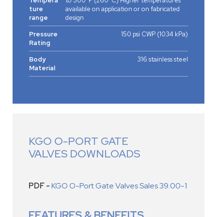
Tempera
to 500°F (260°C) Higher temperatures
ture
available on application or on fabricated
range
design
Pressure
150 psi CWP (1034 kPa)
Rating
Body
316 stainless steel
Material
KGO O-PORT GATE
VALVES DOWNLOADS
PDF -
KGO O-Port Gate Valves Sales 39.00-1
FEATURES & BENEFITS