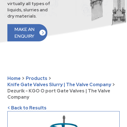
virtually all types of
liquids, slurries and
dry materials.
MAKE AN
ENQUIRY
Home
>
Products
>
Knife Gate Valves Slurry | The Valve Company
>
Dezurik - KGO O port Gate Valves | The Valve
Company
< Back to Results