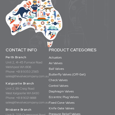
CONTACT INFO
PRODUCT CATEGORIES
Perth Branch
Actuators
Unit 2, 41-45 Furnace Road
Air Valves
Welshpool WA 6106
Ball Valves
Phone:
+61 8 9353 2565
Butterfly Valves (Off-Set)
sales@thevalvecompany.com.au
Check Valves
Kalgoorlie Branch
Control Valves
Unit 2, 69 Craig Road
Diaphragm Valves
West Kalgoorlie WA 6430
Eccentric Plug Valves
Phone:
+61 8 9021 6668
sales@thevalvecompany.com.au
Fixed Cone Valves
Knife Gate Valves
Brisbane Branch
Pressure Relief Valves
Unit 5, 225 Queensport Road