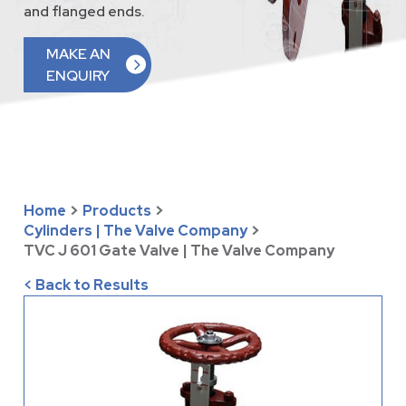
and flanged ends.
MAKE AN
ENQUIRY
Home
>
Products
>
Cylinders | The Valve Company
>
TVC J 601 Gate Valve | The Valve Company
< Back to Results