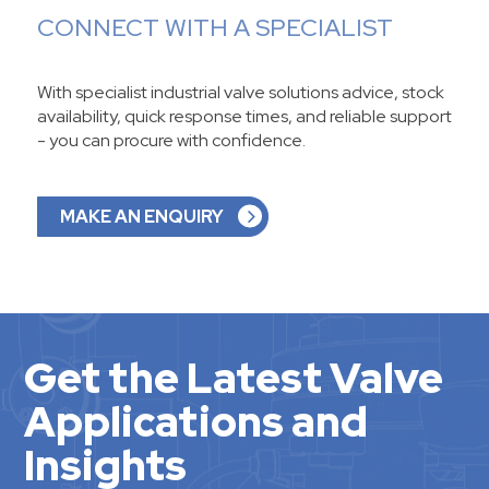
CONNECT WITH A SPECIALIST
With specialist industrial valve solutions advice, stock
availability, quick response times, and reliable support
- you can procure with confidence.
MAKE AN ENQUIRY
Get the Latest Valve
Applications and
Insights