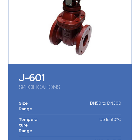
J-601
SPECIFICATIONS
Size
DN50 to DN300
Range
Tempera
Up to 80°C
ture
Range