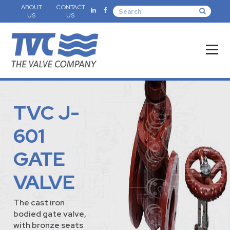
ABOUT
CONTACT
US
US
TVC J-
601
GATE
VALVE
The cast iron
bodied gate valve,
with bronze seats