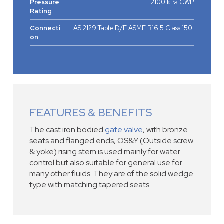
Pressure
2100 kPa CWP
Rating
Connecti
AS 2129 Table D/E ASME B16.5 Class 150
on
FEATURES & BENEFITS
The cast iron bodied
gate valve
, with bronze
seats and flanged ends, OS&Y (Outside screw
& yoke) rising stem is used mainly for water
control but also suitable for general use for
many other fluids. They are of the solid wedge
type with matching tapered seats.