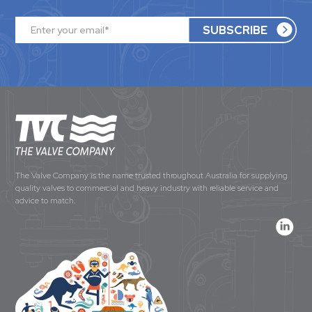
The Valve Company is the name trusted throughout Australia for supplying
quality valves to commercial and heavy industry with reliable service and
advice to match.