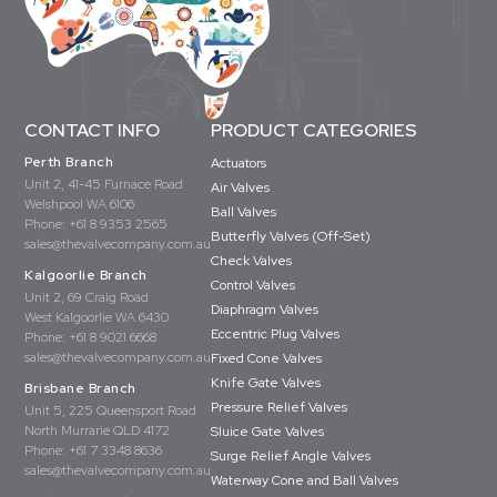
CONTACT INFO
PRODUCT CATEGORIES
Perth Branch
Actuators
Unit 2, 41-45 Furnace Road
Air Valves
Welshpool WA 6106
Ball Valves
Phone:
+61 8 9353 2565
Butterfly Valves (Off-Set)
sales@thevalvecompany.com.au
Check Valves
Kalgoorlie Branch
Control Valves
Unit 2, 69 Craig Road
Diaphragm Valves
West Kalgoorlie WA 6430
Eccentric Plug Valves
Phone:
+61 8 9021 6668
sales@thevalvecompany.com.au
Fixed Cone Valves
Knife Gate Valves
Brisbane Branch
Pressure Relief Valves
Unit 5, 225 Queensport Road
North Murrarie QLD 4172
Sluice Gate Valves
Phone:
+61 7 3348 8636
Surge Relief Angle Valves
sales@thevalvecompany.com.au
Waterway Cone and Ball Valves