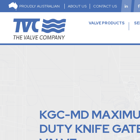
PROUDLY AUSTRALIAN
ABOUT US
CONTACT US
VALVE PRODUCTS
SE
KGC-MD MAXIM
DUTY KNIFE GAT