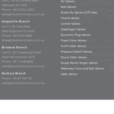
Unit 2, 41-45 Furnace Road
Air Valves
Welshpool WA 6106
Ball Valves
Phone:
+61 8 9353 2565
Butterfly Valves (Off-Set)
sales@thevalvecompany.com.au
Check Valves
Kalgoorlie Branch
Control Valves
Unit 2, 69 Craig Road
Diaphragm Valves
West Kalgoorlie WA 6430
Eccentric Plug Valves
Phone:
+61 8 9021 6668
sales@thevalvecompany.com.au
Fixed Cone Valves
Knife Gate Valves
Brisbane Branch
Pressure Relief Valves
Unit 5, 225 Queensport Road
North Murrarie QLD 4172
Sluice Gate Valves
Phone:
+61 7 3348 8636
Surge Relief Angle Valves
sales@thevalvecompany.com.au
Waterway Cone and Ball Valves
Bunbury Branch
Gate Valves
Phone:
+61 417 744 791
sales@thevalvecompany.com.au
rights reserved
Privacy Policy
Terms & Conditions