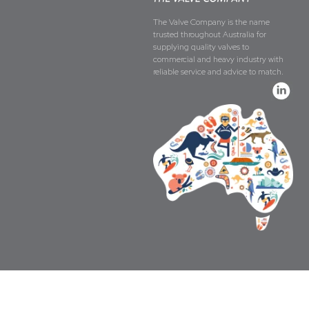
The Valve Company is the name
trusted throughout Australia for
supplying quality valves to
commercial and heavy industry with
reliable service and advice to match.
Copyright © The Valve Company 2026 · All 