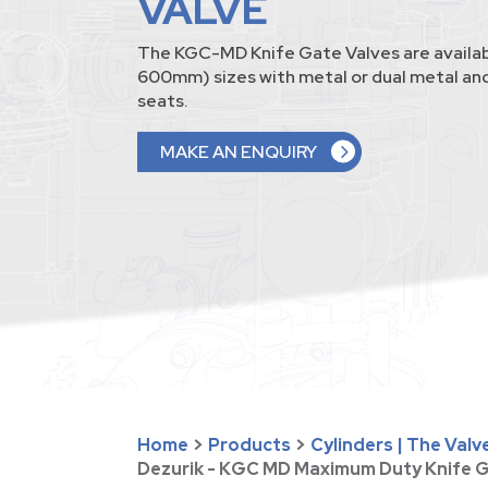
VALVE
The KGC-MD Knife Gate Valves are availab
600mm) sizes with metal or dual metal and
seats.
MAKE AN ENQUIRY
Home
>
Products
>
Cylinders | The Val
Dezurik - KGC MD Maximum Duty Knife G