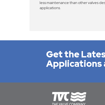
less maintenance than other valves de
applications.
Get the Lates
Applications 