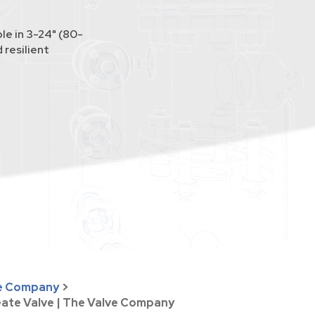
le in 3-24" (80-
 resilient
ve Company
>
ate Valve | The Valve Company