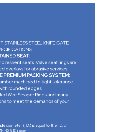
 STAINLESS STEEL KNIFE GATE
PECIFICATIONS
AINED SEAT:
d resilient seats. Valve seat rings are
d overlays for abrasive services.
E PREMIUM PACKING SYSTEM:
mber machined to tight tolerance.
 with rounded edges.
ed Wire Scraper Rings and many
ions to meet the demands of your
ide diameter (I.D.) is equal to the I.D. of
E B36.10) pipe.