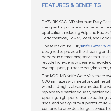
FEATURES & BENEFITS
DeZURIK KGC-MD Maximum Duty Cast K
designed to provide a long service life 
applications including Pulp and Paper, 
Petrochemical, Power, Steel, and Food P
These Maximum Duty
Knife Gate Valve
designed to provide the shearing and s
needed in demanding services such as 
recycle high-density cleaners, recycle 
hydropulpers, pulper rejects/knotters, 
The KGC-MD Knife Gate Valves are avai
600mm) sizes with metal or dual metal a
withstand highly abrasive media, the val
replaceable hardened seat, hardened g
opening, high-performance packing sys
rings, and heavy-duty superstructure. A
combine to provide a longer service lif