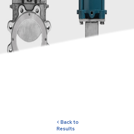
< Back to
Results