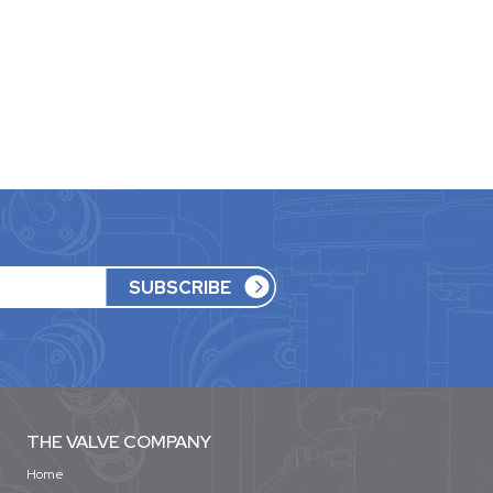
THE VALVE COMPANY
Home