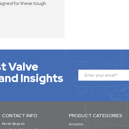
signed for these tough
t Valve
and Insights
CONTACT INFO
PRODUCT CATEGORIES
Perth Branch
Actuators