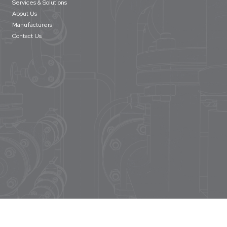
Services & Solutions
About Us
Manufacturers
Contact Us