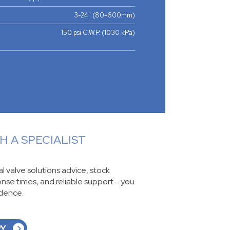
3-24" (80-600mm)
150 psi C.W.P. (1030 kPa)
 A SPECIALIST
ial valve solutions advice, stock
ponse times, and reliable support - you
idence.
RY