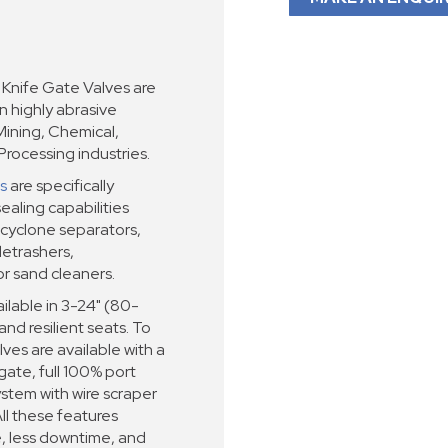
nife Gate Valves are
in highly abrasive
Mining, Chemical,
rocessing industries.
s
are specifically
ealing capabilities
cyclone separators,
detrashers,
or sand cleaners.
lable in 3-24" (80-
nd resilient seats. To
ves are available with a
ate, full 100% port
tem with wire scraper
ll these features
e, less downtime, and