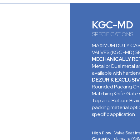
KGC-MD
SPECIFICATIONS
MAXIMUM DUTY CAST
VALVES (KGC-MD) S
MECHANICALLY RET
Metal or Dual metal an
available with hardene
DEZURIK EXCLUSIV
Rounded Packing Cha
Matching Knife Gate
Top and Bottom Braid
packing material opt
specific application.
High Flow
Valve Seat ins
Capacity
standard (ASM