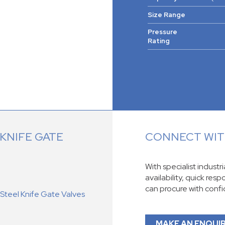
Size Range
Pressure
Rating
KNIFE GATE
CONNECT WITH
With specialist industr
availability, quick res
can procure with conf
teel Knife Gate Valves
MAKE AN ENQUI