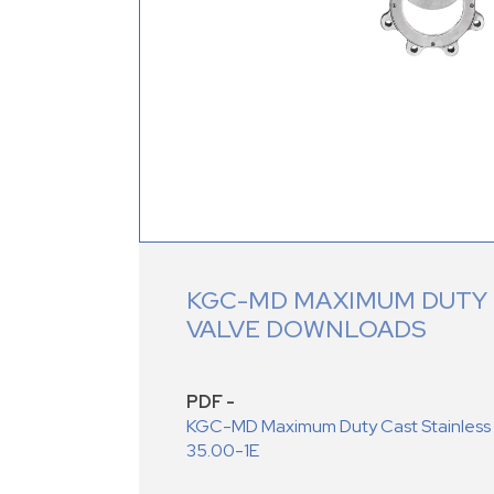
KGC-MD MAXIMUM DUTY 
VALVE DOWNLOADS
PDF -
KGC-MD Maximum Duty Cast Stainless S
35.00-1E