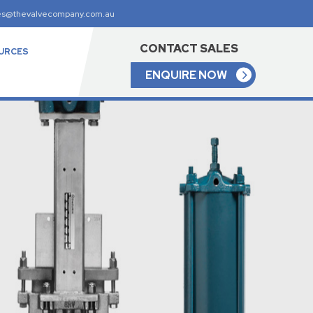
es@thevalvecompany.com.au
CONTACT SALES
URCES
ENQUIRE NOW