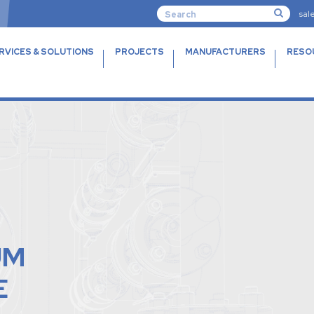
sal
RVICES & SOLUTIONS
PROJECTS
MANUFACTURERS
RESO
UM
E