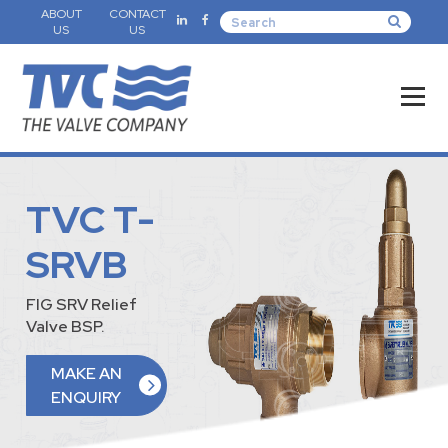
ABOUT
CONTACT
US
US
TVC T-
SRVB
FIG SRV Relief
Valve BSP.
MAKE AN
ENQUIRY