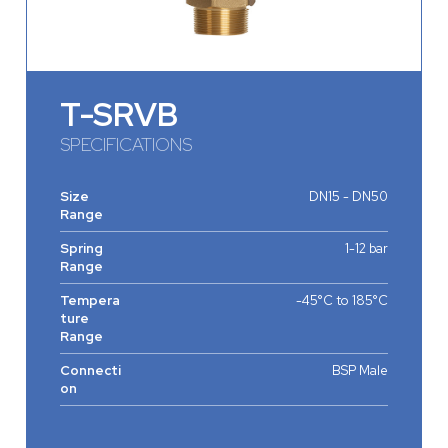
T-SRVB
SPECIFICATIONS
Size
DN15 - DN50
Range
Spring
1-12 bar
Range
Tempera
-45°C to 185°C
ture
Range
Connecti
BSP Male
on