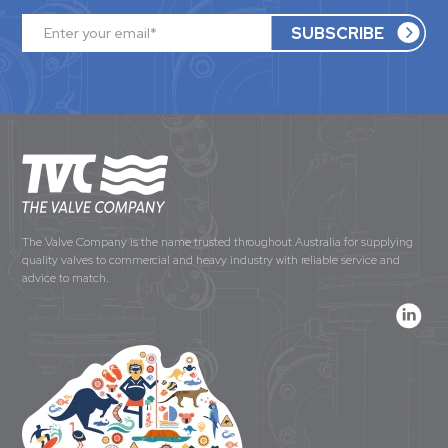
The Valve Company is the name trusted throughout Australia for supplying
quality valves to commercial and heavy industry with reliable service and
advice to match.