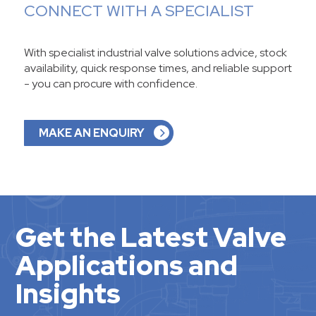
CONNECT WITH A SPECIALIST
With specialist industrial valve solutions advice, stock
availability, quick response times, and reliable support
- you can procure with confidence.
MAKE AN ENQUIRY
Get the Latest Valve
Applications and
Insights