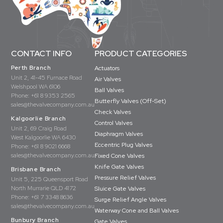
CONTACT INFO
PRODUCT CATEGORIES
Perth Branch
Actuators
Unit 2, 41-45 Furnace Road
Air Valves
Welshpool WA 6106
Ball Valves
Phone:
+61 8 9353 2565
Butterfly Valves (Off-Set)
sales@thevalvecompany.com.au
Check Valves
Kalgoorlie Branch
Control Valves
Unit 2, 69 Craig Road
Diaphragm Valves
West Kalgoorlie WA 6430
Eccentric Plug Valves
Phone:
+61 8 9021 6668
sales@thevalvecompany.com.au
Fixed Cone Valves
Knife Gate Valves
Brisbane Branch
Pressure Relief Valves
Unit 5, 225 Queensport Road
North Murrarie QLD 4172
Sluice Gate Valves
Phone:
+61 7 3348 8636
Surge Relief Angle Valves
sales@thevalvecompany.com.au
Waterway Cone and Ball Valves
Bunbury Branch
Gate Valves