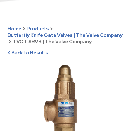
Home
>
Products
>
Butterfly Knife Gate Valves | The Valve Company
>
TVC T SRVB | The Valve Company
< Back to Results