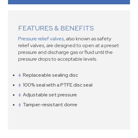
FEATURES & BENEFITS
Pressure relief valves
, also known as safety
relief valves, are designed to open at a preset
pressure and discharge gas or fluid until the
pressure drops to acceptable levels.
Replaceable sealing disc
100% seal with a PTFE disc seal
Adjustable set pressure
Tamper-resistant dome