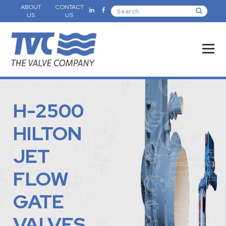
ABOUT
CONTACT
US
US
H-2500
HILTON
JET
FLOW
GATE
VALVES