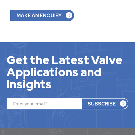
MAKE AN ENQUIRY
Get the Latest Valve
Applications and
Insights