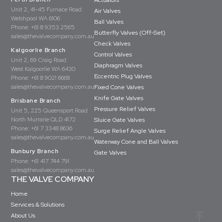
Actuators
Unit 2, 41-45 Furnace Road
Air Valves
Welshpool WA 6106
Ball Valves
Phone:
+61 8 9353 2565
Butterfly Valves (Off-Set)
sales@thevalvecompany.com.au
Check Valves
Kalgoorlie Branch
Control Valves
Unit 2, 69 Craig Road
Diaphragm Valves
West Kalgoorlie WA 6430
Eccentric Plug Valves
Phone:
+61 8 9021 6668
sales@thevalvecompany.com.au
Fixed Cone Valves
Knife Gate Valves
Brisbane Branch
Pressure Relief Valves
Unit 5, 225 Queensport Road
North Murrarie QLD 4172
Sluice Gate Valves
Phone:
+61 7 3348 8636
Surge Relief Angle Valves
sales@thevalvecompany.com.au
Waterway Cone and Ball Valves
Bunbury Branch
Gate Valves
Phone:
+61 417 744 791
sales@thevalvecompany.com.au
THE VALVE COMPANY
Home
Services & Solutions
About Us