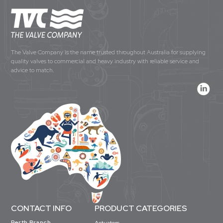
The Valve Company is the name trusted throughout Australia for supplying
quality valves to commercial and heavy industry with reliable service and
advice to match.
CONTACT INFO
PRODUCT CATEGORIES
Perth Branch