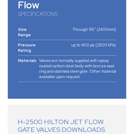
Flow
SPECIFICATIONS
Size
Through 96" (2400mm)
Range
Pressure
up to 400 psi (2800 kPa)
Rating
Materials
Valves are normally supplied with epoxy
coated carbon steel body with bronze seat
ring and stainless steel gate. Other material
available upon request.
H-2500 HILTON JET FLOW
GATE VALVES DOWNLOADS