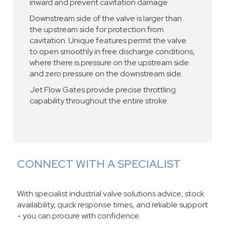
inward and prevent cavitation damage.
Downstream side of the valve is larger than
the upstream side for protection from
cavitation. Unique features permit the valve
to open smoothly in free discharge conditions,
where there is pressure on the upstream side
and zero pressure on the downstream side.
Jet Flow Gates provide precise throttling
capability throughout the entire stroke.
CONNECT WITH A SPECIALIST
With specialist industrial valve solutions advice, stock
availability, quick response times, and reliable support
- you can procure with confidence.