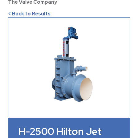
The Valve Company
< Back to Results
H-2500 Hilton Jet