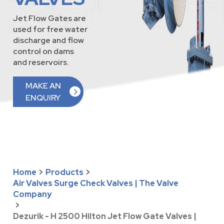
Jet Flow Gates are
used for free water
discharge and flow
control on dams
and reservoirs.
MAKE AN
ENQUIRY
Home
>
Products
>
Air Valves Surge Check Valves | The Valve
Company
>
Dezurik - H 2500 Hilton Jet Flow Gate Valves |