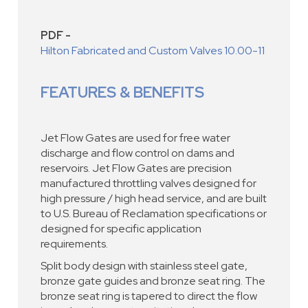
PDF -
Hilton Fabricated and Custom Valves 10.00-11
FEATURES & BENEFITS
Jet Flow Gates are used for free water
discharge and flow control on dams and
reservoirs. Jet Flow Gates are precision
manufactured throttling valves designed for
high pressure / high head service, and are built
to U.S. Bureau of Reclamation specifications or
designed for specific application
requirements.
Split body design with stainless steel gate,
bronze gate guides and bronze seat ring. The
bronze seat ring is tapered to direct the flow