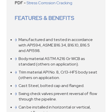
PDF -
Stress Corrosion Cracking
FEATURES & BENEFITS
Manufactured and tested in accordance
with API594, ASME B16.34, B16.10, B16.5
and API598.
Body material ASTM A216 Gr WCB as
standard (others on application).
Trim material API No. 8, Cr13-HFS body seat
(others on application.
Cast Steel, bolted cap and flanged.
Swing check valves prevent reversal of flow
through the pipeline.
Can be installed in horizontal or vertical,