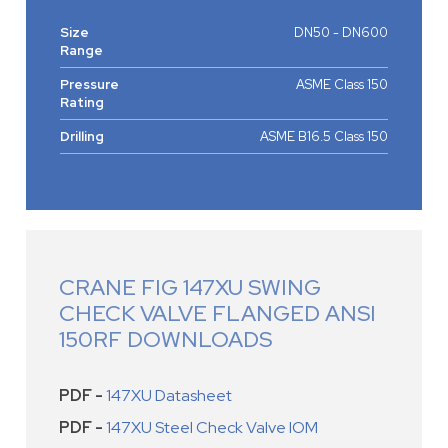
Size
DN50 - DN600
Range
Pressure
ASME Class 150
Rating
Drilling
ASME B16.5 Class 150
CRANE FIG 147XU SWING
CHECK VALVE FLANGED ANSI
150RF DOWNLOADS
PDF -
147XU Datasheet
PDF -
147XU Steel Check Valve IOM