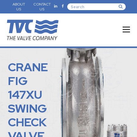
ABOUT
CONTACT
US
US
CRANE
FIG
147XU
SWING
CHECK
VALVE