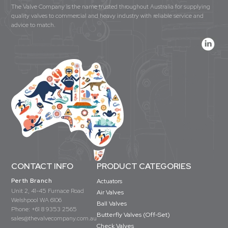
The Valve Company is the name trusted throughout Australia for supplying
quality valves to commercial and heavy industry with reliable service and
advice to match.
CONTACT INFO
PRODUCT CATEGORIES
Perth Branch
Actuators
Unit 2, 41-45 Furnace Road
Air Valves
Welshpool WA 6106
Ball Valves
Phone:
+61 8 9353 2565
Butterfly Valves (Off-Set)
sales@thevalvecompany.com.au
Check Valves