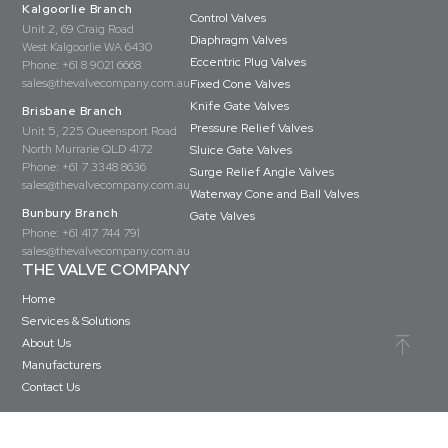
Kalgoorlie Branch
Control Valves
Unit 2, 69 Craig Road
Diaphragm Valves
West Kalgoorlie WA 6430
Eccentric Plug Valves
Phone:
+61 8 9021 6668
sales@thevalvecompany.com.au
Fixed Cone Valves
Knife Gate Valves
Brisbane Branch
Pressure Relief Valves
Unit 5, 225 Queensport Road
North Murrarie QLD 4172
Sluice Gate Valves
Phone:
+61 7 3348 8636
Surge Relief Angle Valves
sales@thevalvecompany.com.au
Waterway Cone and Ball Valves
Bunbury Branch
Gate Valves
Phone:
+61 417 744 791
sales@thevalvecompany.com.au
THE VALVE COMPANY
Home
Services & Solutions
About Us
Manufacturers
Contact Us