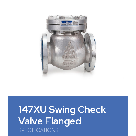
147XU Swing Check
Valve Flanged
SPECIFICATIONS