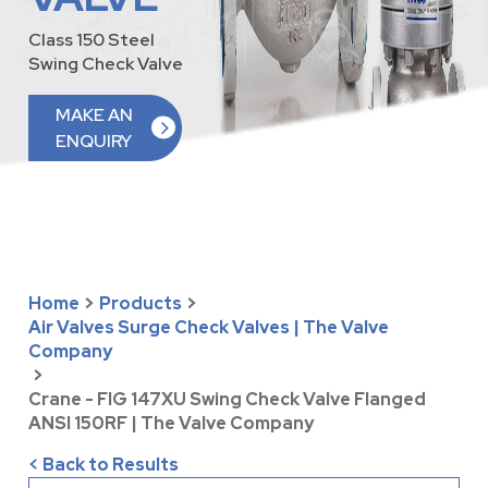
Class 150 Steel
Swing Check Valve
MAKE AN
ENQUIRY
Home
>
Products
>
Air Valves Surge Check Valves | The Valve
Company
>
Crane - FIG 147XU Swing Check Valve Flanged
ANSI 150RF | The Valve Company
< Back to Results