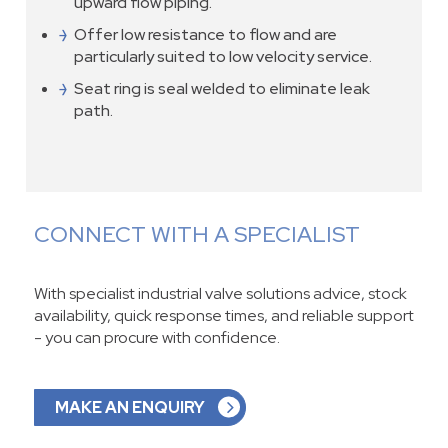
upward flow piping.
Offer low resistance to flow and are
particularly suited to low velocity service.
Seat ring is seal welded to eliminate leak
path.
CONNECT WITH A SPECIALIST
With specialist industrial valve solutions advice, stock
availability, quick response times, and reliable support
- you can procure with confidence.
MAKE AN ENQUIRY