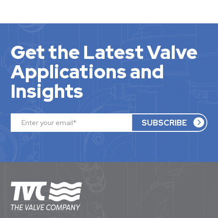
Get the Latest Valve
Applications and
Insights