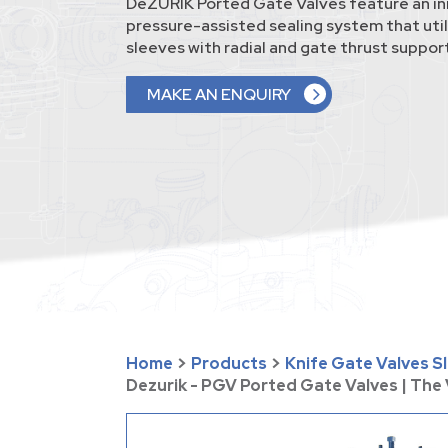
DeZURIK Ported Gate Valves feature an in
pressure-assisted sealing system that uti
sleeves with radial and gate thrust support
MAKE AN ENQUIRY
Home
>
Products
>
Knife Gate Valves S
Dezurik - PGV Ported Gate Valves | Th