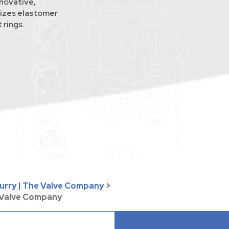
novative,
lizes elastomer
 rings.
lurry | The Valve Company
>
e Valve Company