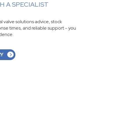
 A SPECIALIST
ial valve solutions advice, stock
ponse times, and reliable support - you
idence.
RY