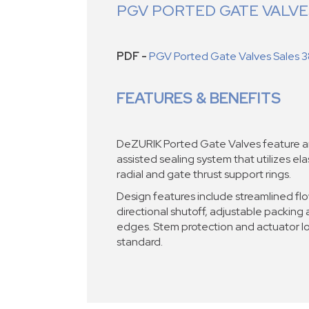
PGV PORTED GATE VALV
PDF -
PGV Ported Gate Valves Sales 3
FEATURES & BENEFITS
DeZURIK Ported Gate Valves feature an
assisted sealing system that utilizes el
radial and gate thrust support rings.
Design features include streamlined fl
directional shutoff, adjustable packin
edges. Stem protection and actuator l
standard.