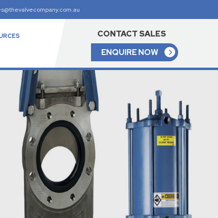
es@thevalvecompany.com.au
CONTACT SALES
URCES
ENQUIRE NOW