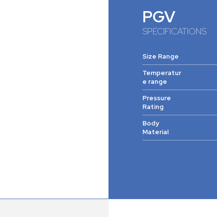
PGV
SPECIFICATIONS
Size Range
Temperatur
e range
Pressure
Rating
Body
Material