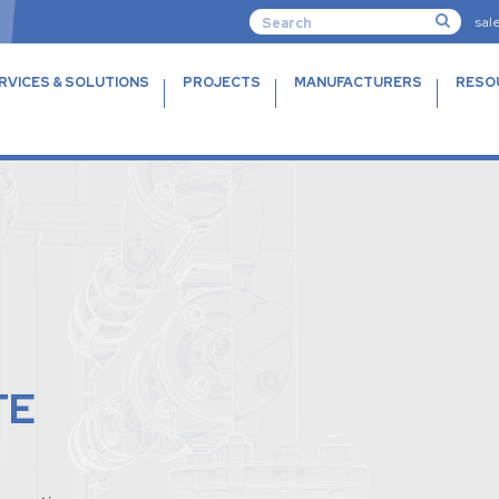
sal
RVICES & SOLUTIONS
PROJECTS
MANUFACTURERS
RESO
TE