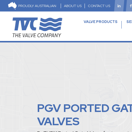
PROUDLY AUSTRALIAN
ABOUT US
CONTACT US
VALVE PRODUCTS
SE
PGV PORTED GA
VALVES