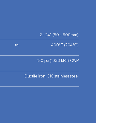
2 - 24" (50 - 600mm)
to
400°F (204°C)
150 psi (1030 kPa) CWP
Ductile iron, 316 stainless steel