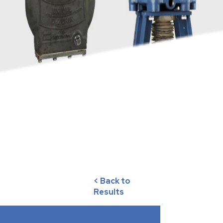
< Back to
Results