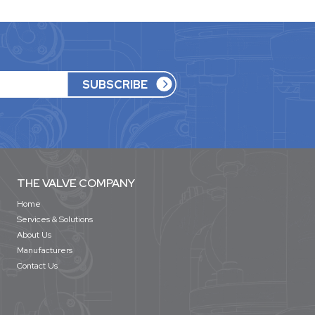
THE VALVE COMPANY
Home
Services & Solutions
About Us
Manufacturers
Contact Us