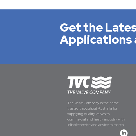
Get the Lates
Applications 
The Valve Company is the name
trusted throughout Australia for
supplying quality valves to
commercial and heavy industry with
reliable service and advice to match.