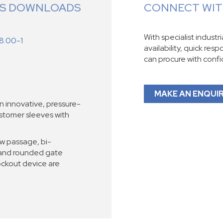
ES DOWNLOADS
CONNECT WITH
With specialist industr
8.00-1
availability, quick res
can procure with conf
MAKE AN ENQUI
 innovative, pressure-
astomer sleeves with
ow passage, bi-
g and rounded gate
ockout device are