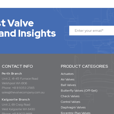
t Valve
and Insights
CONTACT INFO
PRODUCT CATEGORIES
Perth Branch
Actuators
Unit 2, 41-45 Furnace Road
Air Valves
Welshpool WA 6106
Ball Valves
Phone:
+61 8 9353 2565
Butterfly Valves (Off-Set)
sales@thevalvecompany.com.au
Check Valves
Kalgoorlie Branch
Control Valves
Unit 2, 69 Craig Road
Diaphragm Valves
West Kalgoorlie WA 6430
Eccentric Plug Valves
Phone:
+61 8 9021 6668