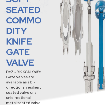
SEATED
COMMO
DITY
KNIFE
GATE
VALVE
DeZURIK KGN Knife
Gate valves are
available as a bi-
directional resilient
seated valve or a
unidirectional
metal seated valve.