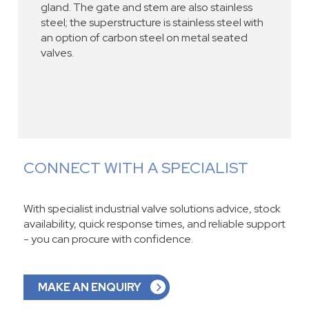
gland. The gate and stem are also stainless
steel; the superstructure is stainless steel with
an option of carbon steel on metal seated
valves.
CONNECT WITH A SPECIALIST
With specialist industrial valve solutions advice, stock
availability, quick response times, and reliable support
- you can procure with confidence.
MAKE AN ENQUIRY