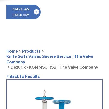
MAKE AN
ENQUIRY
Home
>
Products
>
Knife Gate Valves Severe Service | The Valve
Company
>
Dezurik - KGN MSU RSB | The Valve Company
< Back to Results