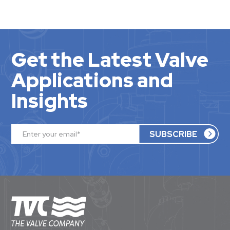
Get the Latest Valve
Applications and
Insights