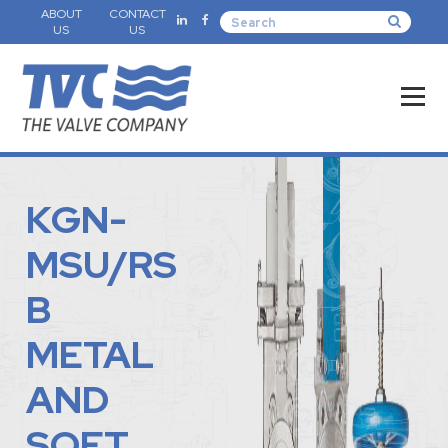
ABOUT
CONTACT
US
US
KGN-
MSU/RS
B
METAL
AND
SOFT