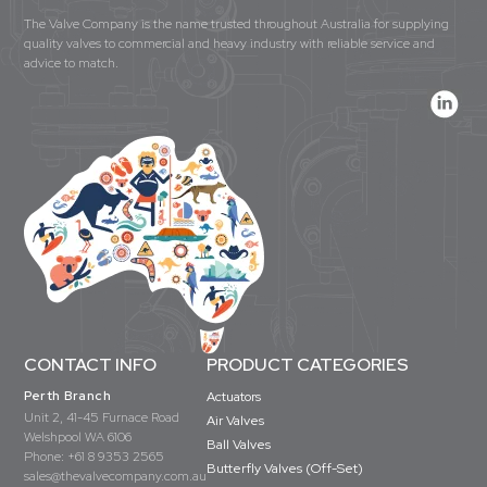
The Valve Company is the name trusted throughout Australia for supplying
quality valves to commercial and heavy industry with reliable service and
advice to match.
CONTACT INFO
PRODUCT CATEGORIES
Perth Branch
Actuators
Unit 2, 41-45 Furnace Road
Air Valves
Welshpool WA 6106
Ball Valves
Phone:
+61 8 9353 2565
Butterfly Valves (Off-Set)
sales@thevalvecompany.com.au