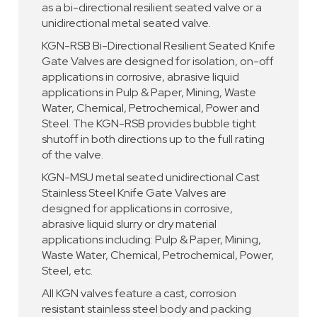
as a bi-directional resilient seated valve or a
unidirectional metal seated valve.
KGN-RSB Bi-Directional Resilient Seated Knife
Gate Valves are designed for isolation, on-off
applications in corrosive, abrasive liquid
applications in Pulp & Paper, Mining, Waste
Water, Chemical, Petrochemical, Power and
Steel. The KGN-RSB provides bubble tight
shutoff in both directions up to the full rating
of the valve.
KGN-MSU metal seated unidirectional Cast
Stainless Steel Knife Gate Valves are
designed for applications in corrosive,
abrasive liquid slurry or dry material
applications including: Pulp & Paper, Mining,
Waste Water, Chemical, Petrochemical, Power,
Steel, etc.
All KGN valves feature a cast, corrosion
resistant stainless steel body and packing