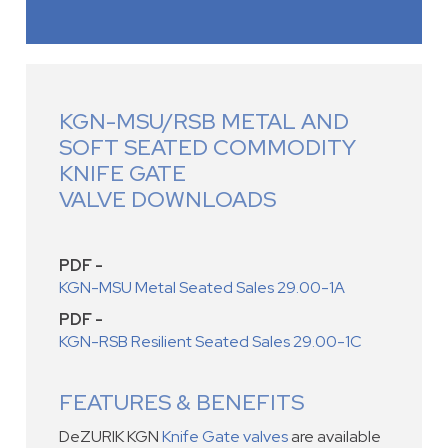
KGN-MSU/RSB METAL AND
SOFT SEATED COMMODITY
KNIFE GATE
VALVE DOWNLOADS
PDF -
KGN-MSU Metal Seated Sales 29.00-1A
PDF -
KGN-RSB Resilient Seated Sales 29.00-1C
FEATURES & BENEFITS
DeZURIK KGN
Knife Gate valves
are available