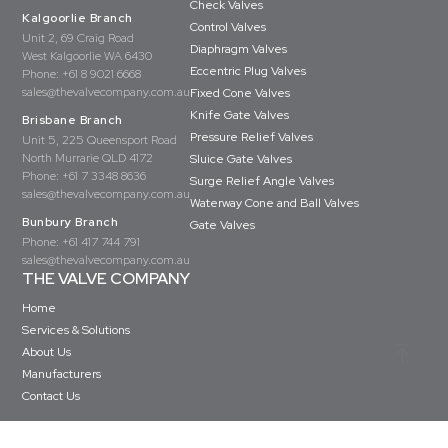
Check Valves
Kalgoorlie Branch
Control Valves
Unit 2, 69 Craig Road
Diaphragm Valves
West Kalgoorlie WA 6430
Eccentric Plug Valves
Phone:
+61 8 9021 6668
sales@thevalvecompany.com.au
Fixed Cone Valves
Knife Gate Valves
Brisbane Branch
Pressure Relief Valves
Unit 5, 225 Queensport Road
North Murrarie QLD 4172
Sluice Gate Valves
Phone:
+61 7 3348 8636
Surge Relief Angle Valves
sales@thevalvecompany.com.au
Waterway Cone and Ball Valves
Bunbury Branch
Gate Valves
Phone:
+61 417 744 791
sales@thevalvecompany.com.au
THE VALVE COMPANY
Home
Services & Solutions
About Us
Manufacturers
Contact Us