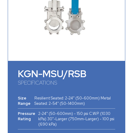
KGN-MSU/RSB
SPECIFICATIONS
Size
Resilient Seated: 2-24” (50-600mm) Metal
Range
Seated: 2-54" (50-1400mm)
Pressure
2-24" (50-­600mm) - 150 psi C.W.P. (1030
Rating
kPa) 30"-Larger (750mm-Larger) - 100 psi
(690 kPa)